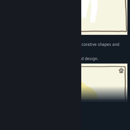
📐
Apply Shapes
– Choose from various decorative shapes and
place them
freely to create a unique and sophisticated design.
READ MORE
System Requirements