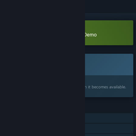
Download Tete's Atelier: Patches Demo
Coming soon
This item is not yet available
Interested?
Add to your wishlist and get notified when it becomes available.
FEATURES
Single-player
Family Sharing