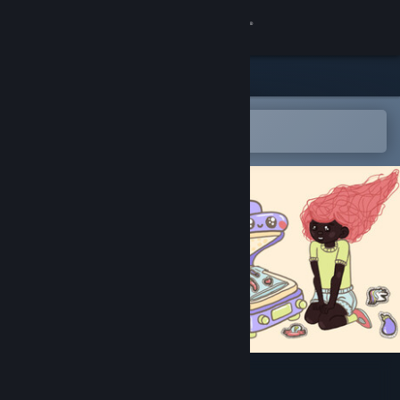
Sign in
Store
Community
Open in the Steam Mobile App
To easily add to your wishlist
About
Support
Change language
Get the Steam Mobile App
View desktop website
Tete's Atelier: Patches