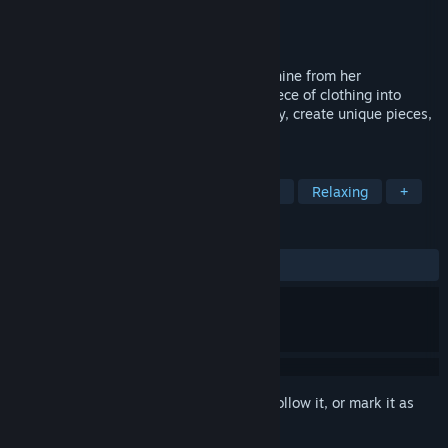
Developer
Game Controll Studio
Publisher
Game Controll Studio
Released
Coming soon
Tete received a patch customization machine from her
grandmother and now transforms each piece of clothing into
something special! Unleash your creativity, create unique pieces,
and sell them in your in-game store.
TAGS
Casual
Simulation
Hand-drawn
Relaxing
+
REVIEWS
No user reviews
Sign in
to add this item to your wishlist, follow it, or mark it as
ignored