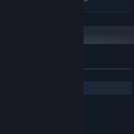
Requires a 64-bit processor and operating system
Windows 10
OS:
Intel Core i5-10600K
PROCESSOR:
READ MORE
12 GB RAM
MEMORY:
NVIDIA RTX 3070
GRAPHICS:
Version 12
DIRECTX:
2 GB available space
STORAGE:
Only 64 bit systems
ADDITIONAL NOTES:
Customer reviews for Misery Nights
About user reviews
Your preferences
ALL TIME:
2 user reviews
()
Filters
Your Languages
© Valve Corporation. All rights reserved. All
trademarks are property of their respective owners
in the US and other countries.
Privacy Policy
|
Legal
|
Accessibility
|
Steam Subscriber Agreement
|