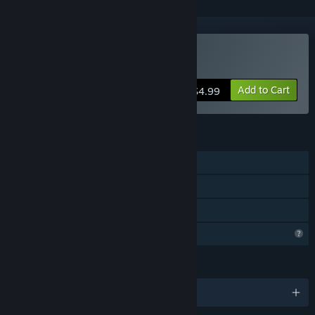
Buy Misery Nights
Add to Cart
$4.99
FEATURES
Online Co-op
Steam Achievements
Family Sharing
Profile Features Limited
LANGUAGES
English