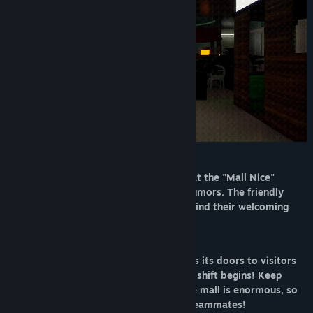
Release Date:
Mar 9, 2026
You've accepted a night guard position at the "Mall Nice"
shopping center, notorious for chilling rumors. The friendly
staff clearly hide something sinister behind their welcoming
smiles...
Due to rising crime rates, the mall closes its doors to visitors
at 9 PM sharp. That's exactly when your shift begins! Keep
watch over the premises until 6 AM. The mall is enormous, so
you're permitted to bring along 1 to 5 teammates!