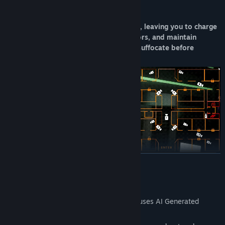
The manager dislikes unnecessary costs, leaving you to charge
flashlights and radios, activate generators, and maintain
ventilation systems. You don't want to suffocate before
sunrise, do you?
READ MORE
AI Generated Content Disclosure
The developers describe how their game uses AI Generated
Content like this:
When night falls, employees remove their masks of friendliness