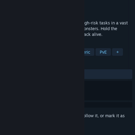
Developer
DesignLab
Publisher
DesignLab
Released
Mar 9, 2026
Co-op horror for 1–6 players. Complete high-risk tasks in a vast
shopping mall while evading relentless monsters. Hold the
security room - or push out and make it back alive.
TAGS
Horror
Online Co-Op
Atmospheric
PvE
+
REVIEWS
ALL TIME:
2 user reviews
()
Sign in
to add this item to your wishlist, follow it, or mark it as
ignored