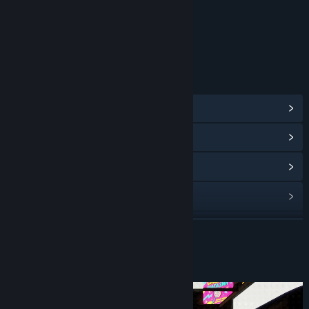
Content
Includes Interactive Elements
In-game chat, Online interactivity
LINKS & INFO
View Steam Achievements
(18)
View Community Hub
View update history
Read related news
View discussions
READ MORE
Find Community Groups
About This Game
Title:
Misery Nights
Genre:
Adventure
,
Indie