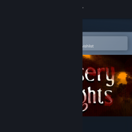
Sign in
Store
Community
Open in the Steam Mobile App
To easily purchase or add to your wishlist
About
Support
Change language
Get the Steam Mobile App
View desktop website
Misery Nights