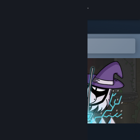
Sign in
Store
Community
Open in the Steam Mobile App
To easily add to your wishlist
About
Support
Change language
Get the Steam Mobile App
View desktop website
The Pogo Witch