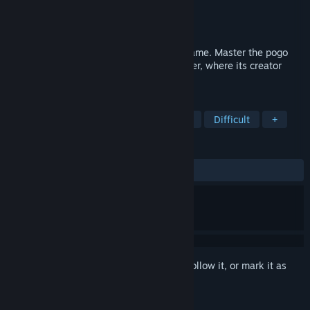
Developer
VLaDOS
Publisher
VLaDOS
Released
Coming soon
A challenging hand-drawn 2D platform game. Master the pogo
technique and climb to the top of the tower, where its creator
awaits.
TAGS
Precision Platformer
2D Platformer
Difficult
+
REVIEWS
No user reviews
Sign in
to add this item to your wishlist, follow it, or mark it as
ignored