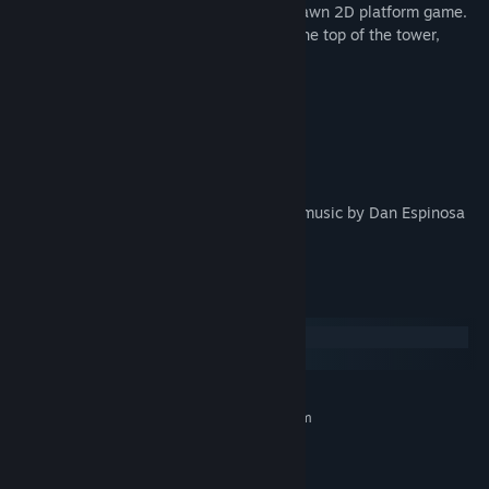
The Pogo Witch
is a challenging hand-drawn 2D platform game.
Master the pogo technique and climb to the top of the tower,
where its creator awaits.
Strange creatures inhabit the place.
Bright medallions float in its corners.
Dark secrets are written on its walls.
A game by VLaDOS, featuring incredible music by Dan Espinosa
(DanTraveler_).
System Requirements
Windows
SteamOS + Linux
MINIMUM:
Requires a 64-bit processor and operating system
Windows 10 (64bit)
OS:
Intel Core 2 Duo E5200
PROCESSOR:
4 GB RAM
MEMORY: