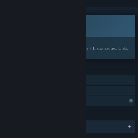
This game is not yet available on Steam
Coming soon
Interested?
Add to your wishlist and get notified when it becomes available.
FEATURES
Single-player
Family Sharing
Profile Features Limited
LANGUAGES
English and 1 more