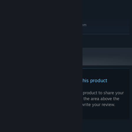
GeForce 9800GTX+ (1GB)
GRAPHICS:
4 GB available space
STORAGE:
RECOMMENDED:
Requires a 64-bit processor and operating system
Windows 10 (64bit)
OS:
Intel Core i5
PROCESSOR:
READ MORE
8 GB RAM
MEMORY:
GeForce GTX 560
GRAPHICS:
4 GB available space
STORAGE:
There are no reviews for this product
You can write your own review for this product to share your
experience with the community. Use the area above the
purchase buttons on this page to write your review.