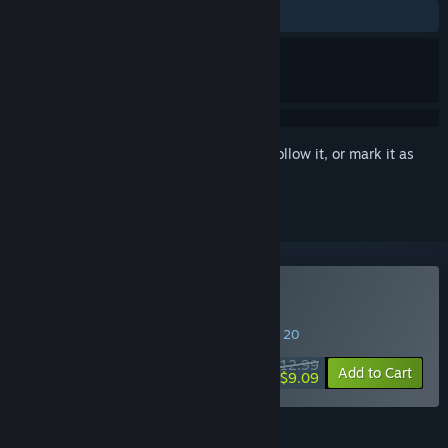
ALL TIME:
Mostly Positive
(75% of 33)
Sign in
to add this item to your wishlist, follow it, or mark it as
ignored
Buy Caromble!
SPECIAL PROMOTION! Offer ends August 20
$12.99
-30%
Add to Cart
$9.09
FEATURES