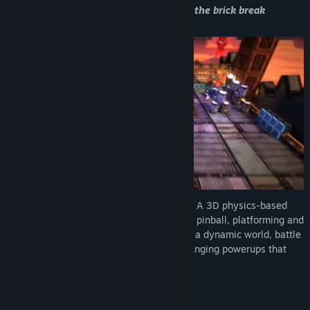
“This is Caromble!. A fresh new take on the brick break
game...”
Caromble! is the ultimate brick breaker.
A 3D physics-based
adventure that blends brick breaking with pinball, platforming and
trick-shot puzzles. Guide the ball through a dynamic world, battle
challenging bosses, and unlock game-changing powerups that
make you wonder what’s coming next.
Save the ball. Save the world.