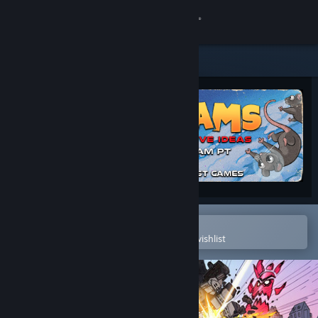
Sign in
Store
Community
About
Support
Change language
Open in the Steam Mobile App
To easily purchase or add to your wishlist
Get the Steam Mobile App
View desktop website