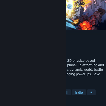
Caromble!
Developer
Crimson Owl Studios
Publisher
Crimson Owl Studios
Released
Apr 22, 2026
Caromble! is the ultimate brick breaker. A 3D physics-based
adventure that blends brick breaking with pinball, platforming and
trick-shot puzzles. Guide the ball through a dynamic world, battle
challenging bosses, and unlock game-changing powerups. Save
the ball. Save the world.
TAGS
Arcade
Retro
Action
Pinball
Indie
+
REVIEWS