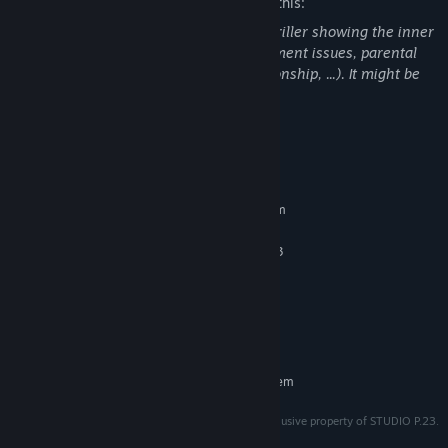
The developers describe the content like this:
Tape Denial is a psychological horror-thriller showing the inner
fears of a traumatized person (abandonment issues, parental
violence, psychological abuse in a relationship, ...). It might be
disturbing for some people.
System Requirements
MINIMUM:
Requires a 64-bit processor and operating system
Windows 10 64bits
OS:
AMD Ryzen 5 4500 / Intel Core I3
PROCESSOR:
8 GB RAM
MEMORY:
NVIDIA - GeForce RTX 2060
GRAPHICS:
Version 10
DIRECTX:
10 GB available space
STORAGE:
RECOMMENDED:
Requires a 64-bit processor and operating system
TAPE DENIAL and all of its original assets are the exclusive property of STUDIO P.23.