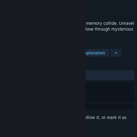
Developer
Studio P.23
Publisher
Studio P.23
Released
Feb 14, 2025
A psychological thriller where reality and memory collide. Unravel
abandonment, depression, and shattered love through mysterious
tapes. Dare to face your ghosts...
TAGS
Adventure
Interactive Fiction
Exploration
+
REVIEWS
ALL TIME:
Positive
(94% of 17)
Sign in
to add this item to your wishlist, follow it, or mark it as
ignored