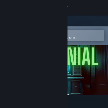
Sign in
Store
Community
Open in the Steam Mobile App
To easily purchase or add to your wishlist
About
Support
Change language
Get the Steam Mobile App
View desktop website
TAPE DENIAL