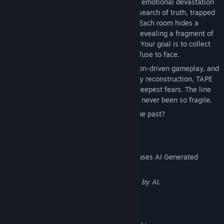
abandonment issues, depression, and the emotional devastation
of heartbreak. You play as a character in search of truth, trapped
in a house haunted by painful memories. Each room hides a
puzzle, and solving it unlocks a cassette revealing a fragment of
the past with breathtaking 3D cutscenes. Your goal is to collect
all the tapes and uncover the truth you refuse to face.
With an immersive atmosphere, exploration-driven gameplay, and
innovative mechanics centered on memory reconstruction, TAPE
DENIAL challenges you to confront your deepest fears. The line
between healing and self-destruction has never been so fragile.
Will you dare to play with the ghosts of the past?
AI Generated Content Disclosure
The developers describe how their game uses AI Generated
Content like this:
Several images and music are generated by AI.
Mature Content Description