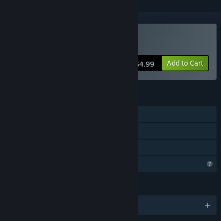
Buy Tape Denial
Add to Cart
$4.99
FEATURES
Single-player
Steam Achievements
Family Sharing
Profile Features Limited
LANGUAGES
English and 1 more