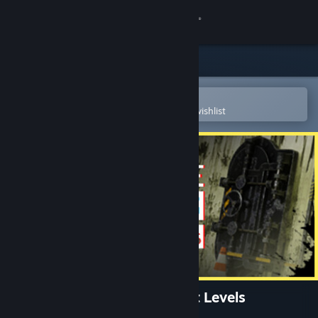
Sign in
Store
Community
Open in the Steam Mobile App
To easily purchase or add to your wishlist
About
Support
Change language
Get the Steam Mobile App
View desktop website
Behind The Backrooms : Lost Levels