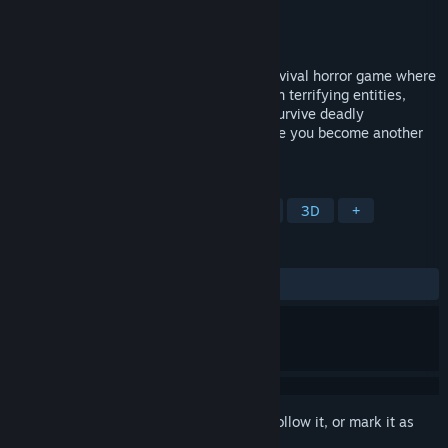
Developer
SupKai
Publisher
SupKai
Released
Feb 9, 2025
Behind The Backrooms: Lost Levels is survival horror game where
you explore eerie, hidden levels filled with terrifying entities,
cryptic puzzles, and relentless dangers. survive deadly
encounters, and find your way out—before you become another
lost soul trapped forever.
TAGS
Adventure
Puzzle
Exploration
3D
+
REVIEWS
ALL TIME:
Mostly Negative
(27% of 11)
Sign in
to add this item to your wishlist, follow it, or mark it as
ignored