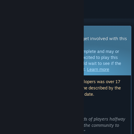
Early Access Game
Get instant access and start playing; get involved with this
game as it develops.
Note:
Games in Early Access are not complete and may or
may not change further. If you are not excited to play this
game in its current state, then you should wait to see if the
game progresses further in development.
Learn more
Note: The last update made by the developers was over 17
months ago. The information and timeline described by the
developers here may no longer be up to date.
WHAT THE DEVELOPERS HAVE TO SAY:
Why Early Access?
“I wanted to get the game into the hands of players halfway
through development in order to allow the community to
guide the further creation of the game.”