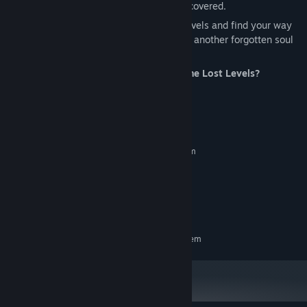
with secrets and horrors waiting to be uncovered.
Can you uncover the secrets of the lost levels and find your way
out of the nightmare? Or will you become another forgotten soul
trapped within the void?
Are you ready to face what lies within the Lost Levels?
System Requirements
MINIMUM:
Requires a 64-bit processor and operating system
Windows 10 / 11 - 64 bit
OS:
Intel Core i3
PROCESSOR:
NVIDIA GeForce GTX 1050
GRAPHICS:
Version 12
DIRECTX:
RECOMMENDED:
Requires a 64-bit processor and operating system