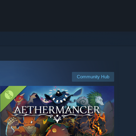
Community Hub