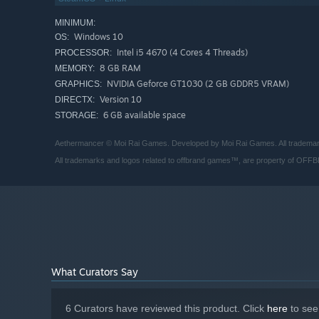
MINIMUM:
Windows 10
OS:
Intel i5 4670 (4 Cores 4 Threads)
PROCESSOR:
8 GB RAM
MEMORY:
NVIDIA Geforce GT1030 (2 GB GDDR5 VRAM)
GRAPHICS:
Version 10
DIRECTX:
6 GB available space
STORAGE:
Aethermancer © Moi Rai Games. Developed by Moi Rai Games. All trademarks,
All trademarks and logos related to offbrand games™, are property of OFF
What Curators Say
If a monster dies in combat, you’ll lose it. Permanently. 
Don’t lose hope! Your monsters might change in the proces
6 Curators have reviewed this product. Click
here
to see