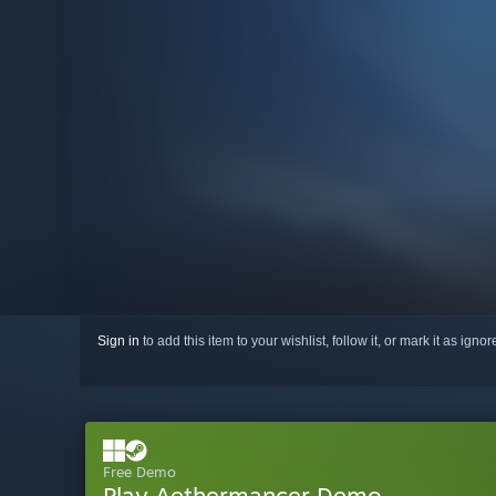
Sign in
to add this item to your wishlist, follow it, or mark it as igno
Free Demo
Play Aethermancer Demo