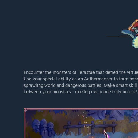
Encounter the monsters of Terastae that defied the virtue
Use your special ability as an Aethermancer to form bond
sprawling world and dangerous battles. Make smart skill
between your monsters - making every one truly unique!