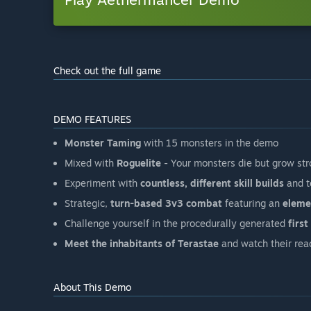
Check out the full game
DEMO FEATURES
Monster Taming
with 15 monsters in the demo
Mixed with
Roguelite
- Your monsters die but grow str
Experiment with
countless, different skill builds
and t
Strategic,
turn-based 3v3 combat
featuring an
eleme
Challenge yourself in the procedurally generated
firs
Meet the inhabitants of Terastae
and watch their rea
About This Demo