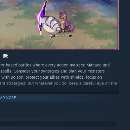
turn-based battles where every action matters! Manage and
 spells. Consider your synergies and plan your monsters
ith poison, protect your allies with shields, focus on
ent strategies! But whatever you do, keep a careful eye on the
AD MORE