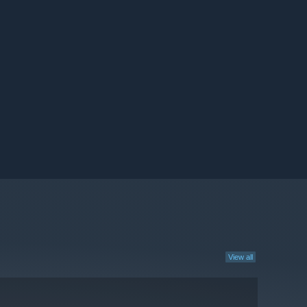
View all