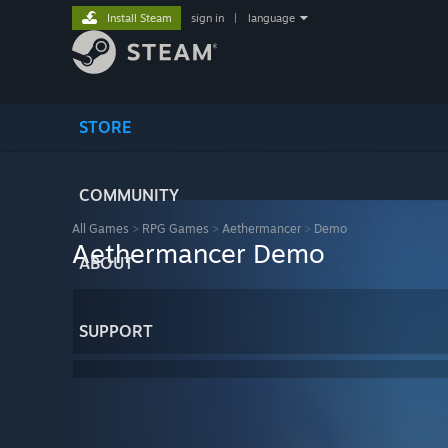
Install Steam
sign in
|
language
STORE
COMMUNITY
All Games
>
RPG Games
>
Aethermancer
>
Demo
Aethermancer Demo
ABOUT
SUPPORT