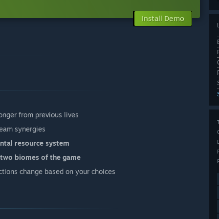
Install Demo
onger from previous lives
eam synergies
ntal resource system
t two biomes of the game
ctions change based on your choices