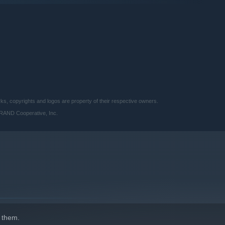
 copyrights and logos are property of their respective owners.
BRAND Cooperative, Inc.
But you have the power to defy death by rebirthing their souls.
s, but will grow stronger from their previous lives.
 them.