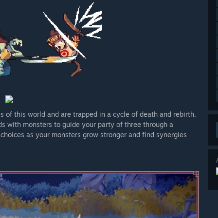
s of this world and are trapped in a cycle of death and rebirth.
s with monsters to guide your party of three through a
 choices as your monsters grow stronger and find synergies