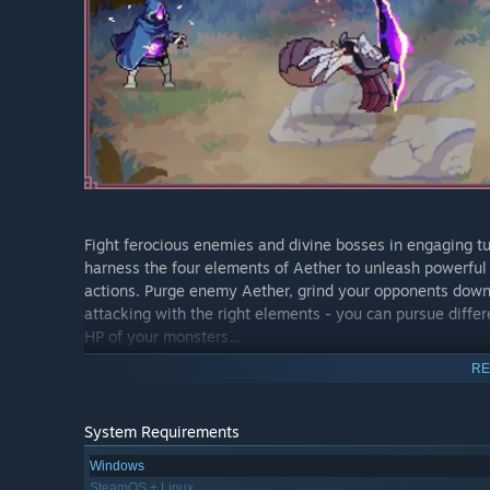
Fight ferocious enemies and divine bosses in engaging 
harness the four elements of Aether to unleash powerful
actions. Purge enemy Aether, grind your opponents down w
attacking with the right elements - you can pursue differ
HP of your monsters…
RE
System Requirements
Windows
SteamOS + Linux