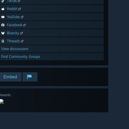
TikTok
Reddit
YouTube
Facebook
Bluesky
Threads
View discussions
Find Community Groups
Embed
Awards