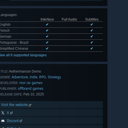
Languages
:
Interface
Full Audio
Subtitles
English
✔
✔
French
✔
✔
German
✔
✔
Portuguese - Brazil
✔
✔
Simplified Chinese
✔
✔
See all 6 supported languages
Aethermancer Demo
TITLE:
Adventure
Indie
RPG
Strategy
,
,
,
GENRE:
moi rai games
DEVELOPER:
offbrand games
PUBLISHER:
Feb 10, 2025
RELEASE DATE:
Visit the website
X
Discord