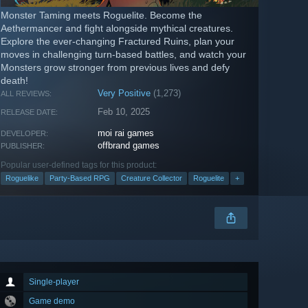
Monster Taming meets Roguelite. Become the
Aethermancer and fight alongside mythical creatures.
Explore the ever-changing Fractured Ruins, plan your
moves in challenging turn-based battles, and watch your
Monsters grow stronger from previous lives and defy
death!
Very Positive
(1,273)
ALL REVIEWS:
Feb 10, 2025
RELEASE DATE:
moi rai games
DEVELOPER:
offbrand games
PUBLISHER:
Popular user-defined tags for this product:
Roguelike
Party-Based RPG
Creature Collector
Roguelite
+
Single-player
Game demo