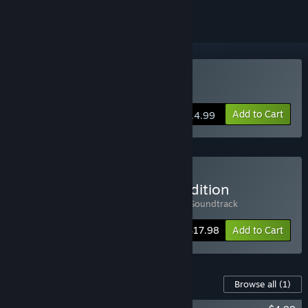
Buy Malys
Add to Cart
$14.99
Buy Malys - Soundtrack Edition
Includes 2 items:
Malys
,
Malys - Original Soundtrack
-10%
Bundle info
$17.98
Add to Cart
Content For This Game
Browse all
(1)