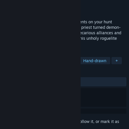
Developer
Summerfall Studios
Publisher
Summerfall Studios
Released
Oct 23, 2025
Expose, endure and expel evil from innocents on your hunt
through a corrupted city. As Noah, former priest turned demon-
hunter, you'll perform exorcisms, forge precarious alliances and
strengthen your deck of arcane tricks in this unholy roguelite
deckbuilder.
TAGS
Strategy
Roguelike Deckbuilder
Hand-drawn
+
REVIEWS
ALL TIME:
Mostly Positive
(79% of 169)
Sign in
to add this item to your wishlist, follow it, or mark it as
ignored