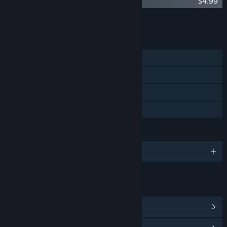
Malys - Original Soundtrack
$4.99
Add all DLC to Cart
$4.99
FEATURES
Single-player
Steam Achievements
Steam Cloud
Family Sharing
LANGUAGES
English
LINKS & INFO
View Steam Achievements
(11)