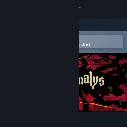
Sign in
Store
Community
Open in the Steam Mobile App
To easily purchase or add to your wishlist
About
Support
Change language
Get the Steam Mobile App
View desktop website
Malys