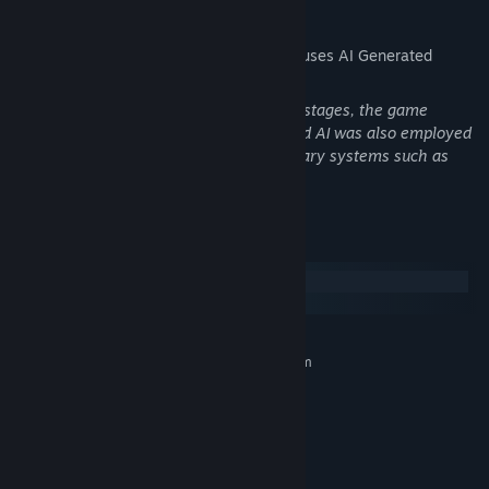
AI Generated Content Disclosure
The developers describe how their game uses AI Generated
Content like this:
During the conceptual design and demo stages, the game
utilized AI for some creative ideation, and AI was also employed
for preliminary creation in certain auxiliary systems such as
icons, animations, and special effects.
System Requirements
Windows
macOS
MINIMUM:
Requires a 64-bit processor and operating system
Deep Deck-Building Strategy:
Windows 10
OS:
100 unique spirit allies
, each capable of helping you form
AMD Ryzen 5 5600X 6-Core
PROCESSOR:
distinctive strategies or completely changing your core
Processor
gameplay.
8 GB RAM
MEMORY:
Nvidia GTX 1660 Ti
GRAPHICS:
100 relics
provide powerful buffs and permanent growth