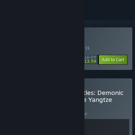
Buy 我在地府打麻将
SPECIAL PROMOTION! Offer ends August 11
$16.99
-20%
Add to Cart
$13.59
Buy OMEGames Studio Titles: Demonic
Mahjong + Murders on the Yangtze
River
BUNDLE
(?)
Buy this bundle to save 10% off all 2 items!