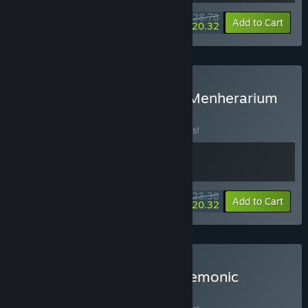
$28.78
-10%
-29%
Bundle info
Add to Cart
$20.32
Buy Demonic Mahjong × Menherarium
BUNDLE
(?)
Buy this bundle to save 10% off all 2 items!
$23.38
-10%
-13%
Bundle info
Add to Cart
$20.32
Buy Backpack Battles + Demonic
Mahjong
BUNDLE
(?)