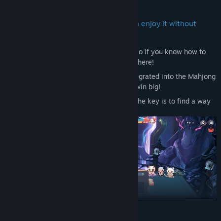
It’s Mahjong, also not Mahjong,you can enjoy it without
knowing how to play mahjong!
Scoring follows basic Mahjong rules
, so if you know how to
play Mahjong, you’re already halfway there!
Roguelike gameplay
is seamlessly integrated into the Mahjong
foundation. Find your best strategy to win big!
It’s not just about getting high scores; the key is to find a way
to defeat the boss!
READ MORE