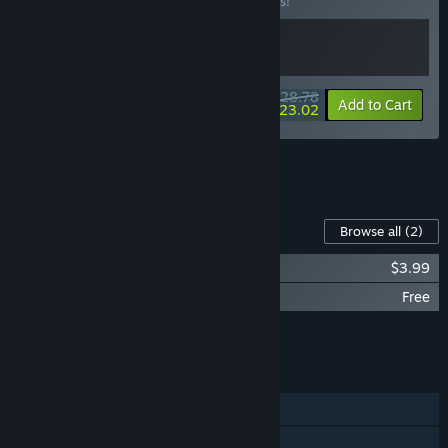
Buy this bundle to save 10% off all 2 items!
$28.78
-10%
-20%
Bundle info
Add to Cart
$23.02
See all 8 bundles.
Content For This Game
Browse all
(2)
Demonic Mahjong Soundtrack
$3.99
Demonic Mahjong: Heatwave Carnival
Free
Add all DLC to Cart
$3.99
FEATURES
Single-player
Steam Achievements