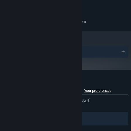
Broadband Internet connection
NETWORK:
throughout your journey.
4 GB available space
STORAGE:
35 offerings
grant special abilities, allowing you to manipulate
RECOMMENDED:
your hand/deck and even improve your "luck."
Requires a 64-bit processor and operating system
17 tile spirits and 12 tile variants
enhance your Mahjong tiles,
enabling you to unleash even more powerful effects.
Awards
Customer reviews for Demonic Mahjong
See language breakdown
About user reviews
Your preferences
ENGLISH REVIEWS
Very Positive
(94% of 324)
RECENT:
Very Positive
(90% of 110)
Filters
Your Languages