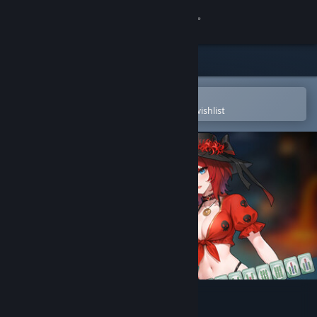
Sign in
Store
Community
Open in the Steam Mobile App
To easily purchase or add to your wishlist
About
Support
Change language
Get the Steam Mobile App
View desktop website
Demonic Mahjong