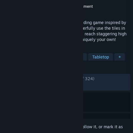
Developer
Boxed Lighting Games
Publisher
Omegames Studio
,
NPC Entertainment
Released
Jul 15, 2025
Demonic Mahjong is a Roguelike deckbuilding game inspired by
the timeless mechanics of Mahjong. Masterfully use the tiles in
your hand to craft powerful combinations, reach staggering high
scores, and develop strategies that are uniquely your own!
TAGS
Strategy
Card Game
Roguelike
Tabletop
+
REVIEWS
ENGLISH REVIEWS
Very Positive
(94% of 324)
RECENT:
Very Positive
(90% of 110)
Sign in
to add this item to your wishlist, follow it, or mark it as
ignored