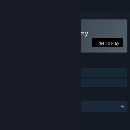
Play Takara Cards: Academy
Free To Play
FEATURES
Single-player
Family Sharing
LANGUAGES
English and 13 more
LINKS & INFO