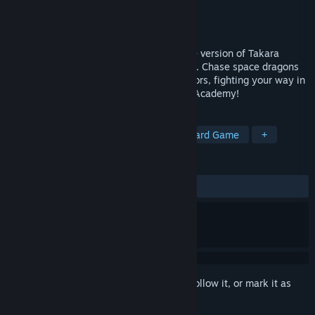
Developer
Post Mortem Pixels
Publisher
GrabTheGames
Released
Jan 18, 2025
Takara Cards: Academy is a free Prologue version of Takara
Cards, a unique tactical deck-builder RPG. Chase space dragons
and create your deck as you explore sectors, fighting your way in
deep puzzly combat. Join the Federation Academy!
TAGS
Strategy
Adventure
RPG
Card Game
+
REVIEWS
ALL TIME:
Positive
(80% of 45)
Sign in
to add this item to your wishlist, follow it, or mark it as
ignored