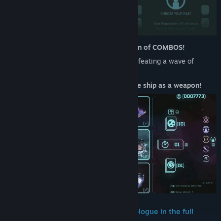
Earn extra
XP
in combat by doing a chain of COMBOS!
Plan and make your turns
never
end:
Defeating a wave of
enemies
recharges
your batteries.
You might even resort to
using your whole ship as a weapon!
Continue your adventure from the Prologue in the full