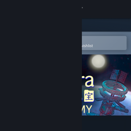
Sign in
Store
Community
Open in the Steam Mobile App
To easily purchase or add to your wishlist
About
Support
Change language
Get the Steam Mobile App
View desktop website
Takara Cards: Academy