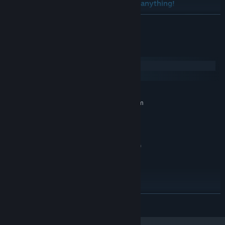
version of Takara Cards without doing anything!
READ MORE
System Requirements
Windows
SteamOS + Linux
MINIMUM:
Requires a 64-bit processor and operating system
Win 7+ 64bits
OS *:
i3 2.5ghz or AMD Equivalent
PROCESSOR:
4 GB RAM
MEMORY:
Intel UHD graphics 620+ (1gb vram)
GRAPHICS:
1 GB available space
STORAGE:
Any.
SOUND CARD:
GLES 3 is required. 720p
ADDITIONAL NOTES:
Screen.
RECOMMENDED:
READ MORE
Requires a 64-bit processor and operating system
Win 7+ 64bits
OS *: