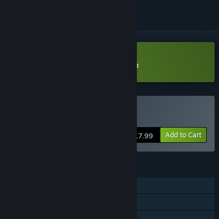
Download Dynasty Protocol Demo
Buy Dynasty Protocol
Add to Cart
$17.99
FEATURES
Single-player
Steam Achievements
Family Sharing