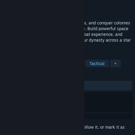
Developer
Ellipses Studios
Publisher
Ellipses Studios
Released
Jun 25, 2026
Command your space fleet, mine asteroids, and conquer colonies
in this immersive real-time strategy game. Build powerful space
stations, upgrade your ships through combat experience, and
manage vital resources as you expand your dynasty across a star
system.
TAGS
Strategy
Space
Sci-fi
4X
Tactical
+
REVIEWS
ALL TIME:
Mixed
(65% of 35)
Sign in
to add this item to your wishlist, follow it, or mark it as
ignored