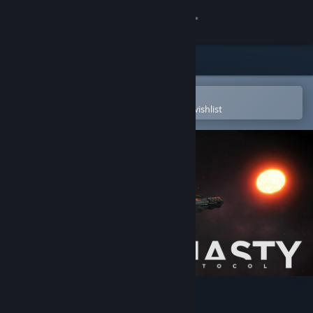
Sign in
Store
Community
Open in the Steam Mobile App
To easily purchase or add to your wishlist
About
Support
Change language
Get the Steam Mobile App
View desktop website
Dynasty Protocol