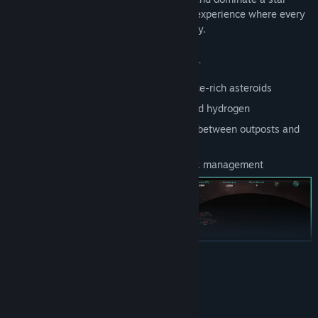
system in this immersive space strategy experience where every
decision shapes the future of your dynasty.
STRATEGIC RESOURCE MANAGEMENT
Establish mining operations on resource-rich asteroids
Manage vital resources like oxygen and hydrogen
Transport resources using cargo ships between outposts and
colonies
Strategic resource distribution network management
READ MORE
System Requirements
MINIMUM: