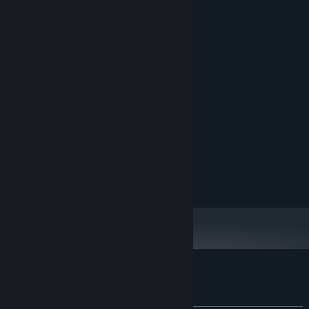
Game Homepage
Download Demo
Linktree
System Requirements
MINIMUM:
7
OS:
1Ghz
PROCESSOR:
2 GB RAM
MEMORY:
37.9 MB available space
STORAGE:
Customer reviews for Train of Afterlife
About user reviews
Your preferences