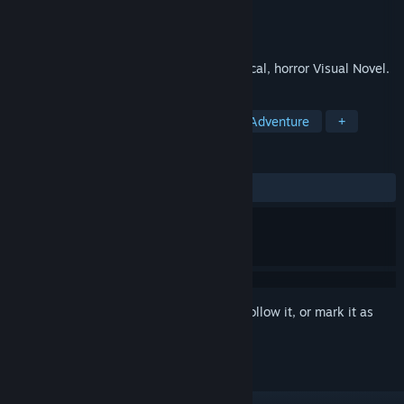
Developer
Zeiva Inc
Publisher
Zeiva Inc
Released
Jan 13, 2012
Train of Afterlife is a mystery, psychological, horror Visual Novel.
TAGS
Visual Novel
Indie
Casual
Adventure
+
REVIEWS
ALL TIME:
Mixed
(63% of 19)
Sign in
to add this item to your wishlist, follow it, or mark it as
ignored