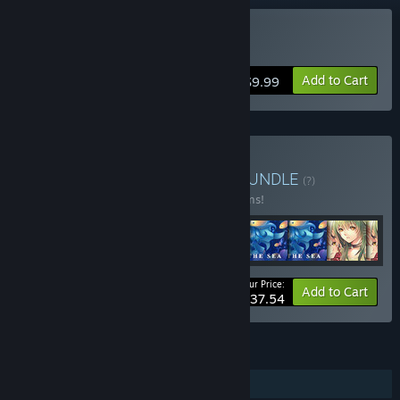
Buy Train of Afterlife
Add to Cart
$9.99
Buy Zeiva Inc Collection
BUNDLE
(?)
Buy this bundle to save 15% off all 16 items!
Your Price:
-15%
Bundle info
Add to Cart
$137.54
FEATURES
Single-player