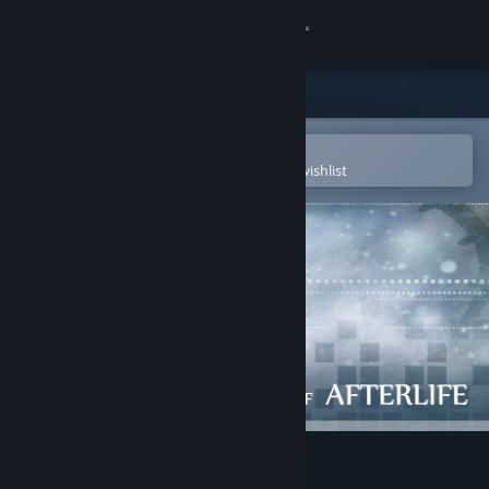
Sign in
Store
Community
Open in the Steam Mobile App
To easily purchase or add to your wishlist
About
Support
Change language
Get the Steam Mobile App
View desktop website
Train of Afterlife