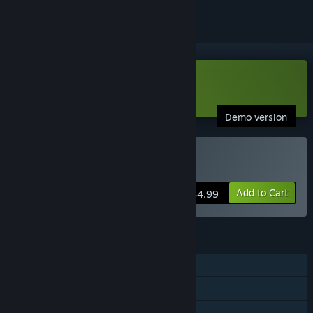
Download Super Cyborg Demo
Demo version
Buy Super Cyborg
Add to Cart
$4.99
FEATURES
Single-player
Online Co-op
Shared/Split Screen Co-op