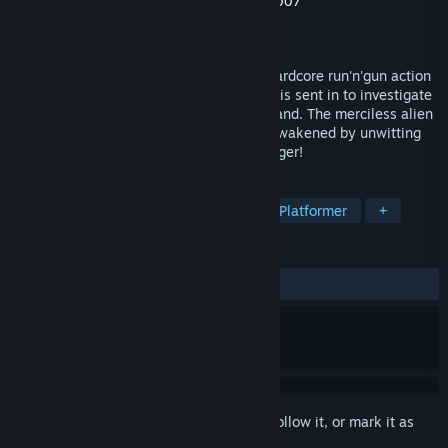
Developer
Artur Games
,
Music by Darkman007
Publisher
Artur Games
Released
Jul 8, 2015
Super Cyborg is an old school non-stop hardcore run'n'gun action
game! You are an elite battle cyborg who is sent in to investigate
a series of anomalies on a mysterious island. The merciless alien
known as the 'Xirxul life form' has been awakened by unwitting
scientists and now: all humanity is in danger!
TAGS
Action
Indie
Retro
2D
Platformer
+
REVIEWS
ALL TIME:
Very Positive
(86% of 584)
Sign in
to add this item to your wishlist, follow it, or mark it as
ignored