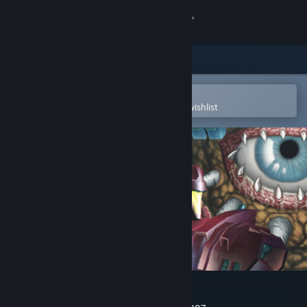
Sign in
Store
Community
Open in the Steam Mobile App
To easily purchase or add to your wishlist
About
Support
Change language
Get the Steam Mobile App
View desktop website
Super Cyborg