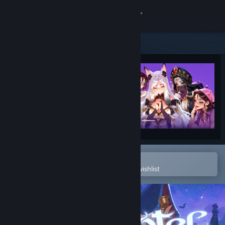
Sign in
Store
Community
About
Support
Change language
Open in the Steam Mobile App
To easily purchase or add to your wishlist
Get the Steam Mobile App
View desktop website