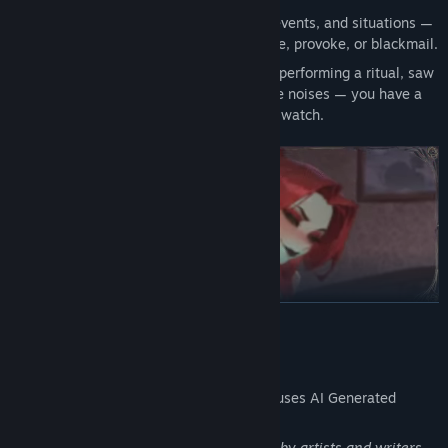
Collect “Key Phrases” from dialogues, events, and situations —
use them to unlock unique lines, seduce, provoke, or blackmail.
Special “night events”: caught a guest performing a ritual, saw
a portal under the bed, heard strange noises — you have a
choice: intervene or... watch.
READ MORE
✦ Branched romantic arcs
AI Generated Content Disclosure
4 love routes with the main cast of characters and 4
relationship arcs with mysterious guests: from cute and
The developers describe how their game uses AI Generated
awkward dates to domination, submission, monster girls, and
Content like this:
forbidden pleasures.
Character designs are created manually by artists and writers,