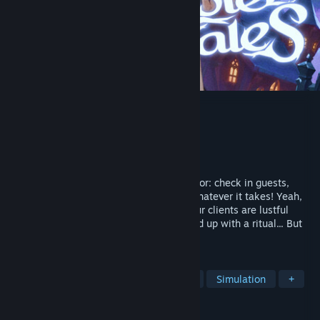
Hotel Tales
Developer
TopHouse Studio
Publisher
TopHouse Publishing
Released
Jul 31, 2026
Mysterious Hotel between worlds simulator: check in guests,
solve their problems, and try to survive whatever it takes! Yeah,
your colleagues are seductive ghosts, your clients are lustful
mercenaries, and the night shift might end up with a ritual... But
hey, at least the paycheck is huge!
TAGS
Sexual Content
Nudity
Hentai
Simulation
+
REVIEWS