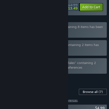
$14.99
-10%
Add to Cart
$13.49
Bundle "Hotel Tales - Deluxe Edition" containing 8 items has been
excluded based on your preferences
Bundle "Tennis Angels EX x Hotel Tales" containing 2 items has
been excluded based on your preferences
Bundle "Sex, Secrets & Used Tech x Hotel Tales" containing 2
items has been excluded based on your preferences
See all 6 bundles.
Content For This Game
Browse all
(7)
6 items have been excluded based on your
preferences
.
Hotel Tales - Artbook
$4.99