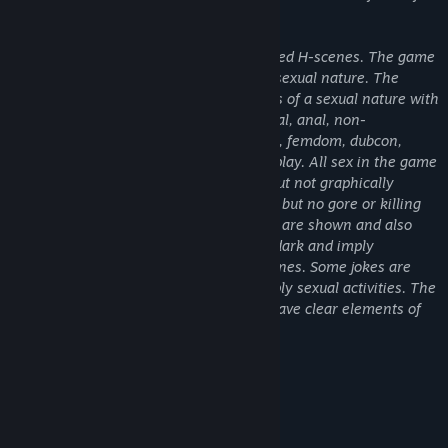
Release Date:
Jul 31, 2026
the parties is not exactly confirmed.
The game features nude girl and animated H-scenes. The game
contains adult material and scenes of a sexual nature. The
game contains adult material and scenes of a sexual nature with
various fetishes: handjob, blowjob, vaginal, anal, non-
penetrative sexual acts, creampie, BDSM, femdom, dubcon,
domination, tentacles, group sex, blood play. All sex in the game
is consensual. Suicide scene is implied but not graphically
displayed, blood and violence are shown but no gore or killing
scene is shown. Some criminal activities are shown and also
depicted positively. The game vibes are dark and imply
terrifying events, psychological dark scenes. Some jokes are
intended for adult audiences as they imply sexual activities. The
game features combat mechanics that have clear elements of
combat and violence.
About This Game
✦ Simulator of a real hotel