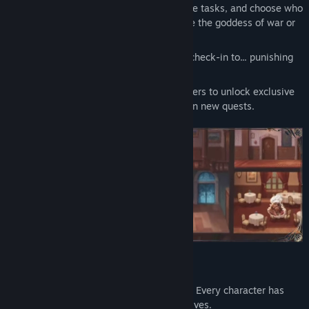
Manage your time: plan shifts, complete tasks, and choose who
to spend the evening with whether it be the goddess of war or
the ghost lady at the bar.
Mini-games for servicing guests: from check-in to... punishing
rule breakers.
Improve your relationships with characters to unlock exclusive
erotic scenes, secrets, and even new quests.
✦ Social exploration and intrigue
Sneak around, eavesdrop, and analyze. Every character has
weaknesses, fetishes, and ulterior motives.