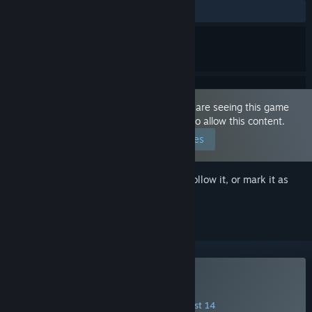
ALL TIME:
Mostly Positive
(77% of 270)
This game is marked as 'Adult Only'. You are seeing this game
because you have set your preferences to allow this content.
Edit your preferences
Sign in
to add this item to your wishlist, follow it, or mark it as
ignored
Buy Hotel Tales
INTRODUCTORY OFFER! Offer ends August 14