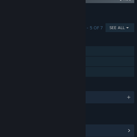
Showing 1 of 7
Browse all
(7)
SHOWING 1 - 5 OF 7
SEE ALL
FEATURES
Single-player
Steam Achievements
Family Sharing
LANGUAGES
English and 13 more
LINKS & INFO
View Steam Achievements
(52)