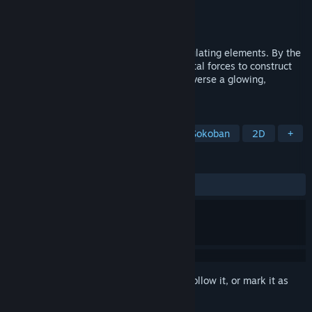
Developer
oolimry
,
bucketfish
Publisher
oolimry
,
bucketfish
Released
Aug 28, 2025
A luminescent puzzle game about manipulating elements. By the
light of fireflies, link and dissolve elemental forces to construct
bridges, break through obstacles, and traverse a glowing,
interconnected world.
TAGS
Exploration
Puzzle Platformer
Sokoban
2D
+
REVIEWS
ALL TIME:
Positive
(100% of 40)
Sign in
to add this item to your wishlist, follow it, or mark it as
ignored