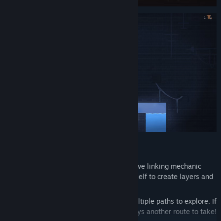
Features:
Over 80 puzzles, built around an intuitive linking mechanic
that’s easy to grasp, yet builds upon itself to create layers and
layers of challenge.
An open, interconnected world with multiple paths to explore. If
you get stuck on a puzzle, there’s always another route to take!