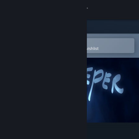
Sign in
Store
Community
Open in the Steam Mobile App
To easily purchase or add to your wishlist
About
Support
Change language
Get the Steam Mobile App
View desktop website
Glowkeeper