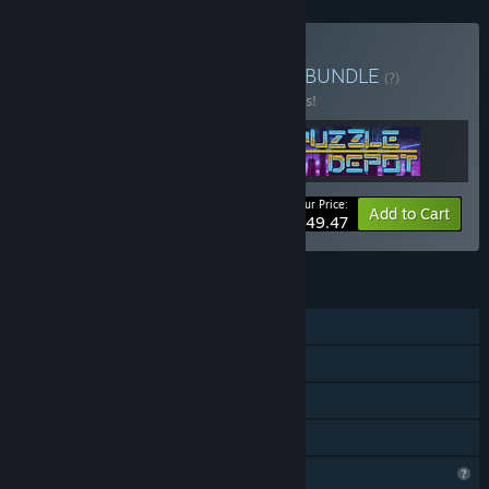
Buy Gentookeeper Depot
BUNDLE
(?)
Buy this bundle to save 10% off all 3 items!
Your Price:
-10%
Bundle info
Add to Cart
$49.47
FEATURES
Single-player
Steam Achievements
Steam Cloud
Family Sharing
Profile Features Limited