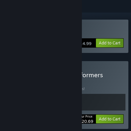
Buy Glowkeeper
Add to Cart
$14.99
Buy Elemental Puzzle Platformers
BUNDLE
(?)
Buy this bundle to save 10% off all 2 items!
Your Price:
-10%
Bundle info
Add to Cart
$20.69