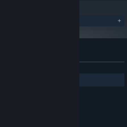
Awards
Customer reviews for Let There Be Life
About user reviews
Your preferences
ALL TIME:
Mostly Positive
(70% of 17)
Filters
Your Languages
© Valve Corporation. All rights reserved. All
trademarks are property of their respective owners
in the US and other countries.
Privacy Policy
|
Legal
|
Accessibility
|
Steam Subscriber Agreement
|
Refunds
|
Cookies