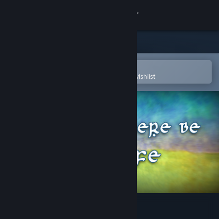
Sign in
Store
Community
Open in the Steam Mobile App
To easily purchase or add to your wishlist
About
Support
Change language
Get the Steam Mobile App
View desktop website
Let There Be Life