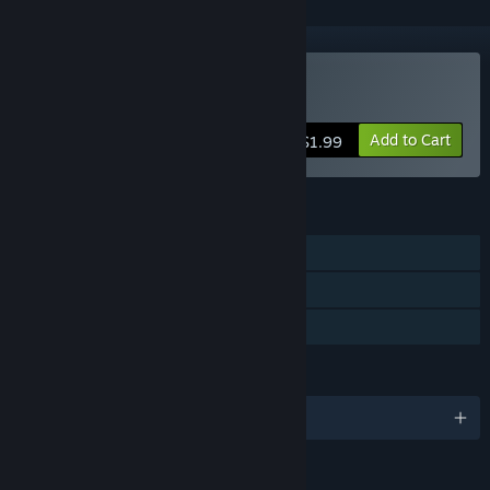
Buy Let There Be Life
Add to Cart
$1.99
FEATURES
Single-player
Steam Cloud
Family Sharing
LANGUAGES
English