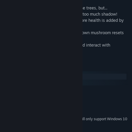
- Adding leaves increases the health of the trees, but...
- Plants on the ground below will die if in too much shadow!
- The farther you extend branches, the more health is added by
new leaves.
- Mushrooms like shadows, and a fully grown mushroom resets
the light for nearby plants.
- A variety of playful wildlife to unlock and interact with
throughout the game.
System Requirements
Windows
macOS
MINIMUM:
Windows XP+
OS *:
DX9 (shader model 2.0)
GRAPHICS:
450 MB available space
STORAGE:
Starting January 1st, 2024, the Steam Client will only support Windows 10
*
and later versions.