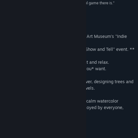
“Let There Be Life might just be the most peaceful game there is.”
Pocket Gamer
About This Game
** Featured in the Smithsonian American Art Museum's "Indie
Arcade" exhibit. **
** Featured in the IndieCade East 2014 "Show and Tell" event. **
The goal of Let There Be Life is to chill out and relax.
The challenge is to grow trees the way *you* want.
Let your creativity and inner-artist take over, designing trees and
protecting plants across the game's 34 levels.
Featuring fun and interactive wildlife in a calm watercolor
environment, Let There Be Life can be enjoyed by everyone,
young and old!
GAME PLAY