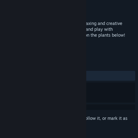
Developer
Backward pieS
Publisher
Backward pieS
Released
Feb 13, 2015
Let There Be Life is an award-winning relaxing and creative
experience that allows you to build trees and play with
wildlife...just don't put too much shadow on the plants below!
TAGS
Indie
Casual
+
REVIEWS
ALL TIME:
Mostly Positive
(70% of 17)
Sign in
to add this item to your wishlist, follow it, or mark it as
ignored