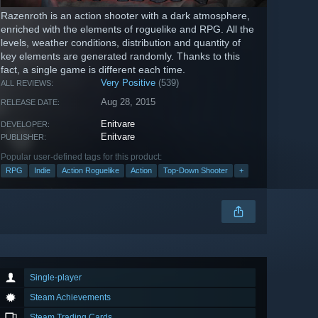
Razenroth is an action shooter with a dark atmosphere,
enriched with the elements of roguelike and RPG. All the
levels, weather conditions, distribution and quantity of
key elements are generated randomly. Thanks to this
fact, a single game is different each time.
Very Positive
(539)
ALL REVIEWS:
Aug 28, 2015
RELEASE DATE:
Enitvare
DEVELOPER:
Enitvare
PUBLISHER:
Popular user-defined tags for this product:
RPG
Indie
Action Roguelike
Action
Top-Down Shooter
+
Single-player
Steam Achievements
Steam Trading Cards