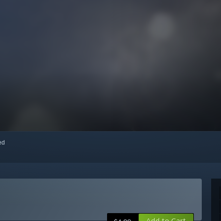
red
Add to Cart