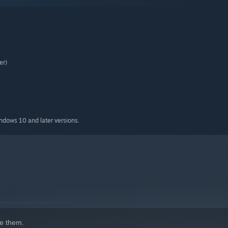
er)
indows 10 and later versions.
e them.