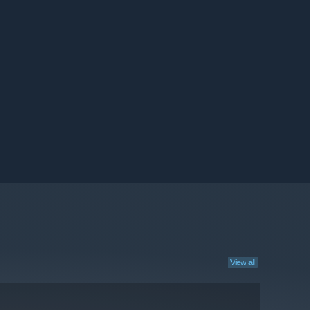
View all