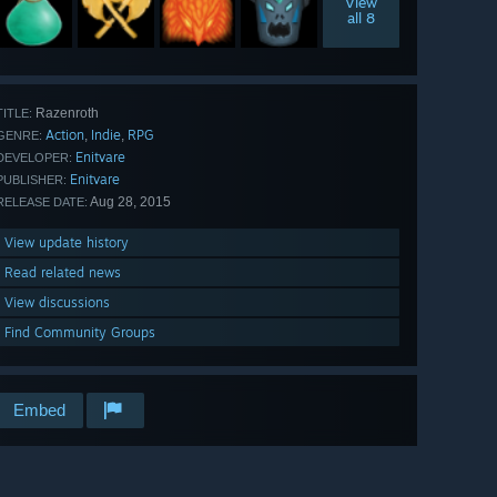
View
all 8
Razenroth
TITLE:
Action
Indie
RPG
,
,
GENRE:
Enitvare
DEVELOPER:
Enitvare
PUBLISHER:
Aug 28, 2015
RELEASE DATE:
View update history
Read related news
View discussions
Find Community Groups
Embed