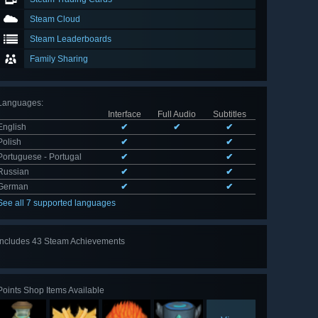
Steam Cloud
Steam Leaderboards
Family Sharing
Languages
:
Interface
Full Audio
Subtitles
English
✔
✔
✔
Polish
✔
✔
Portuguese - Portugal
✔
✔
Russian
✔
✔
German
✔
✔
See all 7 supported languages
Includes 43 Steam Achievements
View
all 43
Points Shop Items Available