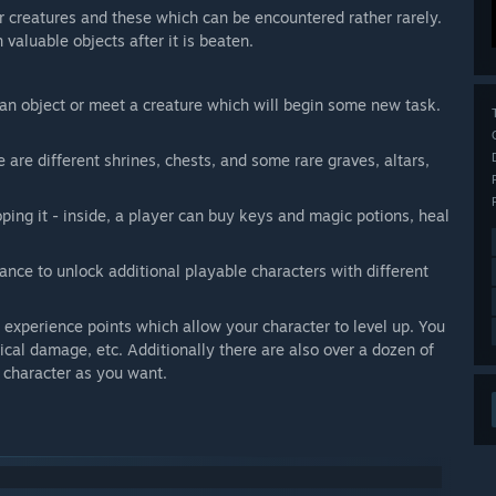
ar creatures and these which can be encountered rather rarely.
 valuable objects after it is beaten.
an object or meet a creature which will begin some new task.
are different shrines, chests, and some rare graves, altars,
ping it - inside, a player can buy keys and magic potions, heal
ance to unlock additional playable characters with different
 experience points which allow your character to level up. You
ical damage, etc. Additionally there are also over a dozen of
r character as you want.