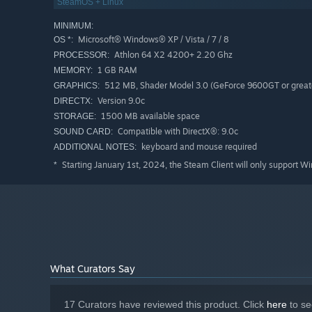
SteamOS + Linux
MINIMUM:
Microsoft® Windows® XP / Vista / 7 / 8
OS *:
Athlon 64 X2 4200+ 2.20 Ghz
PROCESSOR:
1 GB RAM
MEMORY:
512 MB, Shader Model 3.0 (GeForce 9600GT or great
GRAPHICS:
Version 9.0c
DIRECTX:
1500 MB available space
STORAGE:
Compatible with DirectX®: 9.0c
SOUND CARD:
keyboard and mouse required
ADDITIONAL NOTES:
Starting January 1st, 2024, the Steam Client will only support W
*
What Curators Say
17 Curators have reviewed this product. Click
here
to se