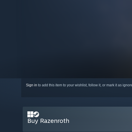
Sign in
to add this item to your wishlist, follow it, or mark it as igno
Buy Razenroth