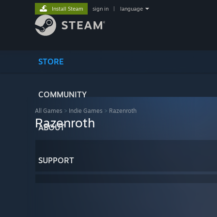
Install Steam
sign in
|
language
STORE
COMMUNITY
All Games
>
Indie Games
>
Razenroth
Razenroth
ABOUT
SUPPORT