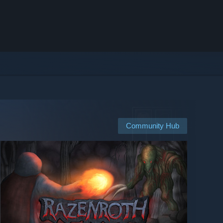
Community Hub