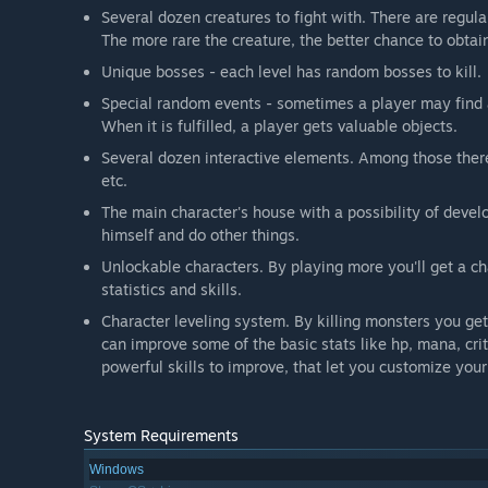
Several dozen creatures to fight with. There are regul
The more rare the creature, the better chance to obtain
Unique bosses - each level has random bosses to kill.
Special random events - sometimes a player may find 
When it is fulfilled, a player gets valuable objects.
Several dozen interactive elements. Among those there 
etc.
The main character's house with a possibility of develo
himself and do other things.
Unlockable characters. By playing more you'll get a ch
statistics and skills.
Character leveling system. By killing monsters you get
can improve some of the basic stats like hp, mana, crit
powerful skills to improve, that let you customize you
System Requirements
Windows