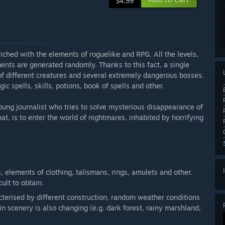
$4.99
ched with the elements of roguelike and RPG. All the levels,
ents are generated randomly. Thanks to this fact, a single
of different creatures and several extremely dangerous bosses.
ic spells, skills, potions, book of spells and other.
oung journalist who tries to solve mysterious disappearance of
at, is to enter the world of nightmares, inhabited by horrifying
, elements of clothing, talismans, rings, amulets and other.
ult to obtain.
cterised by different construction, random weather conditions
 scenery is also changing (e.g. dark forest, rainy marshland,