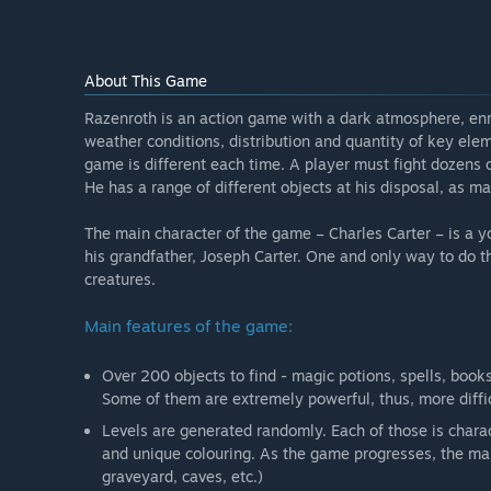
About This Game
Razenroth is an action game with a dark atmosphere, enri
weather conditions, distribution and quantity of key elem
game is different each time. A player must fight dozens 
He has a range of different objects at his disposal, as mag
The main character of the game – Charles Carter – is a y
his grandfather, Joseph Carter. One and only way to do th
creatures.
Main features of the game:
Over 200 objects to find - magic potions, spells, books
Some of them are extremely powerful, thus, more diffic
Levels are generated randomly. Each of those is chara
and unique colouring. As the game progresses, the main
graveyard, caves, etc.)