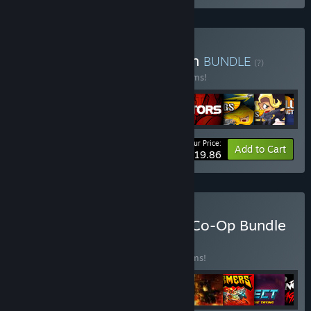
Buy Orangepixel collection
BUNDLE
(?)
Buy this bundle to save 20% off all 14 items!
Your Price:
-20%
Bundle info
Add to Cart
$119.86
Buy HandyGames Couch Co-Op Bundle
BUNDLE
(?)
Buy this bundle to save 25% off all 18 items!