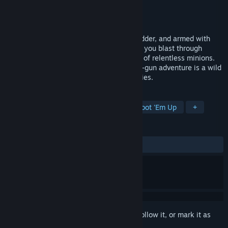
Developer
Orangepixel
Publisher
Orangepixel
,
HandyGames
Released
Jan 14, 2015
The Black Duck Army is back—bigger, badder, and armed with
alien tech! In Gunslugs 2, chaos reigns as you blast through
tanks, choppers, giant robots, and hordes of relentless minions.
This action-packed, over-the-top run-and-gun adventure is a wild
tribute to classic 80s and 90s action movies.
TAGS
Action
Indie
Platformer
Shoot 'Em Up
+
REVIEWS
ALL TIME:
Mixed
(56% of 16)
Sign in
to add this item to your wishlist, follow it, or mark it as
ignored