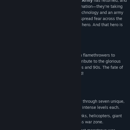
The world is under siege.
The Black Duck Army
has returned, and
this time, they’re not just aiming for domination—they’re taking
their war to the stars! Armed with alien technology and an army
of merciless minions, their signal towers spread fear across the
planet. But where there’s chaos, there’s a hero. And that hero is
YOU
.
From train crashes to alien warships, from flamethrowers to
lightning guns,
Gunslugs 2
is a non-stop tribute to the glorious
excess of classic action flicks from the 80s and 90s. The fate of
the galaxy is in your hands—lock and load!
Seven Deadly Worlds
– Blast your way through seven unique,
action-packed environments with eight intense levels each.
Non-Stop Mayhem
– Battle against tanks, helicopters, giant
robots, and alien invaders in a relentless war zone.