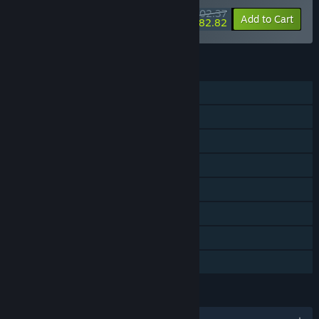
$202.37
-25%
-10%
Bundle info
Add to Cart
$182.82
FEATURES
Single-player
Shared/Split Screen Co-op
Shared/Split Screen
Steam Achievements
Steam Trading Cards
Steam Leaderboards
Remote Play Together
Family Sharing
LANGUAGES