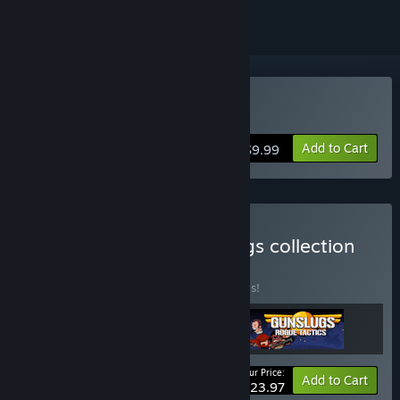
Buy Gunslugs 2
Add to Cart
$9.99
Buy Complete the Gunslugs collection
BUNDLE
(?)
Buy this bundle to save 20% off all 3 items!
Your Price:
-20%
Bundle info
Add to Cart
$23.97