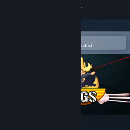
Sign in
Store
Community
Open in the Steam Mobile App
To easily purchase or add to your wishlist
About
Support
Change language
Get the Steam Mobile App
View desktop website
Gunslugs 2