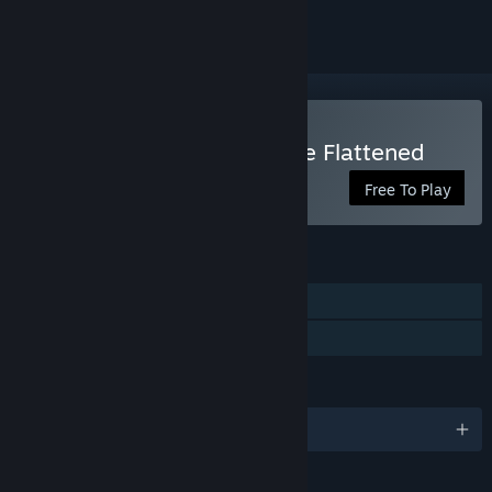
Play Down the Rabbit Hole Flattened
Free To Play
FEATURES
Single-player
Family Sharing
LANGUAGES
English and 9 more