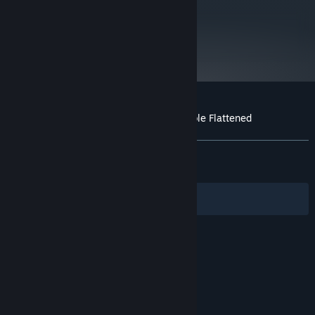
metacritic
68
Read Critic Reviews
Customer reviews for Down the Rabbit Hole Flattened
About user reviews
Your preferences
ALL TIME:
Very Positive
(90% of 322)
RECENT:
Very Positive
(80% of 15)
Filters
Your Languages
© Valve Corporation. All rights reserved. All
trademarks are property of their respective owners
in the US and other countries.
Privacy Policy
|
Legal
|
Accessibility
|
Steam Subscriber Agreement
|
Refunds
|
Cookies