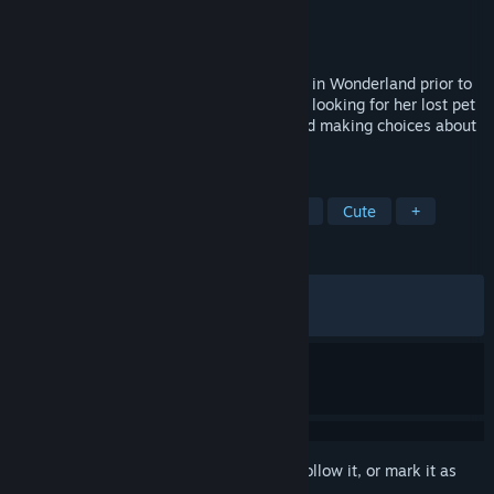
Developer
Cortopia Studios
Publisher
Beyond Frames
Released
Jun 18, 2025
Down the Rabbit Hole is an adventure set in Wonderland prior to
Alice's arrival. You will guide a girl who is looking for her lost pet
by solving puzzles, uncovering secrets and making choices about
the story along the way.
TAGS
Adventure
Puzzle
Point & Click
Cute
+
REVIEWS
ALL TIME:
Very Positive
(90% of 322)
RECENT:
Very Positive
(80% of 15)
Sign in
to add this item to your wishlist, follow it, or mark it as
ignored