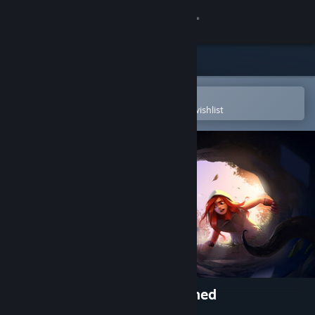
Sign in
Store
Community
Open in the Steam Mobile App
To easily purchase or add to your wishlist
About
Support
Change language
Get the Steam Mobile App
View desktop website
Down the Rabbit Hole Flattened