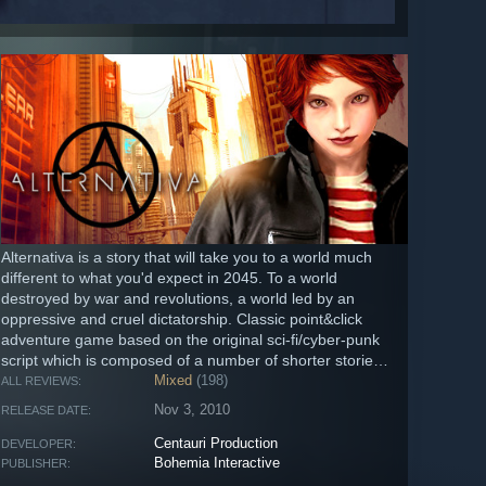
Alternativa is a story that will take you to a world much
different to what you'd expect in 2045. To a world
destroyed by war and revolutions, a world led by an
oppressive and cruel dictatorship. Classic point&click
adventure game based on the original sci-fi/cyber-punk
script which is composed of a number of shorter stories
that...
Mixed
(198)
ALL REVIEWS:
Nov 3, 2010
RELEASE DATE:
Centauri Production
DEVELOPER:
Bohemia Interactive
PUBLISHER: