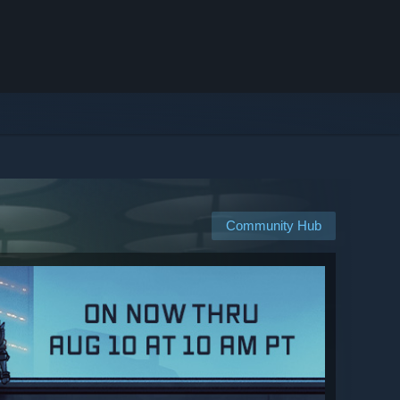
Community Hub