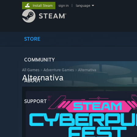
Install Steam
sign in
|
language
STORE
COMMUNITY
All Games
>
Adventure Games
>
Alternativa
Alternativa
ABOUT
SUPPORT