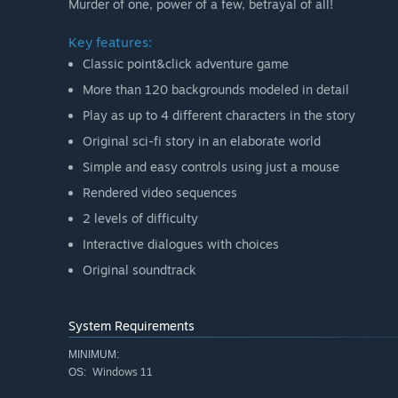
Murder of one, power of a few, betrayal of all!
Key features:
Classic point&click adventure game
More than 120 backgrounds modeled in detail
Play as up to 4 different characters in the story
Original sci-fi story in an elaborate world
Simple and easy controls using just a mouse
Rendered video sequences
2 levels of difficulty
Interactive dialogues with choices
Original soundtrack
System Requirements
MINIMUM:
Windows 11
OS: