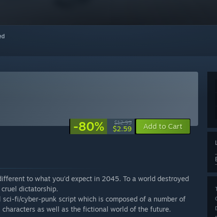
red
-80%
$12.99
Add to Cart
$2.59
 different to what you'd expect in 2045. To a world destroyed
cruel dictatorship.
 sci-fi/cyber-punk script which is composed of a number of
l characters as well as the fictional world of the future.