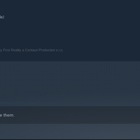
le)
y First Reality a Centauri Production s.r.o.
e them.