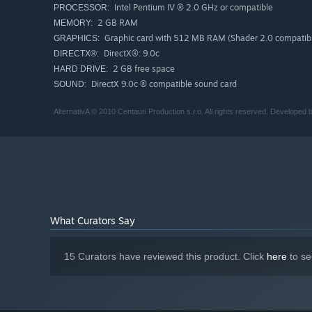
Intel Pentium IV ® 2.0 GHz or compatible
PROCESSOR:
2 GB RAM
MEMORY:
Graphic card with 512 MB RAM (Shader 2.0 compatib
GRAPHICS:
DirectX®: 9.0c
DIRECTX®:
2 GB free space
HARD DRIVE:
DirectX 9.0c ® compatible sound card
SOUND:
AlternativA © 2010 Centauri Production s.r.o. All rights reserved. Developed b
What Curators Say
15 Curators have reviewed this product. Click
here
to se