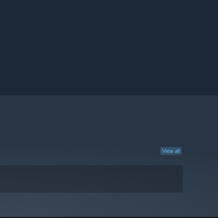
View all