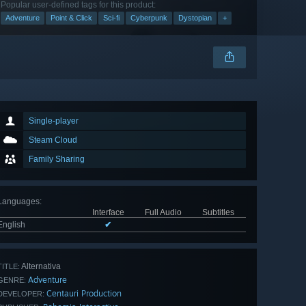
Popular user-defined tags for this product:
Adventure
Point & Click
Sci-fi
Cyberpunk
Dystopian
+
Single-player
Steam Cloud
Family Sharing
Languages
:
Interface
Full Audio
Subtitles
English
✔
Alternativa
TITLE:
Adventure
GENRE:
Centauri Production
DEVELOPER: