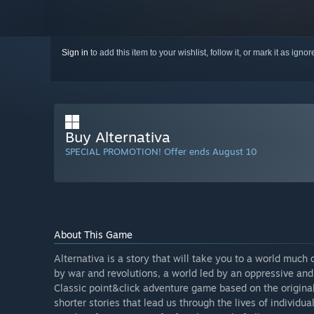
Sign in
to add this item to your wishlist, follow it, or mark it as igno
Buy Alternativa
SPECIAL PROMOTION! Offer ends August 10
About This Game
Alternativa is a story that will take you to a world much
by war and revolutions, a world led by an oppressive and 
Classic point&click adventure game based on the original
shorter stories that lead us through the lives of individua