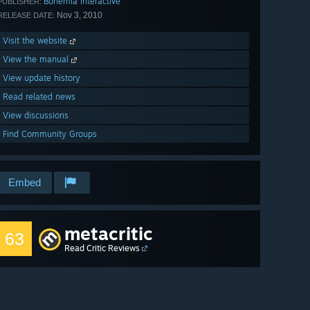
Bohemia Interactive
PUBLISHER:
Nov 3, 2010
RELEASE DATE:
Visit the website
View the manual
View update history
Read related news
View discussions
Find Community Groups
Embed
metacritic
63
Read Critic Reviews