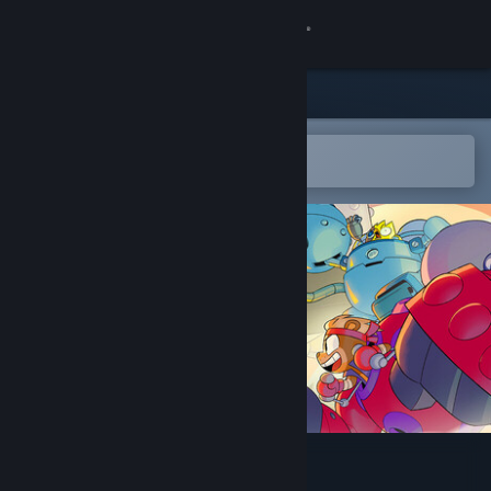
Sign in
Store
Community
Open in the Steam Mobile App
To easily add to your wishlist
About
Support
Change language
Get the Steam Mobile App
View desktop website
MechAnimals