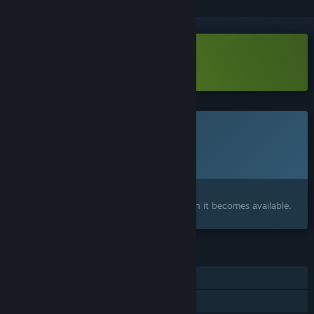
Download MechAnimals Demo
This game is not yet available on Steam
Planned Release Date:
To be announced
Interested?
Add to your wishlist and get notified when it becomes available.
FEATURES
Single-player
Shared/Split Screen PvP