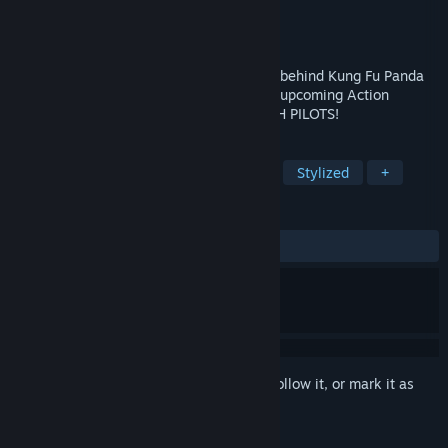
Developer
BouncyBrain
Publisher
BouncyBrain
Released
To be announced
Gear up for mayhem: From the animators behind Kung Fu Panda
and The Mario Movie, MechAnimals is an upcoming Action
Roguelite featuring cute tiny animal MECH PILOTS!
TAGS
Co-op
Roguelite
Beat 'em up
Stylized
+
REVIEWS
No user reviews
Sign in
to add this item to your wishlist, follow it, or mark it as
ignored