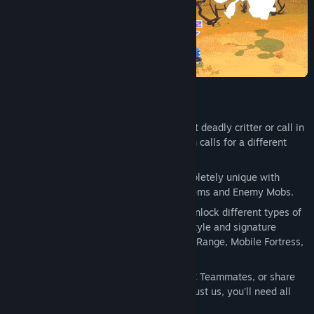
Find Community Groups
Title:
MechAnimals
Genre:
Action
Release Date:
To be announced
KEY FEATURES
Go Tiny or Go Mech:
Play as a cute yet deadly critter or call in
your Hard Hitting Mech, every situation calls for a different
approach.
Roguelite Progression:
Runs feel completely unique with
Random Mech Upgrades, Weapons / Items and Enemy Mobs.
Unlockable Mechs:
Complete runs to unlock different types of
mechs, each with its own unique playstyle and signature
moves. Choose between Brawler, Long Range, Mobile Fortress,
Ninja and more...
Single Player / Co-Op Play:
Call in NPC Teammates, or share
the fun with your friends and family. Trust us, you'll need all
the help you can get.