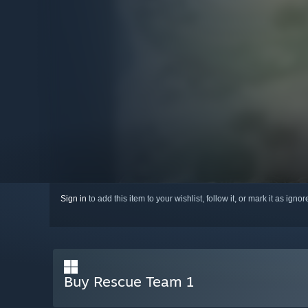
Sign in
to add this item to your wishlist, follow it, or mark it as igno
Buy Rescue Team 1