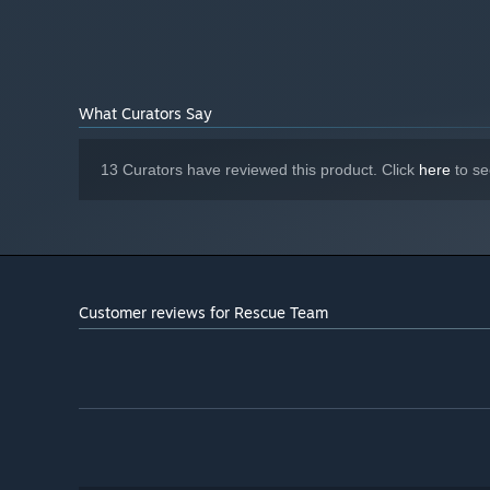
What Curators Say
13 Curators have reviewed this product. Click
here
to se
Customer reviews for Rescue Team