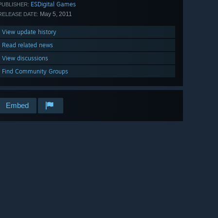
ESDigital Games
PUBLISHER:
May 5, 2011
RELEASE DATE:
View update history
Read related news
View discussions
Find Community Groups
Embed