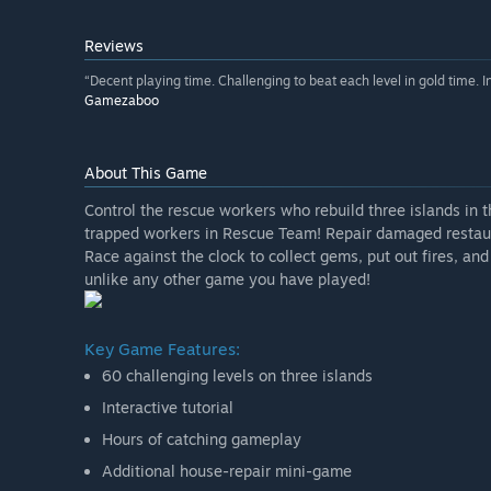
Reviews
“Decent playing time. Challenging to beat each level in gold time. 
Gamezaboo
About This Game
Control the rescue workers who rebuild three islands in 
trapped workers in Rescue Team! Repair damaged restaur
Race against the clock to collect gems, put out fires, a
unlike any other game you have played!
Key Game Features:
60 challenging levels on three islands
Interactive tutorial
Hours of catching gameplay
Additional house-repair mini-game