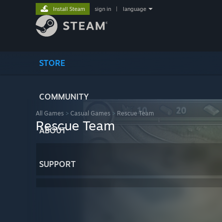
Install Steam
sign in
|
language
STORE
COMMUNITY
All Games
>
Casual Games
>
Rescue Team
Rescue Team
ABOUT
SUPPORT