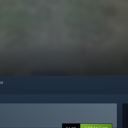
red
Add to Cart