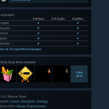
Languages
:
Interface
Full Audio
Subtitles
English
✔
✔
Russian
✔
✔
French
✔
✔
Italian
✔
✔
German
✔
✔
See all 18 supported languages
Points Shop Items Available
View
all 8
Rescue Team
TITLE:
Casual
Simulation
Strategy
,
,
GENRE:
Alawar Entertainment
DEVELOPER: