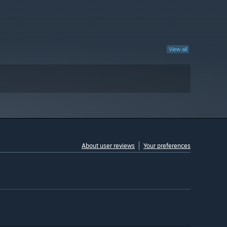
View all
About user reviews
Your preferences