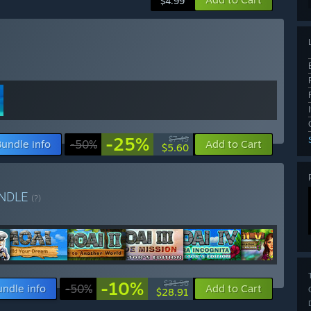
$4.99
-25%
$7.49
Bundle info
-50%
Add to Cart
$5.60
NDLE
(?)
-10%
$31.96
undle info
-50%
Add to Cart
$28.91