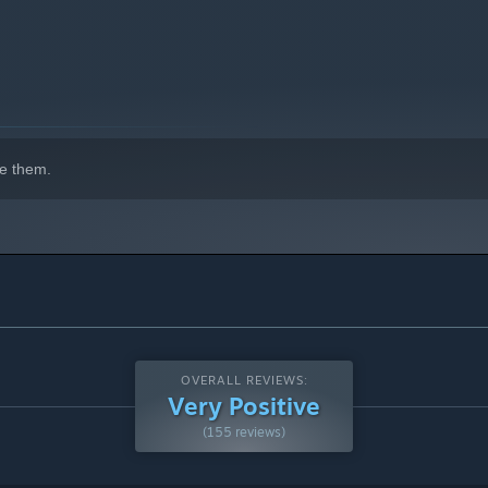
e them.
OVERALL REVIEWS:
Very Positive
(155 reviews)