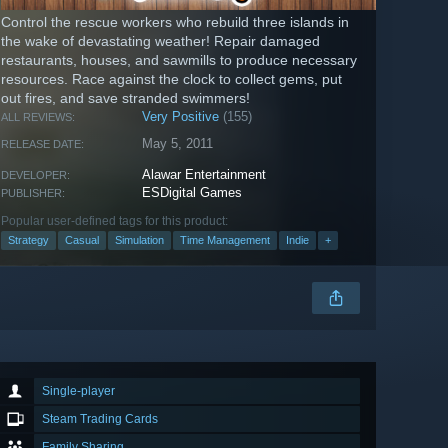
Control the rescue workers who rebuild three islands in
the wake of devastating weather! Repair damaged
restaurants, houses, and sawmills to produce necessary
resources. Race against the clock to collect gems, put
out fires, and save stranded swimmers!
Very Positive
(155)
ALL REVIEWS:
May 5, 2011
RELEASE DATE:
Alawar Entertainment
DEVELOPER:
ESDigital Games
PUBLISHER:
Popular user-defined tags for this product:
Strategy
Casual
Simulation
Time Management
Indie
+
Single-player
Steam Trading Cards
Family Sharing