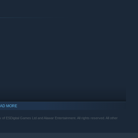
AD MORE
of ESDigital Games Ltd and Alawar Entertainment. All rights reserved. All other
indows 10 and later versions.