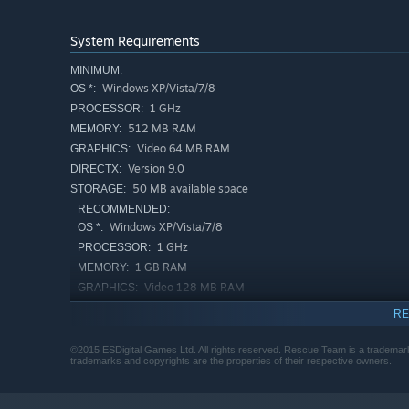
System Requirements
MINIMUM:
Windows XP/Vista/7/8
OS *:
1 GHz
PROCESSOR:
512 MB RAM
MEMORY:
Video 64 MB RAM
GRAPHICS:
Version 9.0
DIRECTX:
50 MB available space
STORAGE:
RECOMMENDED:
Windows XP/Vista/7/8
OS *:
1 GHz
PROCESSOR:
1 GB RAM
MEMORY:
Video 128 MB RAM
GRAPHICS:
Version 9.0
DIRECTX:
RE
50 MB available space
STORAGE:
©2015 ESDigital Games Ltd. All rights reserved. Rescue Team is a trademark 
Starting January 1st, 2024, the Steam Client will only support W
*
trademarks and copyrights are the properties of their respective owners.