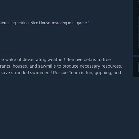
Interesting setting. Nice House-restoring mini-game.”
the wake of devastating weather! Remove debris to free
ants, houses, and sawmills to produce necessary resources.
nd save stranded swimmers! Rescue Team is fun, gripping, and