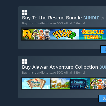
Buy To the Rescue Bundle
BUNDLE
(?)
Buy this bundle to save 50% off all 3 items!
Buy Alawar Adventure Collection
BU
Buy this bundle to save 50% off all 9 items!
B