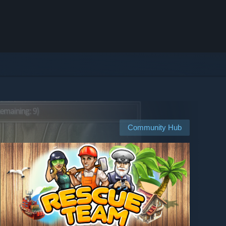
Community Hub