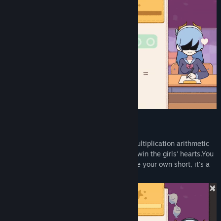
Gameplay
Follow the girls and answer addition or multiplication arithmetic
problems, choose the correct option, and win the girls' hearts.You
can also collect stickers to freely decorate your own short, it's a
very simple casual game.