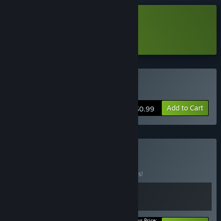
Download 1+1=？ Demo
Learn more
about this demo
Buy 再来一题
Add to Cart
$0.99
Buy Hell Gril
BUNDLE
(?)
Buy this bundle to save 10% off all 2 items!
Your Price: