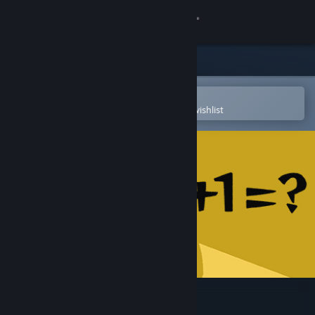
Sign in
Store
Community
Open in the Steam Mobile App
To easily purchase or add to your wishlist
About
Support
Change language
Get the Steam Mobile App
View desktop website
1+1=？