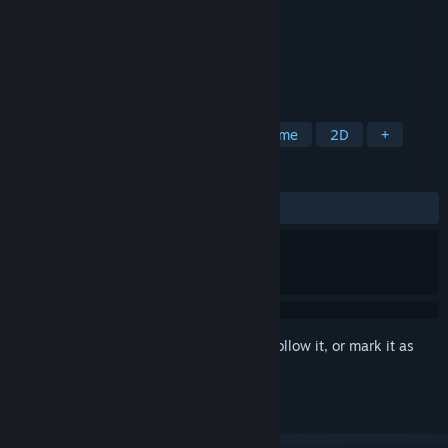
Developer
Easy S Studio
Publisher
Easy S Studio
Released
Mar 4, 2025
Let's do some easy math with the girls!
TAGS
Casual
Female Protagonist
Anime
2D
+
REVIEWS
ALL TIME:
Very Positive
(90% of 55)
Sign in
to add this item to your wishlist, follow it, or mark it as
ignored