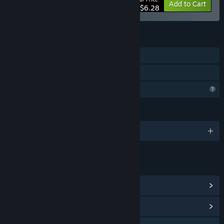
-10%
Bundle info
Add to Cart
$6.28
FEATURES
Single-player
Family Sharing
Profile Features Limited
LANGUAGES
English and 24 more
LINKS & INFO
View Steam Achievements
(7)
View Community Hub
QQ 782152640