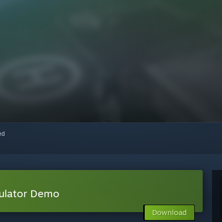
red
mulator Demo
Download