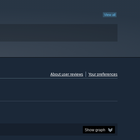
View all
About user reviews
Your preferences
Show graph