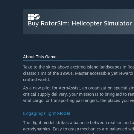
Buy RotorSim: Helicopter Simulator
About This Game
Take to the skies above exciting island landscapes in Rot
classic sims of the 1990s. Master accessible yet rewardi
crafted world.
As a new pilot for AeroAssist, an organization specializing
critical supply delivery, your mission is to bring aid to 
vital cargo, or transporting passengers, the places you vi
Engaging Flight Model
The flight model strikes a balance between realism and ac
aerodynamics. Easy to grasp mechanics are balanced with