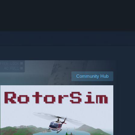
Community Hub