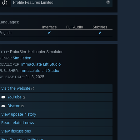
Profile Features Limited
Languages
:
Interface
Full Audio
Subtitles
English
✔
✔
RotorSim: Helicopter Simulator
TITLE:
Simulation
GENRE:
Immaculate Lift Studio
DEVELOPER:
Immaculate Lift Studio
PUBLISHER:
Jul 3, 2025
RELEASE DATE:
Visit the website
YouTube
Discord
View update history
Read related news
View discussions
Find Community Groups