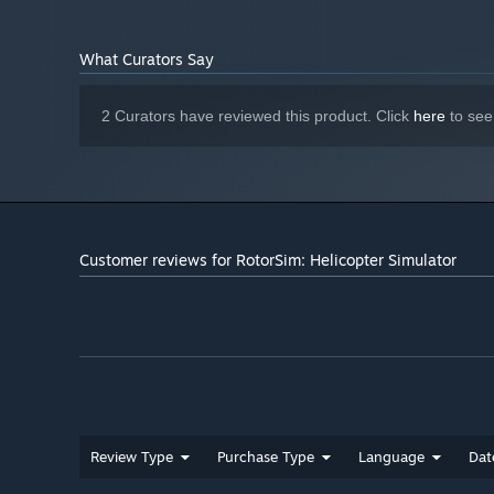
NVIDIA RTX 2060 6GB / AMD Radeon
GRAPHICS:
RX 5700 XT or equivalent
What Curators Say
2 GB available space
STORAGE:
Target: 1440p/60 FPS
ADDITIONAL NOTES:
2 Curators have reviewed this product. Click
here
to see
Customer reviews for RotorSim: Helicopter Simulator
Review Type
Purchase Type
Language
Dat