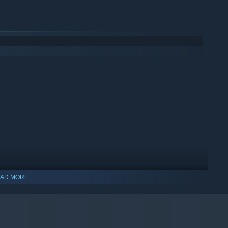
AD MORE