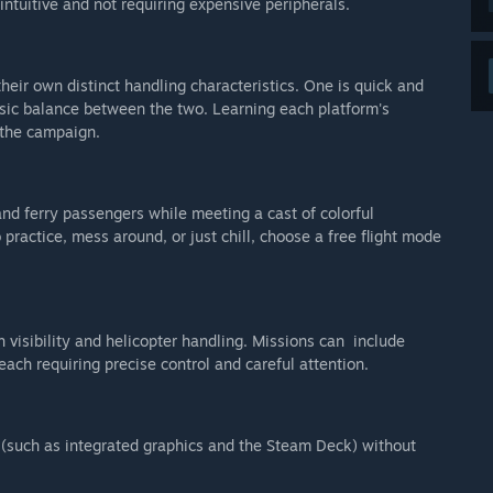
tuitive and not requiring expensive peripherals.
their own distinct handling characteristics. One is quick and
assic balance between the two. Learning each platform's
 the campaign.
nd ferry passengers while meeting a cast of colorful
 practice, mess around, or just chill, choose a free flight mode
h visibility and helicopter handling. Missions can include
each requiring precise control and careful attention.
 (such as integrated graphics and the Steam Deck) without