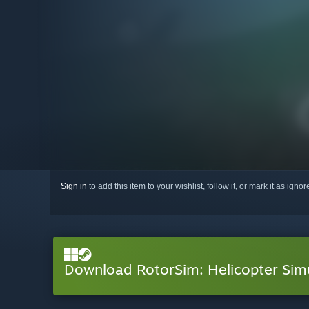
Sign in
to add this item to your wishlist, follow it, or mark it as igno
Download RotorSim: Helicopter Si