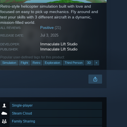
Retro-style helicopter simulation built with love and
focused on easy to pick up mechanics. Fly around and
test your skills with 3 different aircraft in a dynamic,
mission-filled world.
Positive
(21)
ALL REVIEWS:
Jul 3, 2025
RELEASE DATE:
Immaculate Lift Studio
DEVELOPER:
Immaculate Lift Studio
PUBLISHER:
Popular user-defined tags for this product:
Simulation
Flight
Retro
Exploration
Third Person
3D
+
Single-player
Steam Cloud
Family Sharing