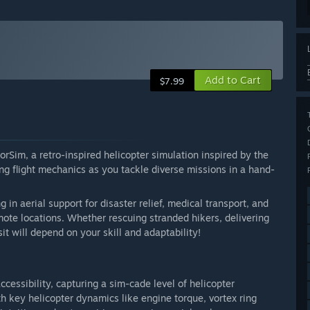
Add to Cart
$7.99
orSim, a retro-inspired helicopter simulation inspired by the
ng flight mechanics as you tackle diverse missions in a hand-
 in aerial support for disaster relief, medical transport, and
remote locations. Whether rescuing stranded hikers, delivering
sit will depend on your skill and adaptability!
cessibility, capturing a sim-cade level of helicopter
 key helicopter dynamics like engine torque, vortex ring