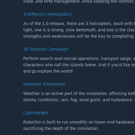
state, and RPM management, while keeping the controls in
3 Different Helicopters
As of the 1.0 release, there are 3 helicopters, each with 
light, one is a strong, slow behemoth, and one is the cl
strengths and weaknesses will be the key to completing
30 Mission Campaign
Perform search-and-rescue operations, transport cargo, a
characters who call the islands home. And if you'd like to
and go explore the world!
Weather Simulation
Weather is an active part of the simulation, affecting bot
stormy conditions, rain, fog, wind gusts, and turbulence, 
Lightweight
RotorSim is built to run smoothly on lower-end hardware
sacrificing the depth of the simulation.