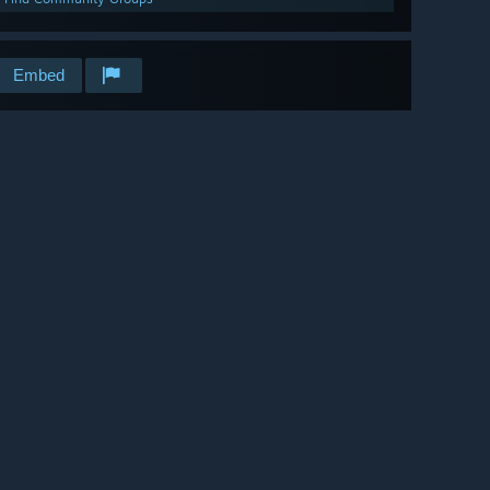
Embed