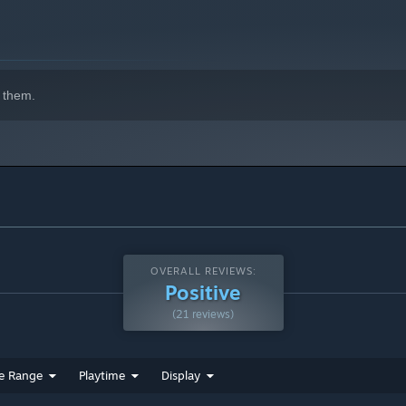
 them.
OVERALL REVIEWS:
Positive
(21 reviews)
e Range
Playtime
Display