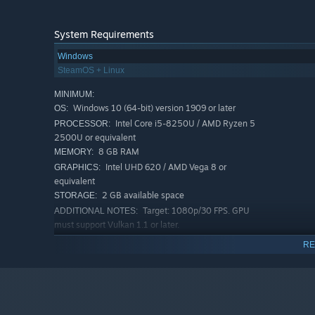
System Requirements
Windows
SteamOS + Linux
MINIMUM:
Windows 10 (64-bit) version 1909 or later
OS:
Intel Core i5-8250U / AMD Ryzen 5
PROCESSOR:
2500U or equivalent
8 GB RAM
MEMORY:
Intel UHD 620 / AMD Vega 8 or
GRAPHICS:
equivalent
2 GB available space
STORAGE:
Target: 1080p/30 FPS. GPU
ADDITIONAL NOTES:
must support Vulkan 1.1 or later.
RECOMMENDED:
RE
Windows 10 (64-bit) version 1909 or later,
OS:
Windows 11 (64-bit)
AMD Ryzen 5 3600 / Intel Core i5-
PROCESSOR:
10400 or equivalent
16 GB RAM
MEMORY: