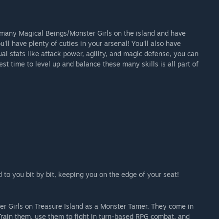
e many Magical Beings/Monster Girls on the island and have
'll have plenty of cuties in your arsenal! You'll also have
ual stats like attack power, agility, and magic defense, you can
est time to level up and balance these many skills is all part of
d to you bit by bit, keeping you on the edge of your seat!
er Girls on Treasure Island as a Monster Tamer. They come in
Train them, use them to fight in turn-based RPG combat, and