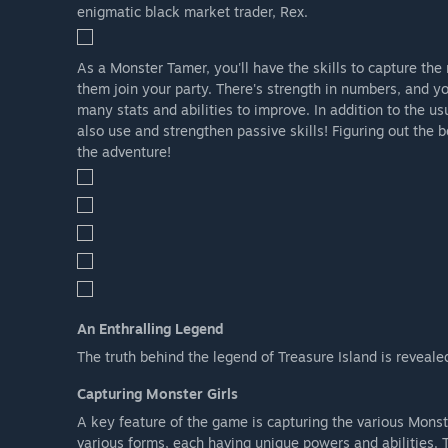
enigmatic black market trader, Rex.
As a Monster Tamer, you'll have the skills to capture th
them join your party. There's strength in numbers, and you
many stats and abilities to improve. In addition to the us
also use and strengthen passive skills! Figuring out the b
the adventure!
An Enthralling Legend
The truth behind the legend of Treasure Island is reveale
Capturing Monster Girls
A key feature of the game is capturing the various Monst
various forms, each having unique powers and abilities. 