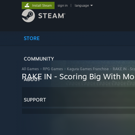
Install Steam
sign in
|
language
STORE
COMMUNITY
All Games
>
RPG Games
>
Kagura Games Franchise
>
RAKE IN - Sco
RAKE IN - Scoring Big With Mon
ABOUT
SUPPORT