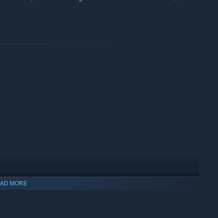
AD MORE