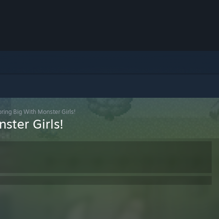
ring Big With Monster Girls!
ster Girls!