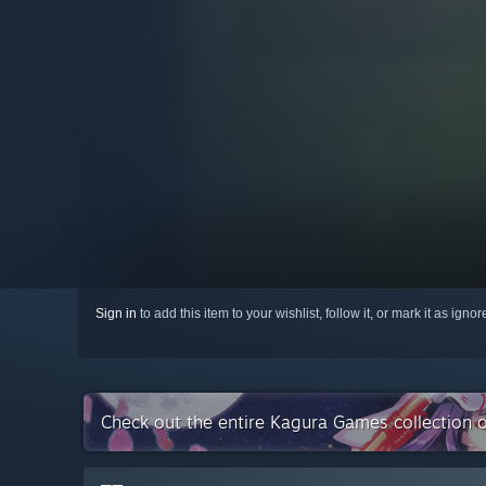
Sign in
to add this item to your wishlist, follow it, or mark it as igno
Check out the entire Kagura Games collection 