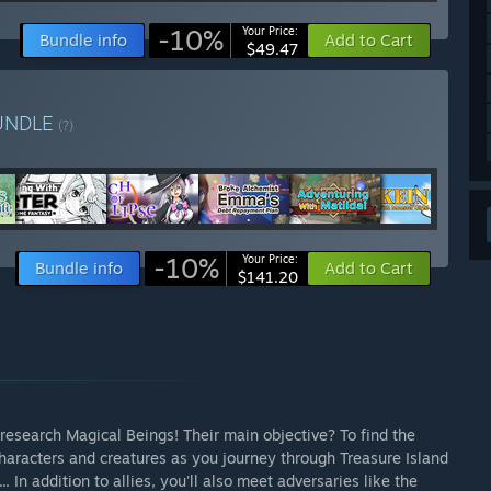
-10%
Your Price:
Bundle info
Add to Cart
$49.47
UNDLE
(?)
-10%
Your Price:
Bundle info
Add to Cart
$141.20
o research Magical Beings! Their main objective? To find the
characters and creatures as you journey through Treasure Island
. In addition to allies, you'll also meet adversaries like the