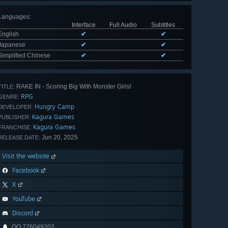
Languages
:
Interface
Full Audio
Subtitles
English
✔
✔
Japanese
✔
✔
Simplified Chinese
✔
✔
RAKE IN - Scoring Big With Monster Girls!
TITLE:
RPG
GENRE:
Hungry Camp
DEVELOPER:
Kagura Games
PUBLISHER:
Kagura Games
FRANCHISE:
Jun 20, 2025
RELEASE DATE:
Visit the website
Facebook
X
YouTube
Discord
QQ 776049202