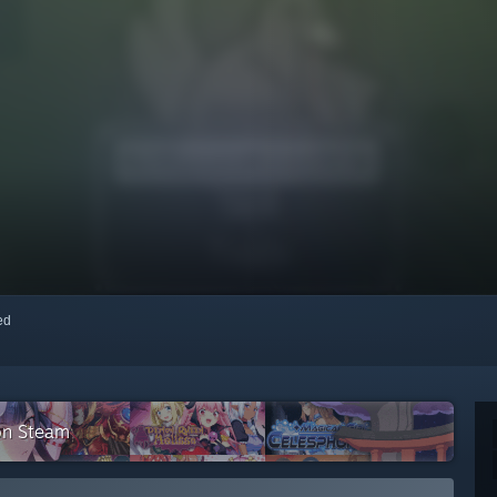
red
on Steam