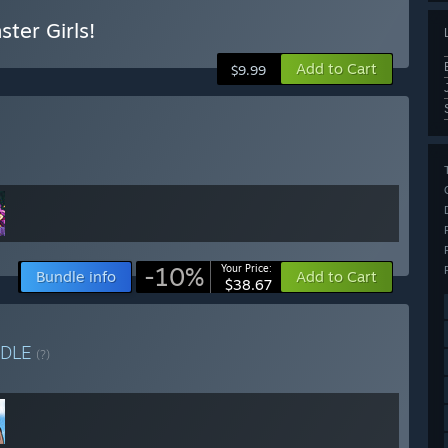
ter Girls!
Add to Cart
$9.99
-10%
Your Price:
Bundle info
Add to Cart
$38.67
DLE
(?)