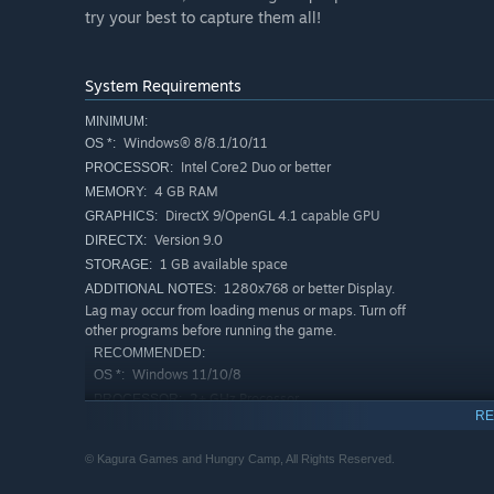
try your best to capture them all!
System Requirements
MINIMUM:
Windows® 8/8.1/10/11
OS *:
Intel Core2 Duo or better
PROCESSOR:
4 GB RAM
MEMORY:
DirectX 9/OpenGL 4.1 capable GPU
GRAPHICS:
Version 9.0
DIRECTX:
1 GB available space
STORAGE:
1280x768 or better Display.
ADDITIONAL NOTES:
Lag may occur from loading menus or maps. Turn off
other programs before running the game.
RECOMMENDED:
Windows 11/10/8
OS *:
2+ GHz Processor
PROCESSOR:
RE
4 GB RAM
MEMORY:
OpenGL ES 2.0 hardware driver support
GRAPHICS:
© Kagura Games and Hungry Camp, All Rights Reserved.
required for WebGL acceleration. (AMD Catalyst 10.9,
nVidia 358.50)