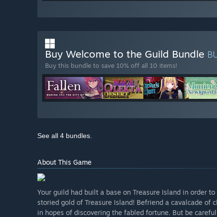
Buy Welcome to the Guild Bundle
B
Buy this bundle to save 10% off all 10 items!
See all 4 bundles.
About This Game
Your guild had built a base on Treasure Island in order t
storied gold of Treasure Island! Befriend a cavalcade of 
in hopes of discovering the fabled fortune. But be careful..