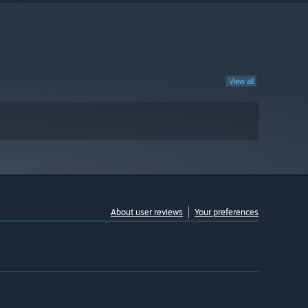
View all
About user reviews
Your preferences