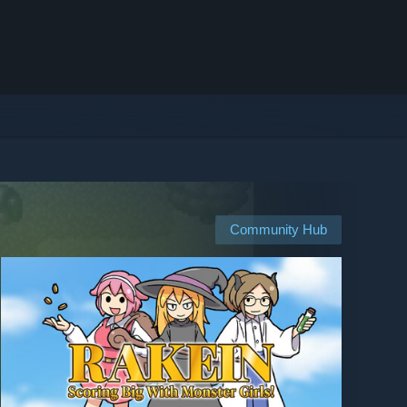
Community Hub