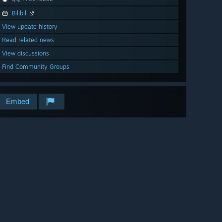
Bilibili
View update history
Read related news
View discussions
Find Community Groups
Embed