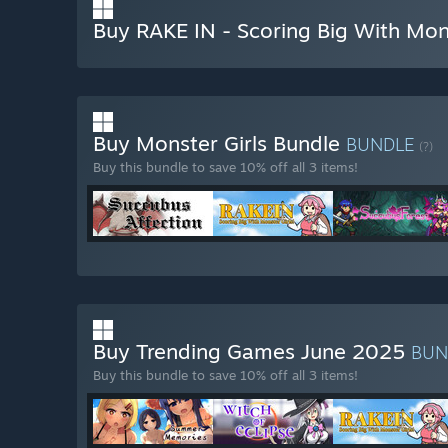
Buy RAKE IN - Scoring Big With Mons
Buy Monster Girls Bundle
BUNDLE
(?)
Buy this bundle to save 10% off all 3 items!
Buy Trending Games June 2025
BUN
Buy this bundle to save 10% off all 3 items!