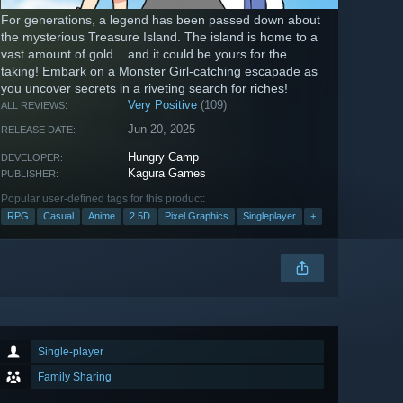
For generations, a legend has been passed down about
the mysterious Treasure Island. The island is home to a
vast amount of gold... and it could be yours for the
taking! Embark on a Monster Girl-catching escapade as
you uncover secrets in a riveting search for riches!
Very Positive
(109)
ALL REVIEWS:
Jun 20, 2025
RELEASE DATE:
Hungry Camp
DEVELOPER:
Kagura Games
PUBLISHER:
Popular user-defined tags for this product:
RPG
Casual
Anime
2.5D
Pixel Graphics
Singleplayer
+
Single-player
Family Sharing