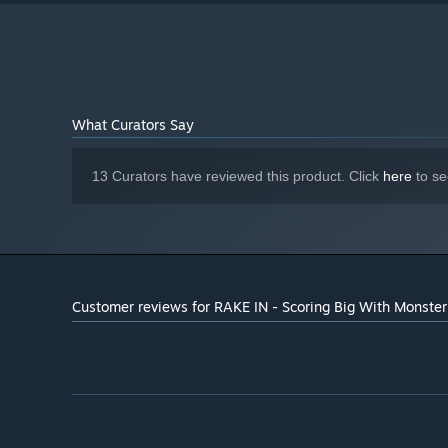
Version 9.0
DIRECTX:
4 GB available space
STORAGE:
1280x768 or better Display.
ADDITIONAL NOTES:
Lag may occur from loading menus or maps. Turn off
other programs before running the game.
Starting January 1st, 2024, the Steam Client will only support W
*
What Curators Say
13 Curators have reviewed this product. Click
here
to se
Customer reviews for RAKE IN - Scoring Big With Monster 