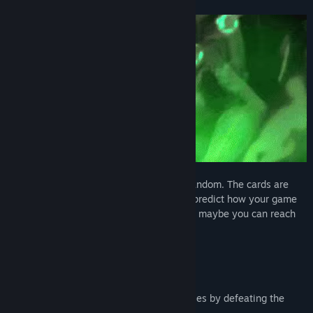
Every game is different and completely random. The cards are
drawn completely randomly so you can't predict how your game
will go, but if you adopt the right strategy maybe you can reach
and defeat the Dungeon Lord!
· 6 characters (5 of them unlockables by defeating the
Dungeon Lord)