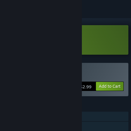
Download RANDungeon - Demo
Learn more
about this demo
Buy RANDungeon
Add to Cart
$2.99
FEATURES
Single-player
Shared/Split Screen Co-op