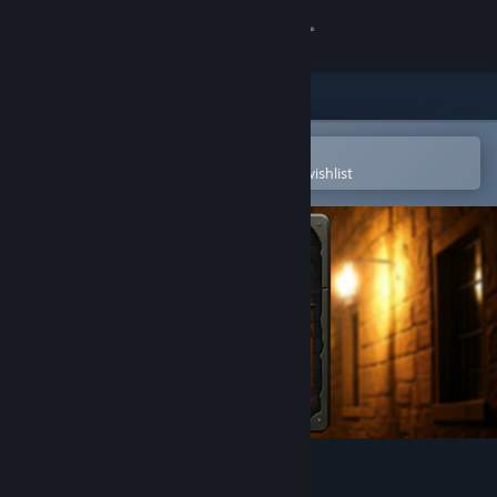
Sign in
Store
Community
Open in the Steam Mobile App
To easily purchase or add to your wishlist
About
Support
Change language
Get the Steam Mobile App
View desktop website
RANDungeon