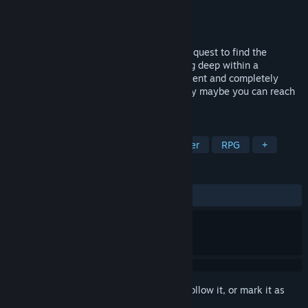
Developer
Viscocat Entertainment
Publisher
Viscocat Entertainment
Released
Dec 18, 2024
Take on the role of a legendary hero on a quest to find the
Dungeon Lord: a powerful creature lurking deep within a
treacherous dungeon.Every game is different and completely
random, but if you adopt the right strategy maybe you can reach
and defeat the Dungeon Lord!
TAGS
Turn-Based Tactics
Dungeon Crawler
RPG
+
REVIEWS
ALL TIME:
Positive
(80% of 15)
Sign in
to add this item to your wishlist, follow it, or mark it as
ignored