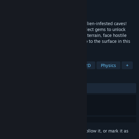
Developer
Nikolaj Piet Pagh
Publisher
PetskullGames
Released
Nov 6, 2025
Pilot a lunar lander through 100 unique, alien-infested caves!
Rescue astronauts, gather crates, and collect gems to unlock
powerful upgrades. Navigate treacherous terrain, face hostile
creatures, and deliver your precious cargo to the surface in this
thrilling 2D adventure.
TAGS
Exploration
Puzzle Platformer
2D
Physics
+
REVIEWS
No user reviews
Sign in
to add this item to your wishlist, follow it, or mark it as
ignored