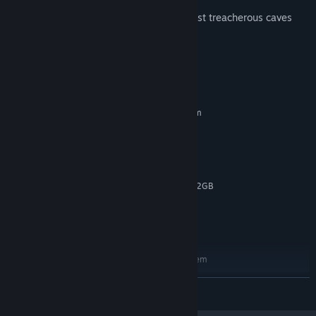
Are you ready to conquer the galaxy’s most treacherous caves
and prove yourself in daily challenges?
System Requirements
MINIMUM:
Requires a 64-bit processor and operating system
Windows 10
OS:
Intel Core i3 2.00 GHz or AMD
PROCESSOR:
equivalent
4 GB RAM
MEMORY:
NVIDIA GeForce 550 or higher with 2GB
GRAPHICS:
Memory
Version 10
DIRECTX:
250 MB available space
STORAGE:
RECOMMENDED:
Requires a 64-bit processor and operating system
Windows 11
OS:
READ MORE
Intel Core i5 3.00 GHz or AMD
PROCESSOR:
equivalent