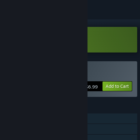
Download Thrustme Too Demo
Buy Thrustme Too
Add to Cart
$6.99
FEATURES
Single-player
Steam Achievements
Steam Cloud