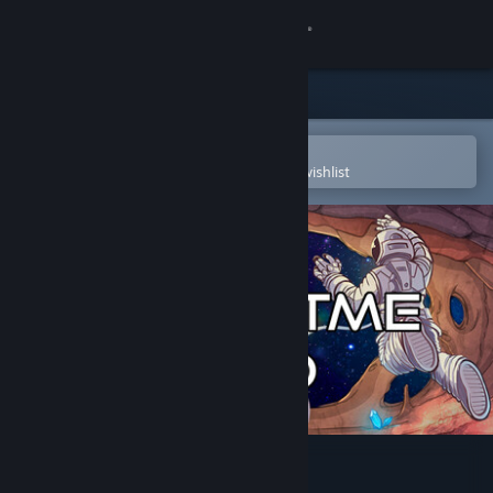
Sign in
Store
Community
Open in the Steam Mobile App
To easily purchase or add to your wishlist
About
Support
Change language
Get the Steam Mobile App
View desktop website
Thrustme Too