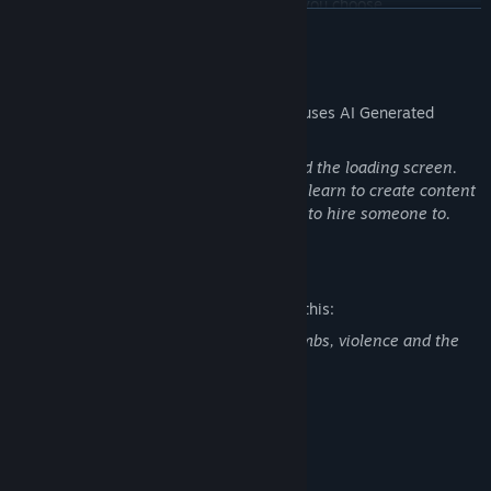
Strategizing your survival with the perks you choose
READ MORE
AI Generated Content Disclosure
The developers describe how their game uses AI Generated
Content like this:
AI was used for some icons, all music and the loading screen.
These are just placeholders until I either learn to create content
that can replace or gain enough funding to hire someone to.
Mature Content Description
The developers describe the content like this:
Taking risks and obtaining various weaponry
Game contains gore, death, exploding limbs, violence and the
use of modern and medieval weapons.
System Requirements
MINIMUM:
Windows 11
OS: