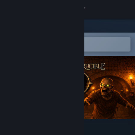
Sign in
Store
Community
Open in the Steam Mobile App
To easily add to your wishlist
About
Support
Change language
Get the Steam Mobile App
View desktop website
Hallowed Crucible