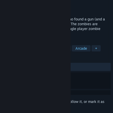
Developer
Hallowed Crucible Dev
Publisher
Hallowed Crucible Dev
Released
To be announced
In Hallowed Crucible you're a crusader who found a gun (and a
little more). Undeath plagues your world. The zombies are
heretics. Do what must be done in this single player zombie
slaying arcade shooter.
TAGS
Action
RPG
Action Roguelike
Arcade
+
REVIEWS
No user reviews
Sign in
to add this item to your wishlist, follow it, or mark it as
ignored