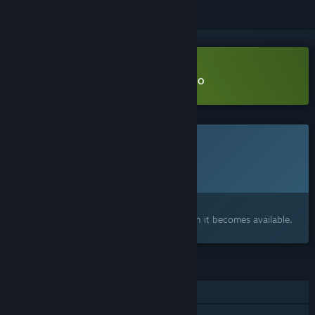
Download Hallowed Crucible Demo
This game is not yet available on Steam
Planned Release Date:
To be announced
Interested?
Add to your wishlist and get notified when it becomes available.
FEATURES
Single-player