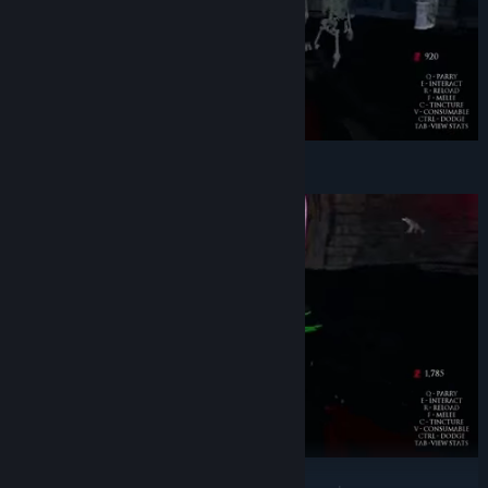
Slaying abominations