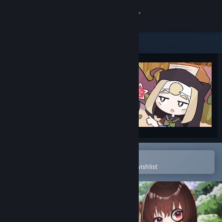
Sign in
Store
Community
About
Support
Change language
Open in the Steam Mobile App
To easily purchase or add to your wishlist
Get the Steam Mobile App
View desktop website