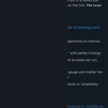
girls. Through a twist of fate, you find yourself in a Hanetsuki
match with a special "Punishment Game" on the line:
The loser
gets their face doodled on!
2. 【Hanetsuki Part】―― A Fierce Battle of Strategy and
Reflexes!
It’s more than just hitting a shuttlecock! Experience an intense
rally with intuitive VR controls.
Parry:
Deflect her flashy "Special Shots" with perfect timing!
Stamina Management:
Aim left and right to make her run,
wearing down her stamina.
Paddle Smash:
Use items to build your gauge and shatter her
"Hagoita" paddle with a powerful strike!
Victory Conditions:
Win by scoring 3 points or completely
destroying her paddle!
3. 【Doodling Part】―― Traditional Punishment: Doodle on