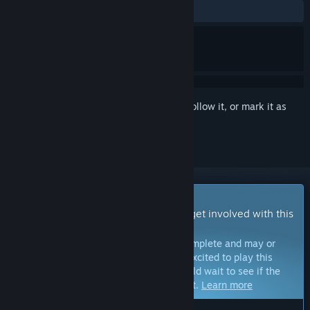
ALL TIME:
4 user reviews
()
Sign in
to add this item to your wishlist, follow it, or mark it as
ignored
Early Access Game
Get instant access and start playing; get involved with this
game as it develops.
Note:
Games in Early Access are not complete and may or
may not change further. If you are not excited to play this
game in its current state, then you should wait to see if the
game progresses further in development.
Learn more