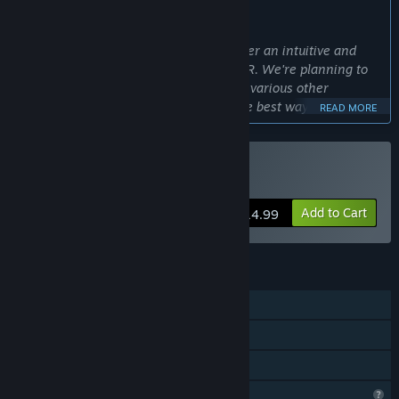
WHAT THE DEVELOPERS HAVE TO SAY:
Why Early Access?
“This VR Hanetsuki game aims to deliver an intuitive and
exhilarating gameplay experience in VR. We're planning to
add new characters, doodle items, and various other
features, but to bring them to life in the best way possible,
READ MORE
we believe player feedback is essential. By collaborating with
the community, we'll gather bug reports, balance tweaks,
new feature ideas, and more—to evolve the game into
VR Only
Buy ドキドキ羽根突きVR
something even more fun and engaging. We're convinced
Early Access is the ideal platform for the dev team and
Add to Cart
$14.99
players to build this together, and we sincerely ask for your
support to complete it as a full release!”
Approximately how long will this game be in Early Access?
FEATURES
“We plan for Early Access to last approximately one year.
During this period, we will continuously add new content and
Single-player
improve systems while incorporating player feedback.
VR Only
We intend to move to full release once all planned features
have been thoroughly polished.
Family Sharing
We anticipate a minimum of one year in Early Access,
Profile Features Limited
though this duration may vary depending on development