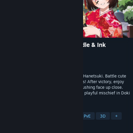
DokiDoki Hanetsuki VR: Paddle & Ink
Developer
momodu
Publisher
momodu
Released
Feb 14, 2026
Win to doodle on her face! Traditional VR Hanetsuki. Battle cute
girls—parry shots and smash their paddles! After victory, enjoy
the iconic punishment: doodling on her blushing face up close.
Experience the thrill of intense sports and playful mischief in Doki
Doki Hanetsuki VR!
TAGS
Cute
VR
Anime
Sports
PvE
3D
+
REVIEWS