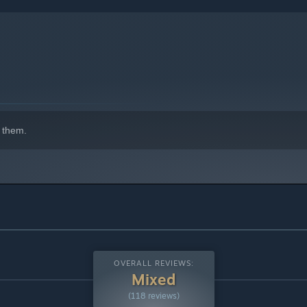
 them.
OVERALL REVIEWS:
Mixed
(118 reviews)