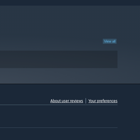
View all
About user reviews
Your preferences