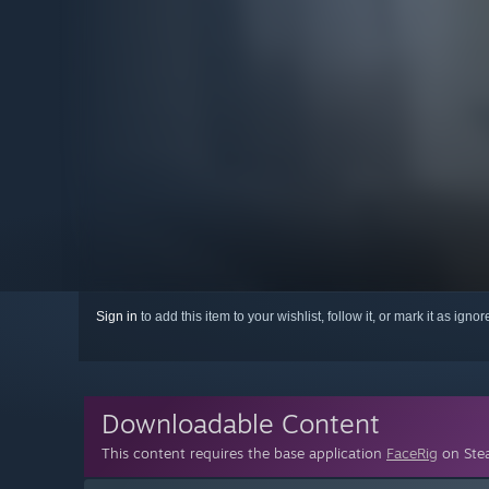
Sign in
to add this item to your wishlist, follow it, or mark it as igno
Downloadable Content
This content requires the base application
FaceRig
on Stea