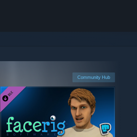
Community Hub