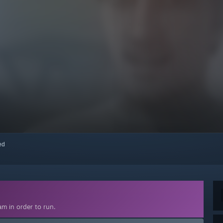
red
m in order to run.