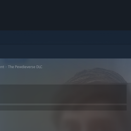
ent
>
The Pewdieverse DLC