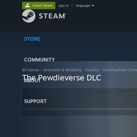
Install Steam
sign in
|
language
STORE
COMMUNITY
All Games
>
Animation & Modeling
>
FaceRig
>
Downloadable Cont
The Pewdieverse DLC
ABOUT
SUPPORT