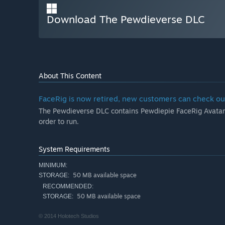
Download The Pewdieverse DLC
About This Content
FaceRig is now retired, new customers can check ou
The Pewdieverse DLC contains Pewdiepie FaceRig Avatar.
order to run.
System Requirements
MINIMUM:
50 MB available space
STORAGE:
RECOMMENDED:
50 MB available space
STORAGE:
© 2014 Holotech Studios