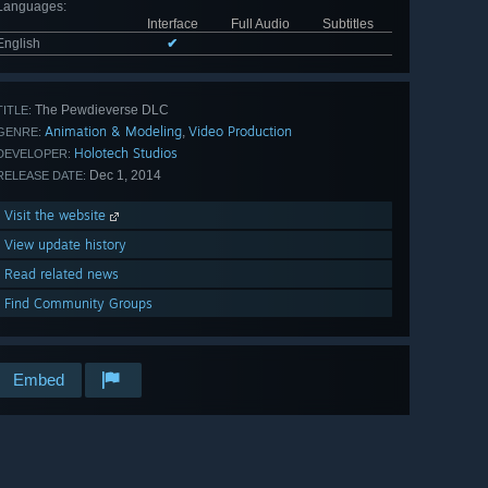
Languages
:
Interface
Full Audio
Subtitles
English
✔
The Pewdieverse DLC
TITLE:
Animation & Modeling
Video Production
,
GENRE:
Holotech Studios
DEVELOPER:
Dec 1, 2014
RELEASE DATE:
Visit the website
View update history
Read related news
Find Community Groups
Embed