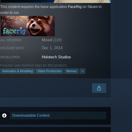
This content requires the base application
FaceRig
on Steam in
order to run.
Mixed
(118)
ALL REVIEWS:
Dec 1, 2014
RELEASE DATE:
Holotech Studios
DEVELOPER:
Popular user-defined tags for this product:
Animation & Modeling
Video Production
Memes
+
Downloadable Content