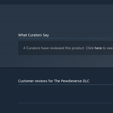
What Curators Say
4 Curators have reviewed this product. Click
here
to see
Customer reviews for The Pewdieverse DLC