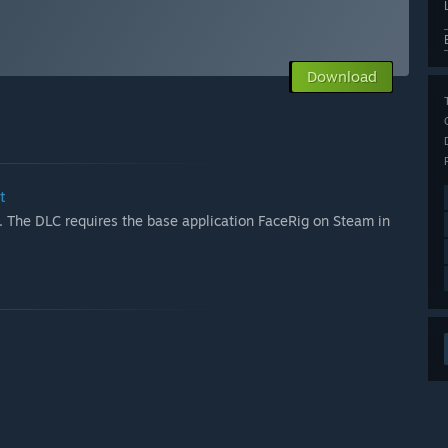
Download
t
 The DLC requires the base application FaceRig on Steam in