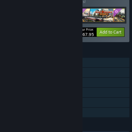
Buy this bundle to save 20% off all 5 items!
Your Price:
-20%
Bundle info
Add to Cart
$67.95
FEATURES
Single-player
Downloadable Content
Steam Workshop
Steam Cloud
Includes level editor
Family Sharing
LANGUAGES