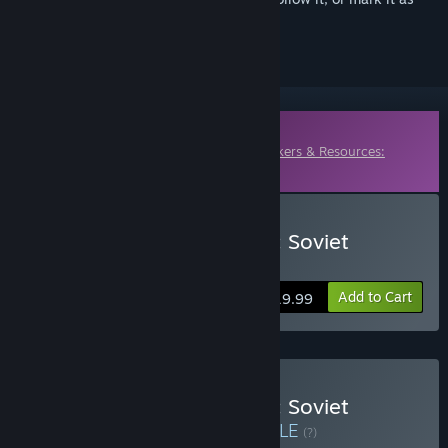
ignored
Downloadable Content
This content requires the base game
Workers & Resources:
Soviet Republic
on Steam in order to play.
Buy Workers & Resources: Soviet
Republic - Early Start
Add to Cart
$19.99
Buy Workers & Resources: Soviet
Republic - Complete
BUNDLE
(?)