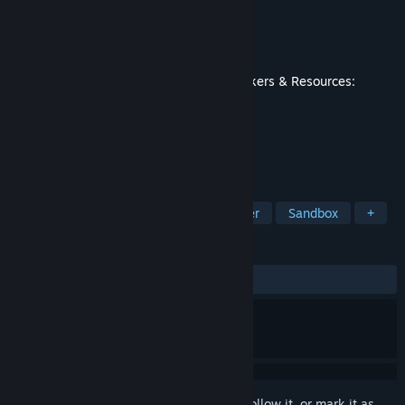
Developer
3Division
Publisher
Hooded Horse
Released
May 22, 2025
This content requires the base game
Workers & Resources:
Soviet Republic
on Steam in order to play.
TAGS
Strategy
Simulation
City Builder
Sandbox
+
REVIEWS
ALL TIME:
Mixed
(67% of 383)
Sign in
to add this item to your wishlist, follow it, or mark it as