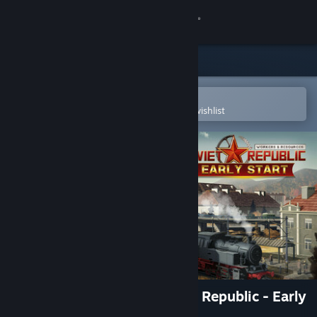
Sign in
Store
Community
Open in the Steam Mobile App
To easily purchase or add to your wishlist
About
Support
Change language
Get the Steam Mobile App
View desktop website
Workers & Resources: Soviet Republic - Early
Start