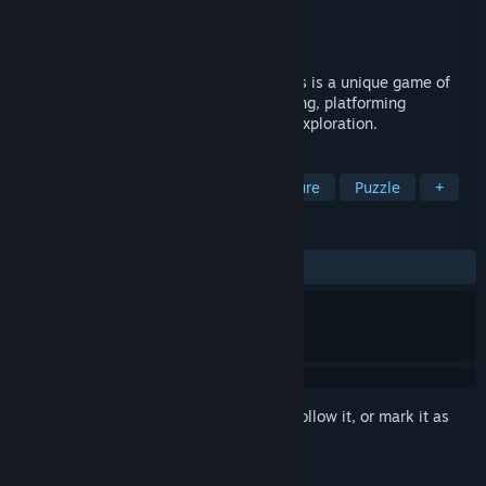
Developer
Incurable Games
Publisher
Incurable Games
Released
Nov 12, 2024
The BuildSphere ~ Rise of the Anomalbots is a unique game of
nimble puzzle-solving, contraption-building, platforming
challenges, wild adventure and creative exploration.
TAGS
Adventure
RPG
Action-Adventure
Puzzle
+
REVIEWS
No user reviews
Sign in
to add this item to your wishlist, follow it, or mark it as
ignored