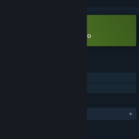
Free Demo
Play The BuildSphere Demo
Check out the full game
FEATURES
Single-player
Game demo
LANGUAGES
English
LINKS & INFO