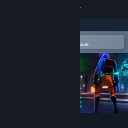
Sign in
Store
Community
Open in the Steam Mobile App
To easily purchase or add to your wishlist
About
Support
Change language
Get the Steam Mobile App
View desktop website
The BuildSphere Demo