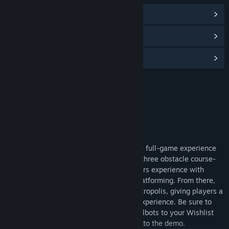
View Community Hub
View discussions
Find Community Groups
Title:
The BuildSphere Demo
Genre:
Adventure
,
Indie
,
RPG
Release Date:
Nov 12, 2024
About This Demo
The BuildSphere Demo is a preview of the full-game experience
that will be available on Steam. The first three obstacle course-
like stages in the demo will provide players experience with
scavenger hunting, puzzle solving, and platforming. From there,
the game expands out into a sandbox metropolis, giving players a
preview of the next extended full-game experience. Be sure to
add The BuildSphere ~ Rise of the Anomalbots to your Wishlist
and stay tuned for updates and additions to the demo.