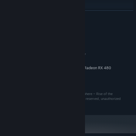
READ MORE
System Requirements
MINIMUM:
9-10
OS:
Intel® Core™ i7-4770K processor
PROCESSOR:
40 MB RAM
MEMORY:
NVIDIA GeForce GTX 1060 or AMD Radeon RX 480
GRAPHICS:
Broadband Internet connection
NETWORK:
16 MB available space
STORAGE:
Copyrights 2020-2025: The BuildSphere, The BuildSphere ~ Rise of the
Anomalbots, Anomalbots, Incurable Games. All right reserved, unauthorized
reproduction is strictly prohibited.