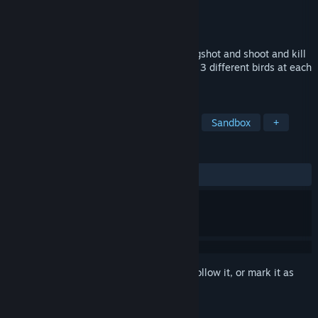
Developer
Valkeala Software
,
Tero Lunkka
Publisher
Valkeala Software
Released
Nov 20, 2024
Puzzle game where mission is to use slingshot and shoot and kill
all pigs at different levels. Player can use 3 different birds at each
level
TAGS
Casual
Adventure
2D Fighter
Sandbox
+
REVIEWS
ALL TIME:
Positive
(82% of 17)
Sign in
to add this item to your wishlist, follow it, or mark it as
ignored