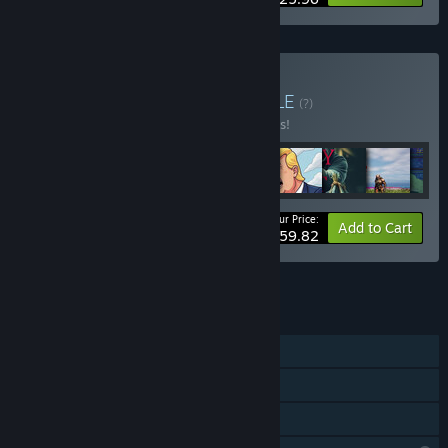
Buy vs great bundle
BUNDLE
(?)
Buy this bundle to save 9% off all 24 items!
Your Price:
-9%
Bundle info
Add to Cart
$59.82
See all 4 bundles.
FEATURES
Single-player
Steam Achievements
Family Sharing