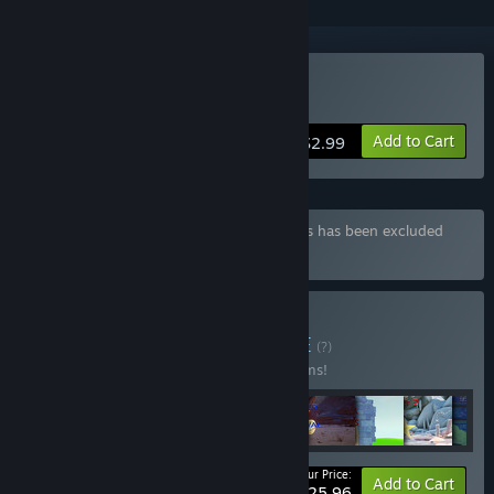
Buy Valkeala Birds
Add to Cart
$2.99
Bundle "Vs new bundle" containing 8 items has been excluded
based on your preferences
Buy vs new bundle
BUNDLE
(?)
Buy this bundle to save 33% off all 17 items!
Your Price:
-33%
Bundle info
Add to Cart
$25.96