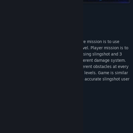
Title:
Valkeala Birds
Genre:
Adventure
,
Casual
,
Indie
Release Date:
Nov 20, 2024
About This Game
STORY:
Play this 2d puzzle adventure game, where mission is to use
slingshot and 3 different birds at every level. Player mission is to
destroy every pigs at different levels by using slingshot and 3
different birds which all have little bit different damage system.
There is different amount of pigs and different obstacles at every
level. Game contains 34 different themed levels. Game is similar
game as Angry birds game, so can you be accurate slingshot user
and destroy every evil pigs at every level
FEATURES:
34 levels
- Steam achievements
- Slingshot and 3 different birds to shoot