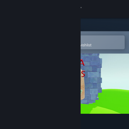
Sign in
Store
Community
Open in the Steam Mobile App
To easily purchase or add to your wishlist
About
Support
Change language
Get the Steam Mobile App
View desktop website
Valkeala Birds