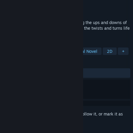
Developer
Forget-Me-Not Studios
Publisher
Forget-Me-Not Studios
Released
Nov 22, 2024
The story of a father and son experiencing the ups and downs of
life, and how they try to make the best of the twists and turns life
puts them through
TAGS
Casual
Interactive Fiction
Visual Novel
2D
+
REVIEWS
ALL TIME:
4 user reviews
()
Sign in
to add this item to your wishlist, follow it, or mark it as
ignored