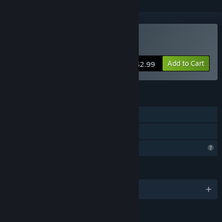
Buy I Lost Someone
Add to Cart
$2.99
FEATURES
Single-player
Family Sharing
Profile Features Limited
LANGUAGES
English and 26 more