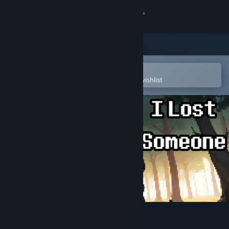
Sign in
Store
Community
Open in the Steam Mobile App
To easily purchase or add to your wishlist
About
Support
Change language
Get the Steam Mobile App
View desktop website
I Lost Someone