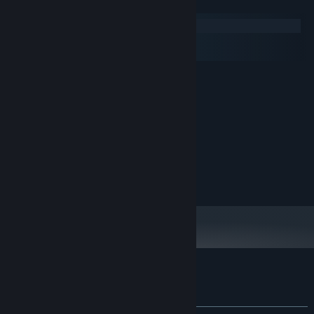
System Requirements
Windows
macOS
SteamOS + Linux
MINIMUM:
Windows 10
OS:
1.2 GHz
PROCESSOR:
500 MB RAM
MEMORY:
1280x720
GRAPHICS:
500 MB available space
STORAGE:
RECOMMENDED:
1920x1080
GRAPHICS:
Customer reviews for I Lost Someone
About user reviews
Your preferences