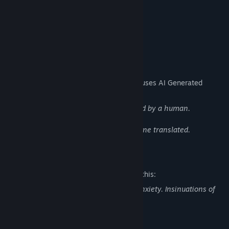
~20K words
2 Endings
44 Total images
AI Generated Content Disclosure
The developers describe how their game uses AI Generated
Content like this:
Template for images. Edited and finalized by a human.
Languages other than English are machine translated.
Mature Content Description
The developers describe the content like this:
Contains depictions of depression and anxiety. Insinuations of
self-harm & suicide.