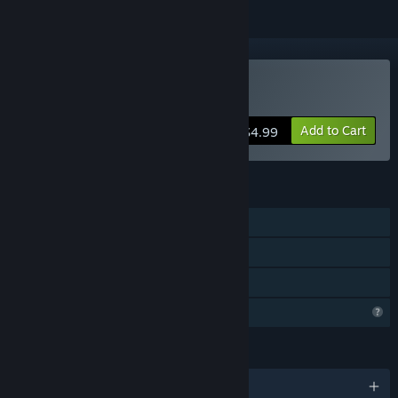
Buy Glass Cannon
Add to Cart
$4.99
FEATURES
Single-player
Steam Cloud
Family Sharing
Profile Features Limited
LANGUAGES
English