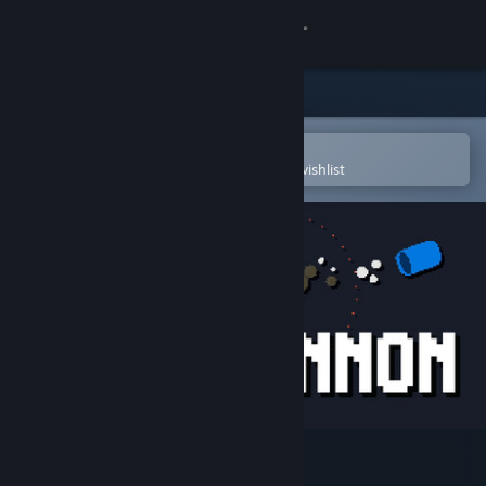
Sign in
Store
Community
Open in the Steam Mobile App
To easily purchase or add to your wishlist
About
Support
Change language
Get the Steam Mobile App
View desktop website
Glass Cannon