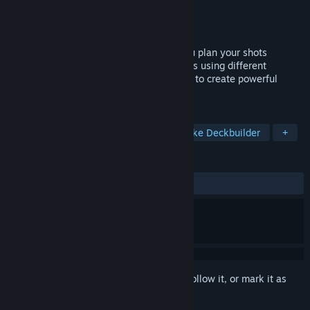
Developer
LisiSoft
Publisher
LisiSoft
Released
May 1, 2025
Challenging and chill roguelike where you plan your shots
carefully and creatively eliminate enemies using different
weapon combinations. Buy weapon mods to create powerful
synergies and clear all 24 rounds.
TAGS
Arena Shooter
Physics
Roguelike Deckbuilder
+
REVIEWS
ALL TIME:
Positive
(89% of 28)
Sign in
to add this item to your wishlist, follow it, or mark it as
ignored