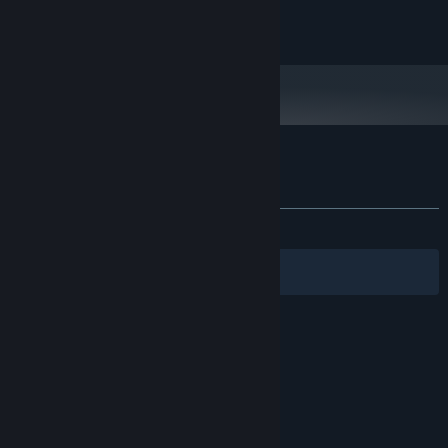
OpenGL 2.1+ compatible card
GRAPHICS:
100 MB available space
STORAGE:
Customer reviews for Glass Cannon
About user reviews
Your preferences
ALL TIME:
Positive
(89% of 28)
Filters
Your Languages
© Valve Corporation. All rights reserved. All
trademarks are property of their respective owners
in the US and other countries.
Privacy Policy
|
Legal
|
Accessibility
|
Steam Subscriber Agreement
|
Refunds
|
Cookies