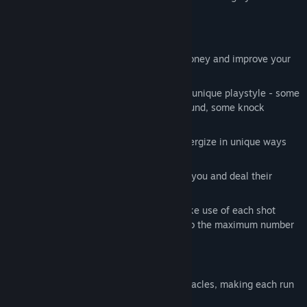
enemies.
Gameplay
Clear all enemies in each round, get money and improve your
arsenal
Buy new weapons each of which has a unique playstyle - some
deal damage, some help you move around, some knock
enemies away etc.
Mod your weapons with mods that synergize in unique ways
with each other
Enemies you fail to destroy will attack you and deal their
health as damage
Each bullet has a limit on bounces. Make use of each shot
wisely so you optimize damage dealt to the maximum number
of enemies!
Features
Randomly generated enemies and obstacles, making each run
unique