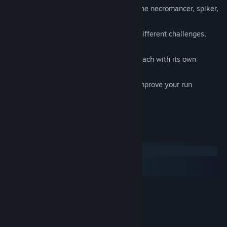
8 Enemy types with unique skills like the necromancer, spiker,
leaper...
24 rounds of increasing difficulty and different challenges,
including loops
16 different weapons to choose from, each with its own
playstyle
120+ weapon mods and powerups to improve your run
System Requirements
Windows
macOS
SteamOS + Linux
MINIMUM:
10
OS:
Intel dual core equivalent
PROCESSOR:
512 MB RAM
MEMORY: