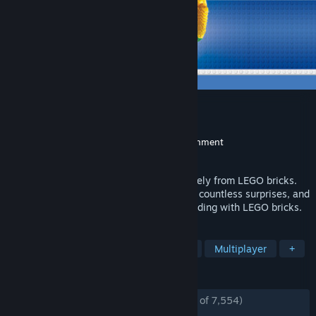
LEGO® Worlds
Developer
TT Games
,
Traveller's Tales
Publisher
Warner Bros. Interactive Entertainment
Released
Mar 7, 2017
Experience a galaxy of Worlds made entirely from LEGO bricks.
EXPLORE gigantic landscapes, DISCOVER countless surprises, and
CREATE anything you can imagine by building with LEGO bricks.
TAGS
Open World
Building
Sandbox
Multiplayer
+
REVIEWS
ENGLISH REVIEWS
Mostly Positive
(75% of 7,554)