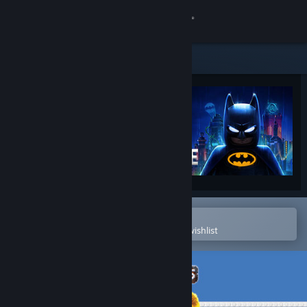
Sign in
Store
Community
About
Support
Change language
Open in the Steam Mobile App
To easily purchase or add to your wishlist
Get the Steam Mobile App
View desktop website