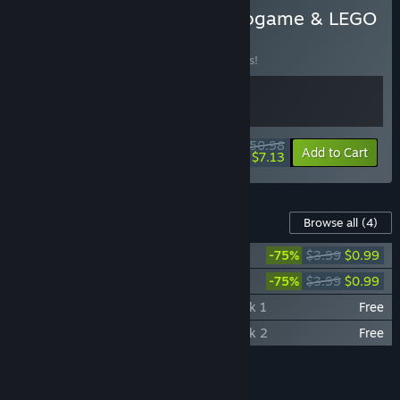
Buy LEGO Movie 2 - Videogame & LEGO
Worlds Bundle
BUNDLE
(?)
Buy this bundle to save 15% off all 2 items!
$50.98
-15%
-86%
Bundle info
Add to Cart
$7.13
Content For This Game
Browse all
(4)
LEGO® Worlds: Classic Space Pack
-75%
$3.99
$0.99
LEGO® Worlds: Monster Pack
-75%
$3.99
$0.99
LEGO® Worlds: Showcase Collection Pack 1
Free
LEGO® Worlds: Showcase Collection Pack 2
Free
Add all DLC to Cart
$1.98