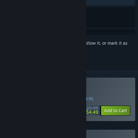
RECENT:
Mostly Positive
(78% of 32)
Sign in
to add this item to your wishlist, follow it, or mark it as
ignored
Buy LEGO Worlds
SPECIAL PROMOTION! Offer ends in
12:31:50
$29.99
-85%
Add to Cart
$4.49