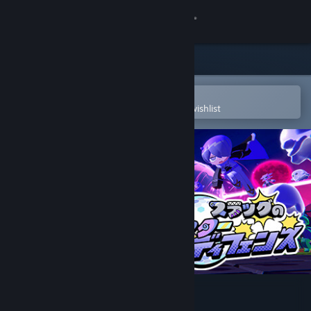
Sign in
Store
Community
Open in the Steam Mobile App
To easily purchase or add to your wishlist
About
Support
Change language
Get the Steam Mobile App
View desktop website
Slug's Sister Defense