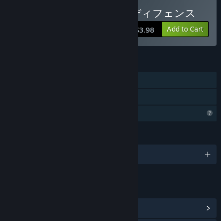
hyper-casual game like this one. Please lend us your help so
Buy スラッグのシスターディフェンス
that we can create a better game together.”
Approximately how long will this game be in Early Access?
Add to Cart
$3.98
“Although the period may vary depending on the progress of
development, we plan to provide a minimum of six months to
one year for brushing up, working on improvements in
FEATURES
stages.”
Single-player
How is the full version planned to differ from the Early
Access version?
Family Sharing
“While the major parts of the game experience are fully
Profile Features Limited
playable in early access, we are considering balance
adjustments and addition of elements to make the full
version more heated and playable.
LANGUAGES
English and 3 more
■Adjustment of game balance
・Map adjustment
・Adjustment of enemy appearance interval, number, and
type
LINKS & INFO
・Addition of new monsters
View Community Hub
・Addition of new stage
・Addition of new gimmick