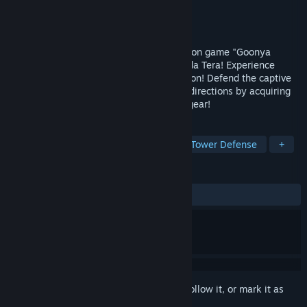
Developer
MUTAN
Publisher
MUTAN
Released
Dec 3, 2024
A spin-off from the asymmetric party action game "Goonya
Monster," with character designs by Terada Tera! Experience
exhilarating roguelike tower-defense action! Defend the captive
Snail from enemies approaching from all directions by acquiring
and upgrading a variety of weapons and gear!
TAGS
Casual
Indie
Early Access
Tower Defense
+
REVIEWS
ALL TIME:
Positive
(100% of 10)
Sign in
to add this item to your wishlist, follow it, or mark it as
ignored