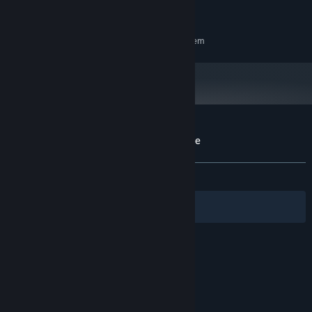
500 MB available space
STORAGE:
RECOMMENDED:
Requires a 64-bit processor and operating system
Customer reviews for Slug's Sister Defense
About user reviews
Your preferences
ALL TIME:
Positive
(100% of 10)
Filters
Your Languages
© Valve Corporation. All rights reserved. All
trademarks are property of their respective owners
in the US and other countries.
Privacy Policy
|
Legal
|
Accessibility
|
Steam Subscriber Agreement
|