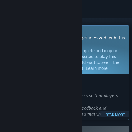
Early Access Game
Get instant access and start playing; get involved with this
game as it develops.
Note:
Games in Early Access are not complete and may or
may not change further. If you are not excited to play this
game in its current state, then you should wait to see if the
game progresses further in development.
Learn more
WHAT THE DEVELOPERS HAVE TO SAY:
Why Early Access?
“We will release the game in early access so that players
can enjoy it as soon as possible,
We also want to incorporate as much feedback and
suggestions as possible into the game so that we can brush
READ MORE
up the game.
We believe that such feedback is especially important for a