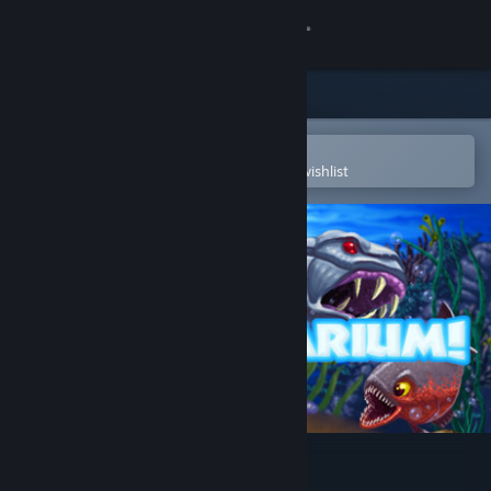
Sign in
Store
Community
Open in the Steam Mobile App
To easily purchase or add to your wishlist
About
Support
Change language
Get the Steam Mobile App
View desktop website
Insaniquarium Deluxe