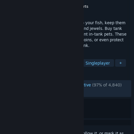
Developer
PopCap Games, Inc.
Publisher
PopCap Games, Inc.
,
Electronic Arts
Released
Aug 30, 2006
The craziest aquarium game ever! Tend to your fish, keep them
happy and they'll reward you with coins and jewels. Buy tank
upgrades or egg parts which hatch different in-tank pets. These
pets can help you feed your fish, collect coins, or even protect
against the aliens that will invade your tank.
TAGS
Casual
Classic
Incremental
Singleplayer
+
REVIEWS
ENGLISH REVIEWS
Overwhelmingly Positive
(97% of 4,840)
RECENT:
Very Positive
(95% of 62)
Sign in
to add this item to your wishlist, follow it, or mark it as