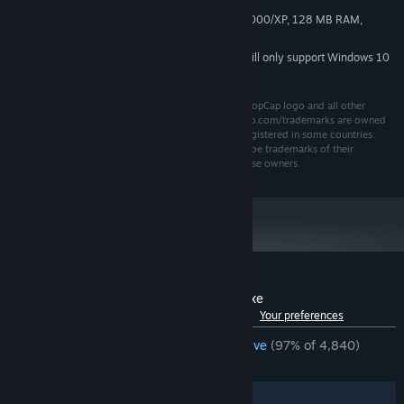
Windows 98/ME/2000/XP, 128 MB RAM,
MINIMUM REQUIREMENTS:
500MHz or faster, DirectX: 7.0
Starting January 1st, 2024, the Steam Client will only support Windows 10
*
and later versions.
©2009 PopCap Games, Inc. All rights reserved. The PopCap logo and all other
trademarks used herein that are listed at www.popcap.com/trademarks are owned
by PopCap Games, Inc. or its licensors and may be registered in some countries.
Other company and product names used herein may be trademarks of their
respective owners and are used for the benefit of those owners.
Customer reviews for Insaniquarium Deluxe
See language breakdown
About user reviews
Your preferences
ENGLISH REVIEWS
Overwhelmingly Positive
(97% of 4,840)
RECENT:
Very Positive
(95% of 62)
Filters
Your Languages