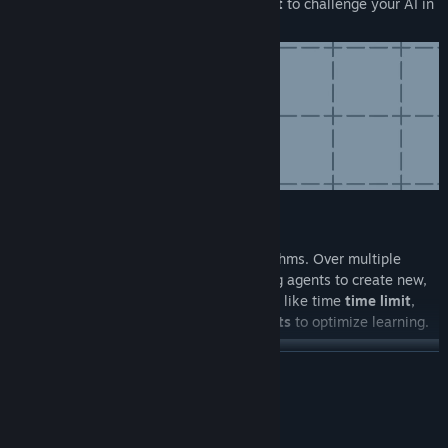
from surfaces like
asphalt
,
ice
, and
dirt
to challenge your AI in
various driving conditions.
Training
Train your AI using evolutionary algorithms. Over multiple
generations, select the best-performing agents to create new,
improved ones. Adjust training settings like time
time limit
,
learning rate
, and the
number of agents
to optimize learning.
READ MORE
System Requirements