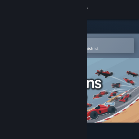
Sign in
Store
Community
Open in the Steam Mobile App
To easily purchase or add to your wishlist
About
Support
Change language
Get the Steam Mobile App
View desktop website
AI Learns To Drive