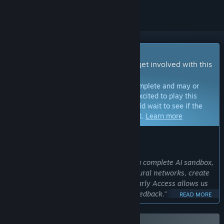
Early Access Game
Get instant access and start playing; get involved with this
game as it develops.
Note:
Games in Early Access are not complete and may or
may not change further. If you are not excited to play this
game in its current state, then you should wait to see if the
game progresses further in development.
Learn more
WHAT THE DEVELOPERS HAVE TO SAY:
Why Early Access?
“We aim to make "AI Learns To Drive" a complete AI sandbox,
where players can experiment with neural networks, create
tracks, and train AI in creative ways. Early Access allows us
to refine this vision with community feedback.”
READ MORE
Approximately how long will this game be in Early Access?
“"AI Learns To Drive" will remain in Early Access until we are