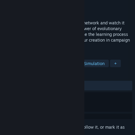
Developer
ActivationFunction
Publisher
ActivationFunction
Released
Jan 26, 2025
Train AI to drive! Create your own neural network and watch it
evolve from chaos to mastery with the power of evolutionary
algorithms and natural selection. Fine-tune the learning process
to craft the ultimate AI driver, and test your creation in campaign
challenges or on custom-built tracks.
TAGS
Artificial Intelligence
Sandbox
Simulation
+
REVIEWS
ALL TIME:
Very Positive
(95% of 185)
Sign in
to add this item to your wishlist, follow it, or mark it as
ignored