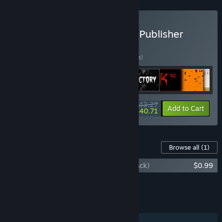
Buy The David Szymanski Publisher
Bundle
BUNDLE
(?)
Buy this bundle to save 15% off all 9 items!
$43.27
-15%
-6%
Bundle info
Add to Cart
$40.71
Content For This Game
Browse all
(1)
The Moon Sliver (Original Game Soundtrack)
$0.99
Add all DLC to Cart
$0.99
FEATURES
Single-player