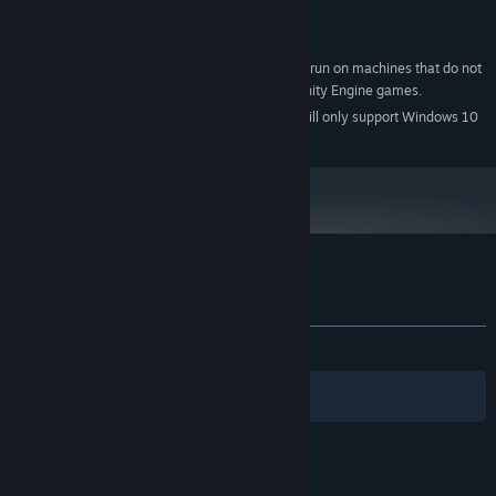
AMD 6870 or equivalent
GRAPHICS:
Version 9.0
DIRECTX:
The Moon Sliver will likely run on machines that do not
ADDITIONAL NOTES:
meet these specs, if they are able to run other Unity Engine games.
Starting January 1st, 2024, the Steam Client will only support Windows 10
*
and later versions.
Customer reviews for The Moon Sliver
About user reviews
Your preferences
ALL TIME:
Mostly Positive
(77% of 988)
Filters
Your Languages