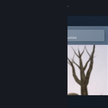
Sign in
Store
Community
Open in the Steam Mobile App
To easily purchase or add to your wishlist
About
Support
Change language
Get the Steam Mobile App
View desktop website
The Moon Sliver