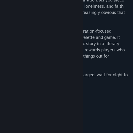
these fragments together, a story of guilt, loneliness, and faith
begins to take shape. And it becomes increasingly obvious that
something is hunting you...
The Moon Sliver is an experiment in exploration-focused
storytelling, blurring the line between novelette and game. It
seeks to tell a deceptively complex, poetic story in a literary
fashion, through an interactive medium. It rewards players who
ask questions and actively seek to figure things out for
themselves.
Explore the island, keep your flashlight charged, wait for night to
fall.
Discover answers.
System Requirements
MINIMUM:
Windows 7
OS *:
Intel i3
PROCESSOR: