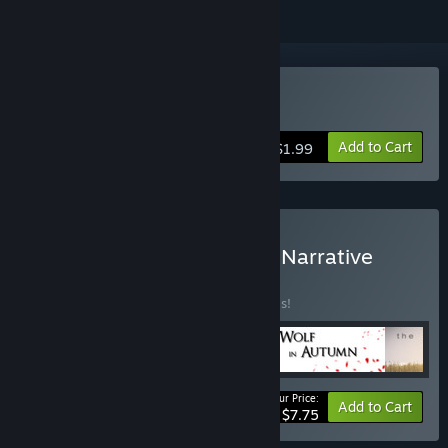
Buy The Moon Sliver
Add to Cart
$1.99
Buy The David Szymanski Narrative
Horror Pack
BUNDLE
(?)
Buy this bundle to save 40% off all 5 items!
Your Price:
-40%
Bundle info
Add to Cart
$7.75