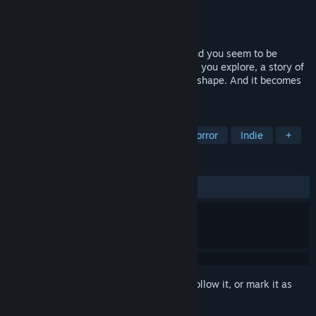
Developer
David Szymanski
Publisher
David Szymanski
Released
Oct 28, 2014
You are on a bleak, cold, windy island. And you seem to be
alone... but fires and candles still burn. As you explore, a story of
guilt, loneliness, and faith begins to take shape. And it becomes
obvious that something is hunting you...
TAGS
Walking Simulator
Psychological Horror
Indie
+
REVIEWS
ALL TIME:
Mostly Positive
(77% of 988)
Sign in
to add this item to your wishlist, follow it, or mark it as
ignored