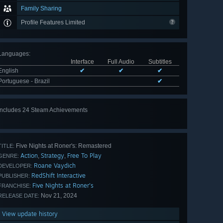
Family Sharing
Profile Features Limited
Languages
:
Interface
Full Audio
Subtitles
English
✔
✔
✔
Portuguese - Brazil
✔
Includes 24 Steam Achievements
View
all 24
Five Nights at Roner's: Remastered
TITLE:
Action
Strategy
Free To Play
,
,
GENRE:
Roane Vaydich
DEVELOPER:
RedShift Interactive
PUBLISHER:
Five Nights at Roner's
FRANCHISE:
Nov 21, 2024
RELEASE DATE:
View update history