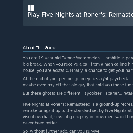
Play Five Nights at Roner's: Remast
About This Game
You are 19 year old Tyrone Watermelon -- ambitious para
big break. When you receive a call from a man calling h
house, you are ecstatic. Finally, a chance to get your na
At the end of your perilous journey lies a
fat
paycheck -- 
maybe even pay off that old guy that sold you those funn
But these ghosts are different... spooki
er
... scari
er
... reta
Five Nights at Roner's: Remastered is a ground-up recrea
remake brings it up to the standard set by Five Nights a
visual overhaul, several gameplay improvements/additions,
never been better...
So, without further ado, can you survive...