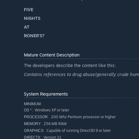
FIVE
NIGHTS
AT
RONER'S?
Mature Content Description
The developers describe the content like this:
Contains references to drug abuse/generally crude hum
System Requirements
MINIMUM:
Windows XP or later
OS *:
200 Mhz Pentium processor or higher
PROCESSOR:
256 MB RAM
MEMORY:
Capable of running Direct3D 9 or later
GRAPHICS:
Version 11
DIRECTX: