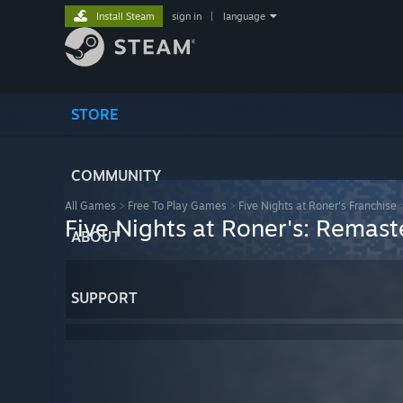
Install Steam
sign in
|
language
STORE
COMMUNITY
All Games
>
Free To Play Games
>
Five Nights at Roner's Franchise
Five Nights at Roner's: Remast
ABOUT
SUPPORT