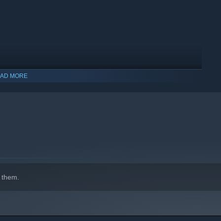
AD MORE
indows 10 and later versions.
 them.