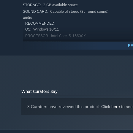
2 GB available space
STORAGE:
Capable of stereo (Surround sound)
SOUND CARD:
audio
RECOMMENDED:
Windows 10/11
OS:
Intel Core i5-13600K
PROCESSOR:
4 GB RAM
MEMORY:
RE
NVIDIA GeForce GTX 1050 TI
GRAPHICS:
Version 11
DIRECTX:
2 GB available space
STORAGE:
Starting January 1st, 2024, the Steam Client will only support W
*
What Curators Say
3 Curators have reviewed this product. Click
here
to see