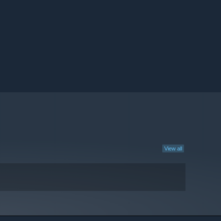
View all