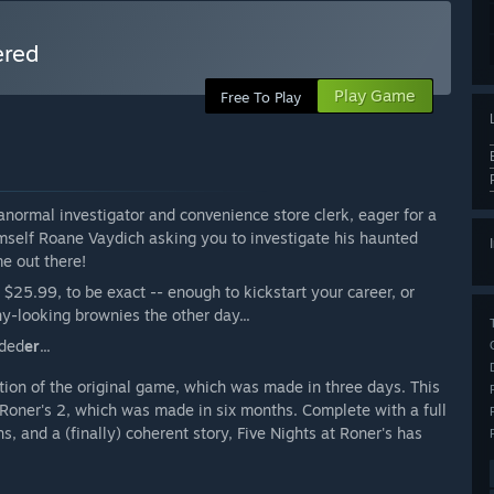
ered
Play Game
Free To Play
normal investigator and convenience store clerk, eager for a
imself Roane Vaydich asking you to investigate his haunted
me out there!
$25.99, to be exact -- enough to kickstart your career, or
y-looking brownies the other day...
rded
er
...
tion of the original game, which was made in three days. This
t Roner's 2, which was made in six months. Complete with a full
 and a (finally) coherent story, Five Nights at Roner's has