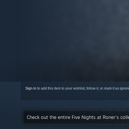
Sign in
to add this item to your wishlist, follow it, or mark it as igno
Check out the entire Five Nights at Roner's col