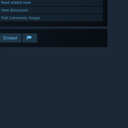
Read related news
View discussions
Find Community Groups
Embed