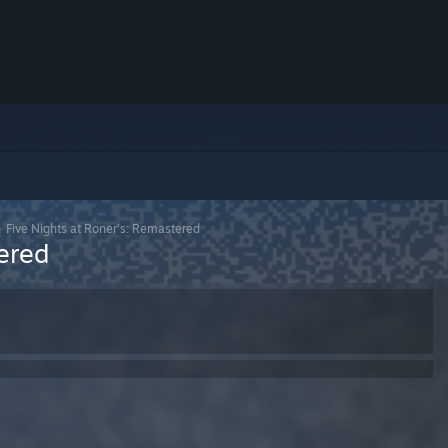
>
Five Nights at Roner's: Remastered
ered