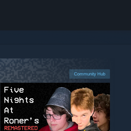
Community Hub