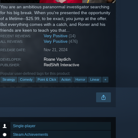
You are an ambitious paranormal investigator searching
for his big break. When you're presented the opportunity
of a lifetime--$25.99, to be exact, you jump at the offer.
But everything comes with a catch, and Roner and his
friends are keen to teach you that...
Very Positive
(14)
RECENT REVIEWS:
Very Positive
(476)
ALL REVIEWS:
Nov 21, 2024
RELEASE DATE:
Roane Vaydich
DEVELOPER:
RedShift Interactive
PUBLISHER:
Popular user-defined tags for this product:
Strategy
Comedy
Point & Click
Action
Horror
Linear
+
Single-player
Steam Achievements