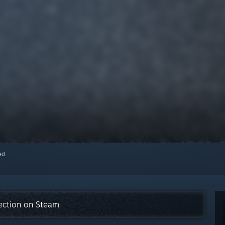
red
lection on Steam