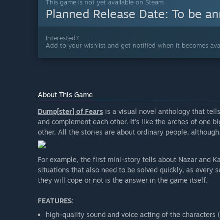
This game is not yet available on Steam
Planned Release Date:
To be a
Interested?
Add to your wishlist and get notified when it becomes avai
About This Game
Dump[ster] of Fears
is a visual novel anthology that tel
and complement each other. It's like the arches of one b
other. All the stories are about ordinary people, although.
For example, the first mini-story tells about Nazar and K
situations that also need to be solved quickly, as every
they will cope or not is the answer in the game itself.
FEATURES:
high-quality sound and voice acting of the character