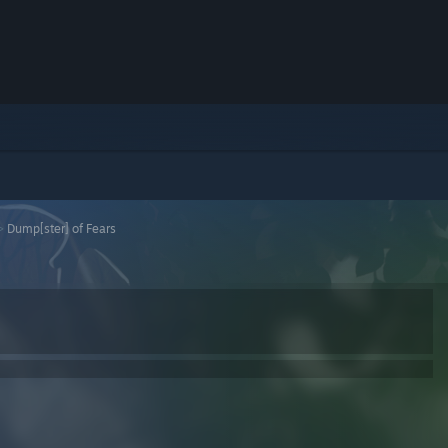
>
Dump[ster] of Fears