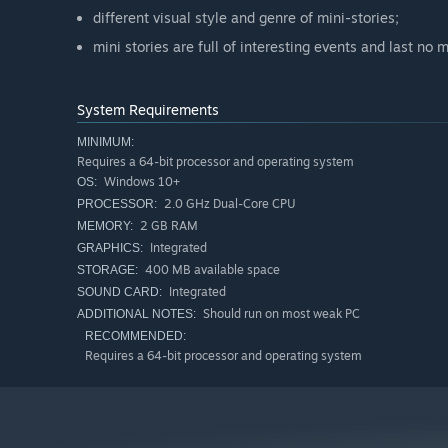
different visual style and genre of mini-stories;
mini stories are full of interesting events and last no
System Requirements
MINIMUM:
Requires a 64-bit processor and operating system
Windows 10+
OS:
2.0 GHz Dual-Core CPU
PROCESSOR:
2 GB RAM
MEMORY:
Integrated
GRAPHICS:
400 MB available space
STORAGE:
Integrated
SOUND CARD:
Should run on most weak PC
ADDITIONAL NOTES:
RECOMMENDED:
Requires a 64-bit processor and operating system