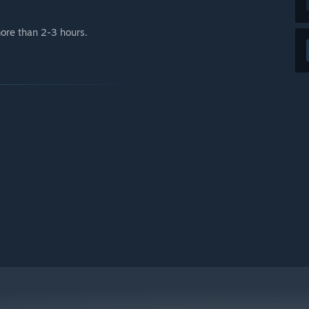
 more than 2-3 hours.