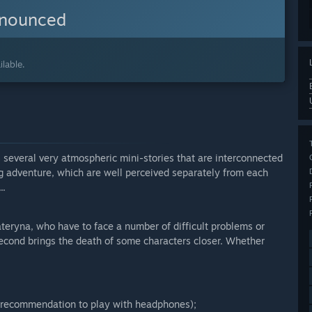
nnounced
lable.
ls several very atmospheric mini-stories that are interconnected
ig adventure, which are well perceived separately from each
..
ateryna, who have to face a number of difficult problems or
 second brings the death of some characters closer. Whether
s (recommendation to play with headphones);