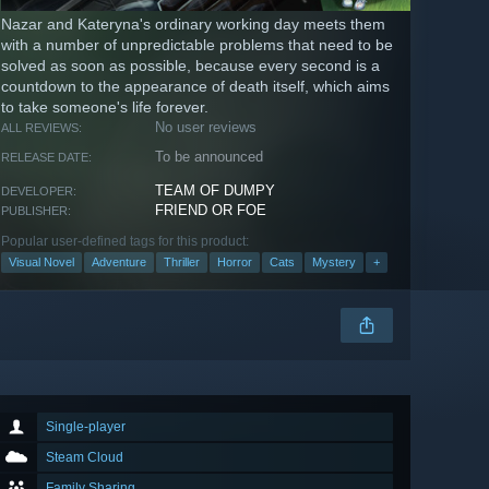
Nazar and Kateryna's ordinary working day meets them
with a number of unpredictable problems that need to be
solved as soon as possible, because every second is a
countdown to the appearance of death itself, which aims
to take someone's life forever.
No user reviews
ALL REVIEWS:
To be announced
RELEASE DATE:
TEAM OF DUMPY
DEVELOPER:
FRIEND OR FOE
PUBLISHER:
Popular user-defined tags for this product:
Visual Novel
Adventure
Thriller
Horror
Cats
Mystery
+
Single-player
Steam Cloud
Family Sharing