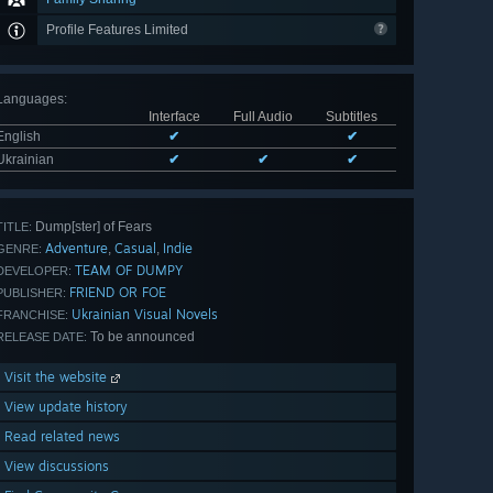
Profile Features Limited
Languages
:
Interface
Full Audio
Subtitles
English
✔
✔
Ukrainian
✔
✔
✔
Dump[ster] of Fears
TITLE:
Adventure
Casual
Indie
,
,
GENRE:
TEAM OF DUMPY
DEVELOPER:
FRIEND OR FOE
PUBLISHER:
Ukrainian Visual Novels
FRANCHISE:
To be announced
RELEASE DATE:
Visit the website
View update history
Read related news
View discussions