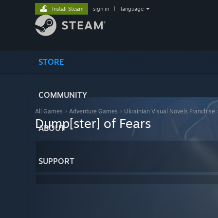
Install Steam
sign in
|
language
STORE
COMMUNITY
All Games
>
Adventure Games
>
Ukrainian Visual Novels Franchise
Dump[ster] of Fears
ABOUT
SUPPORT