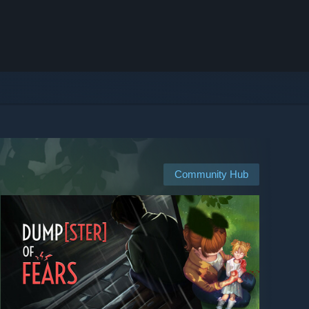
Community Hub