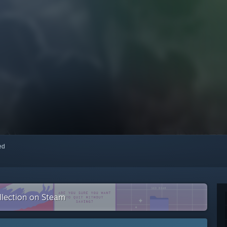
red
ollection on Steam