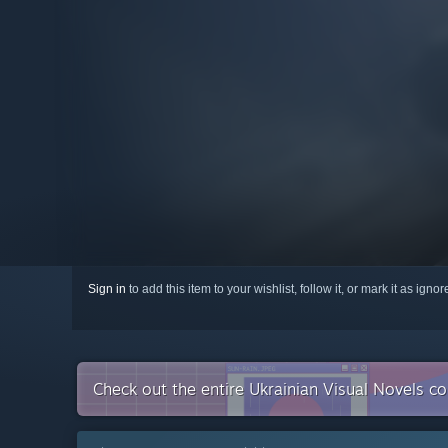
Sign in
to add this item to your wishlist, follow it, or mark it as igno
Check out the entire Ukrainian Visual Novels c