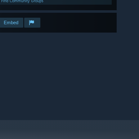
Find Community Groups
Embed