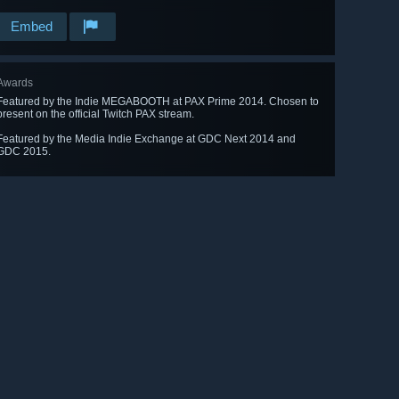
Embed
Awards
Featured by the Indie MEGABOOTH at PAX Prime 2014. Chosen to
present on the official Twitch PAX stream.
Featured by the Media Indie Exchange at GDC Next 2014 and
GDC 2015.