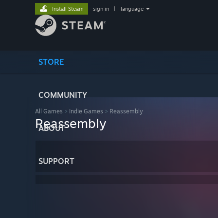
Install Steam
sign in
|
language
STORE
COMMUNITY
All Games
>
Indie Games
>
Reassembly
Reassembly
ABOUT
SUPPORT