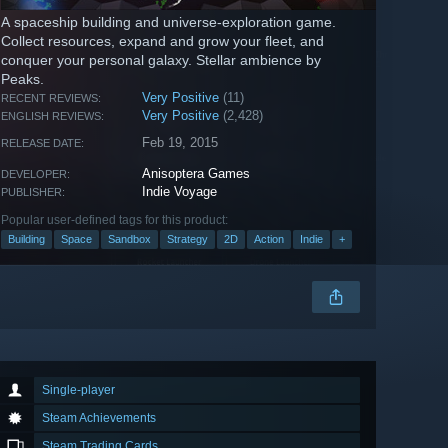
A spaceship building and universe-exploration game.
Collect resources, expand and grow your fleet, and
conquer your personal galaxy. Stellar ambience by
Peaks.
Very Positive
(11)
RECENT REVIEWS:
Very Positive
(2,428)
ENGLISH REVIEWS:
Feb 19, 2015
RELEASE DATE:
Anisoptera Games
DEVELOPER:
Indie Voyage
PUBLISHER:
Popular user-defined tags for this product:
Building
Space
Sandbox
Strategy
2D
Action
Indie
+
Single-player
Steam Achievements
Steam Trading Cards