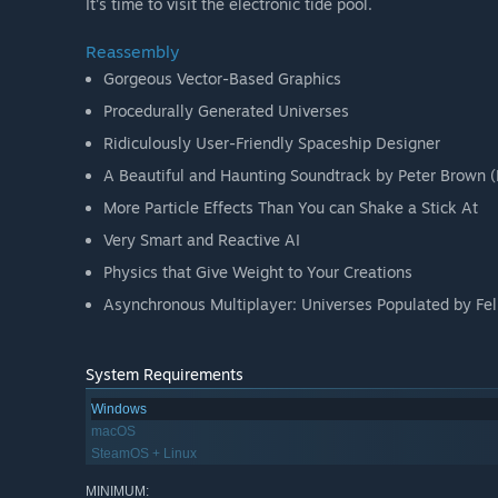
It's time to visit the electronic tide pool.
Reassembly
Gorgeous Vector-Based Graphics
Procedurally Generated Universes
Ridiculously User-Friendly Spaceship Designer
A Beautiful and Haunting Soundtrack by Peter Brown 
More Particle Effects Than You can Shake a Stick At
Very Smart and Reactive AI
Physics that Give Weight to Your Creations
Asynchronous Multiplayer: Universes Populated by Fel
System Requirements
Windows
macOS
SteamOS + Linux
MINIMUM: