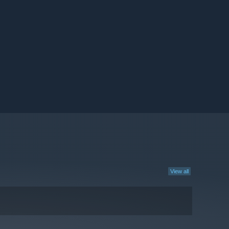
View all