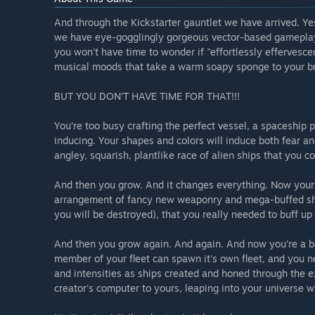
And through the Kickstarter gauntlet we have arrived. Ye
we have eye-gogglingly gorgeous vector-based gameplay c
you won't have time to wonder if "effortlessly efferves
musical moods that take a warm soapy sponge to your bra
BUT YOU DON'T HAVE TIME FOR THAT!!!
You're too busy crafting the perfect vessel, a spaceship 
inducing. Your shapes and colors will induce both fear an
angley, squarish, plantlike race of alien ships that you co
And then you grow. And it changes everything. Now your 
arrangement of fancy new weaponry and mega-buffed shie
you will be destroyed), that you really needed to buff up 
And then you grow again. And again. And now you're a ba
member of your fleet can spawn it's own fleet, and you n
and intensities as ships created and honed through the e
creator's computer to yours, leaping into your universe 