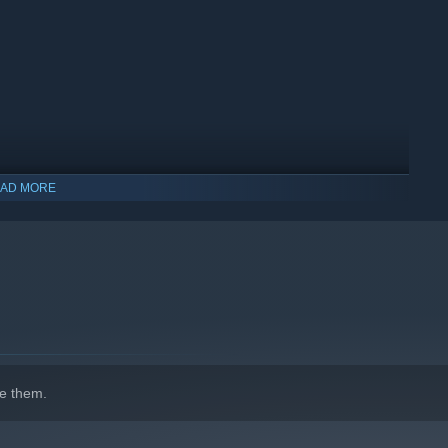
AD MORE
indows 10 and later versions.
e them.