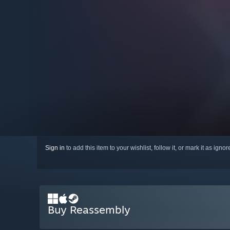
Sign in
to add this item to your wishlist, follow it, or mark it as igno
Buy Reassembly