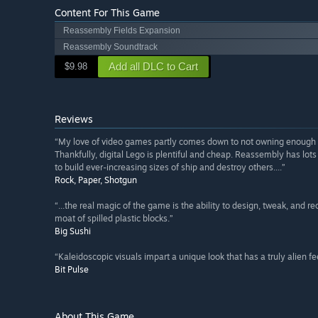
Content For This Game
Reassembly Fields Expansion
Reassembly Soundtrack
Add all DLC to Cart
$9.98
Reviews
“My love of video games partly comes down to not owning enough L
Thankfully, digital Lego is plentiful and cheap. Reassembly has lots
to build ever-increasing sizes of ship and destroy others....”
Rock, Paper, Shotgun
“...the real magic of the game is the ability to design, tweak, and r
moat of spilled plastic blocks.”
Big Sushi
“Kaleidoscopic visuals impart a unique look that has a truly alien fee
Bit Pulse
About This Game