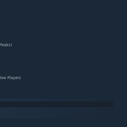
(Peaks)
low Players