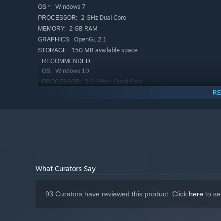
Windows 7
OS *:
2 GHz Dual Core
PROCESSOR:
2 GB RAM
MEMORY:
OpenGL 2.1
GRAPHICS:
150 MB available space
STORAGE:
RECOMMENDED:
Windows 10
OS:
2.3 GHz+, Quad Core
PROCESSOR:
4 GB RAM
MEMORY:
RE
OpenGL 3.3+, 256MB+
GRAPHICS:
250 MB available space
STORAGE:
Starting January 1st, 2024, the Steam Client will only support W
*
What Curators Say
93 Curators have reviewed this product. Click
here
to se