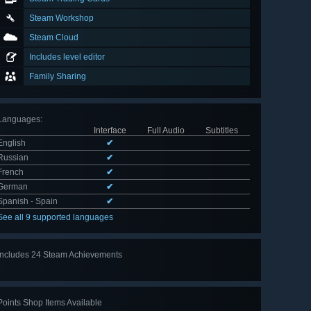
Steam Workshop
Steam Cloud
Includes level editor
Family Sharing
Languages
:
Interface
Full Audio
Subtitles
English
✔
Russian
✔
French
✔
German
✔
Spanish - Spain
✔
See all 9 supported languages
Includes 24 Steam Achievements
View
all 24
Points Shop Items Available