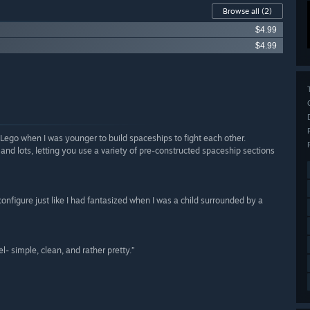
Browse all
(2)
$4.99
$4.99
ego when I was younger to build spaceships to fight each other.
 and lots, letting you use a variety of pre-constructed spaceship sections
econfigure just like I had fantasized when I was a child surrounded by a
l- simple, clean, and rather pretty.”