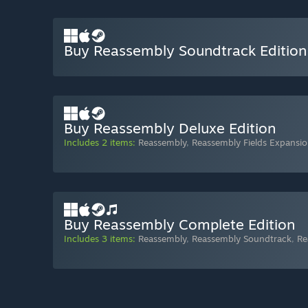
Buy Reassembly Soundtrack Edition
Buy Reassembly Deluxe Edition
Includes 2 items:
Reassembly
,
Reassembly Fields Expansi
Buy Reassembly Complete Edition
Includes 3 items:
Reassembly
,
Reassembly Soundtrack
,
Re