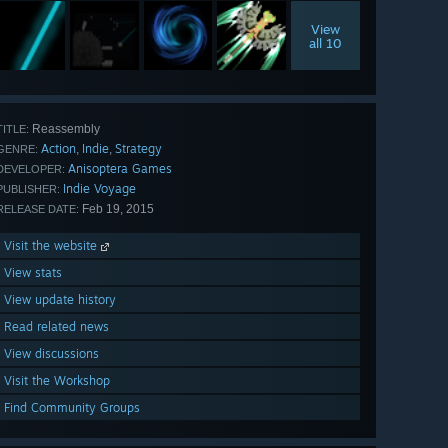
View
all 10
Reassembly
TITLE:
Action
Indie
Strategy
,
,
GENRE:
Anisoptera Games
DEVELOPER:
Indie Voyage
PUBLISHER:
Feb 19, 2015
RELEASE DATE:
Visit the website
View stats
View update history
Read related news
View discussions
Visit the Workshop
Find Community Groups