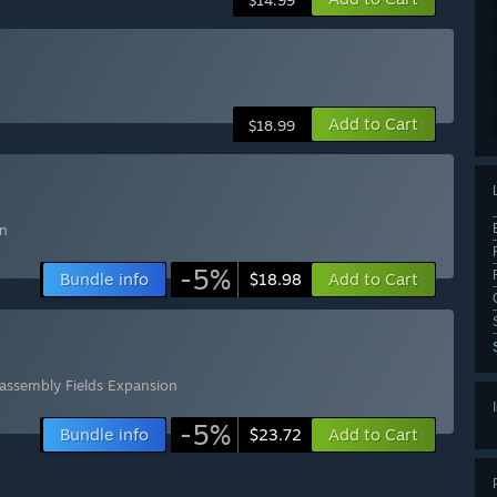
$14.99
Add to Cart
$18.99
on
-5%
Bundle info
Add to Cart
$18.98
assembly Fields Expansion
-5%
Bundle info
Add to Cart
$23.72