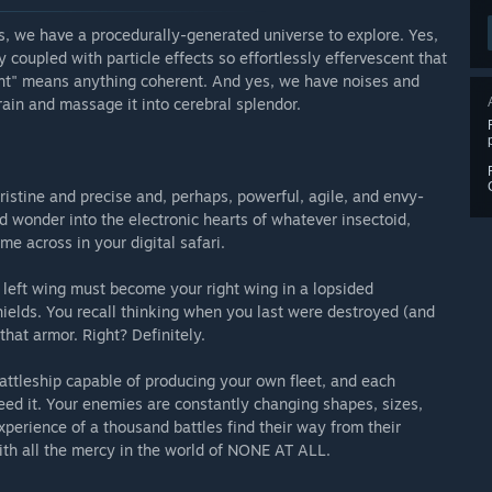
s, we have a procedurally-generated universe to explore. Yes,
oupled with particle effects so effortlessly effervescent that
cent" means anything coherent. And yes, we have noises and
in and massage it into cerebral splendor.
pristine and precise and, perhaps, powerful, agile, and envy-
d wonder into the electronic hearts of whatever insectoid,
me across in your digital safari.
left wing must become your right wing in a lopsided
lds. You recall thinking when you last were destroyed (and
that armor. Right? Definitely.
ttleship capable of producing your own fleet, and each
eed it. Your enemies are constantly changing shapes, sizes,
xperience of a thousand battles find their way from their
with all the mercy in the world of NONE AT ALL.