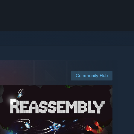
Community Hub