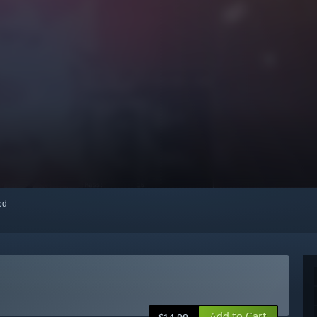
red
Add to Cart