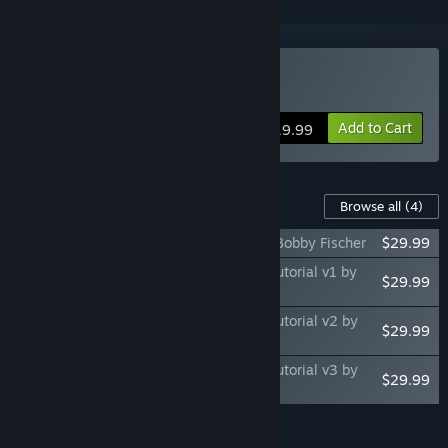
Buy Fritz for Fun 13
Add to Cart
$19.99
Content For This Game
Browse all
(4)
Fritz for Fun 13: Master Class Volume 1, Bobby Fischer
$29.99
Fritz for Fun 13: Chessbase Power Play Tutorial v1 by
$29.99
Daniel King - Mating Patterns
Fritz for Fun 13: Chessbase Power Play Tutorial v2 by
$29.99
Daniel King - Attacking the King
Fritz for Fun 13: Chessbase Power Play Tutorial v3 by
$29.99
Daniel King - Pawn Storm
Add all DLC to Cart
$119.96