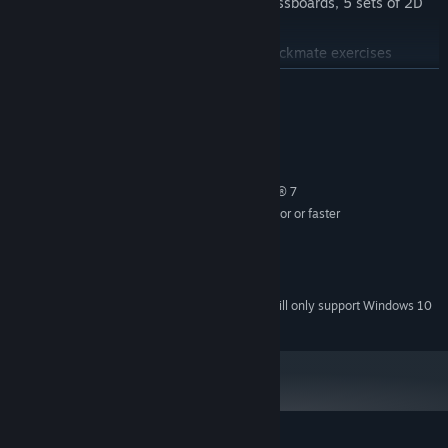
18 different 3D chessboards, 9 2D chessboards, 5 sets of 2D
pieces
First-class video trainers and 1000 checkmate exercises
Play in Friend Mode, get hints and spy
READ MORE
Includes “101 Checkmate puzzles"
System Requirements
MINIMUM:
Windows® XP, Windows Vista®, Windows® 7
OS *:
Intel Core 2 Duo 2.4 GHz processor or faster
PROCESSOR:
3 GB RAM
MEMORY:
DirectX® video card
GRAPHICS:
sound card
SOUND CARD:
Starting January 1st, 2024, the Steam Client will only support Windows 10
*
and later versions.