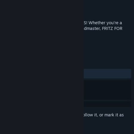
Developer
Chessbase
Publisher
Viva Media
Released
Aug 12, 2013
TAKE YOUR CHESS GAME TO NEW LEVELS! Whether you're a
beginner, club player or professional Grandmaster, FRITZ FOR
FUN 13 has what you need!
TAGS
Strategy
Casual
Chess
+
REVIEWS
ALL TIME:
Mostly Positive
(72% of 25)
Sign in
to add this item to your wishlist, follow it, or mark it as
ignored