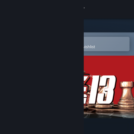
Sign in
Store
Community
Open in the Steam Mobile App
To easily purchase or add to your wishlist
About
Support
Change language
Get the Steam Mobile App
View desktop website
Fritz for Fun 13