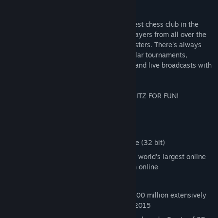
a thing of the past!
FRITZ gives you online access to the largest chess club in the
world: – where every day, over 20,000 players from all over the
world meet – from Beginners to Grandmasters. There's always
something happening at Playchess - regular tournaments,
traditional blitz games, training sessions and live broadcasts with
Grandmaster commentary.
Pack more chess onto 64 squares with FRITZ FOR FUN!
Key Features:
Fritz 13 Interface
Fritz 13 engine and Fritz Training engine (32 bit)
1 months Premium membership to , the world’s largest online
chess community. Play, train and watch online
1.5 Million games database
Let’s Check! Database access to over 200 million extensively
analyzed positions through December 2015