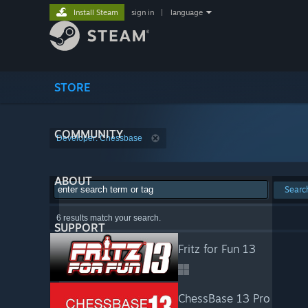
Install Steam
sign in
|
language
STORE
COMMUNITY
Developer: Chessbase
ABOUT
Searc
6 results match your search.
SUPPORT
Fritz for Fun 13
ChessBase 13 Pro