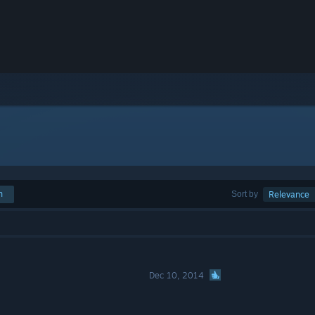
h
Sort by
Relevance
Dec 10, 2014