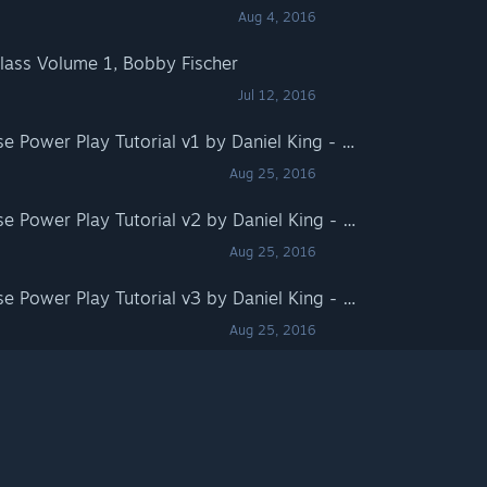
Aug 4, 2016
Class Volume 1, Bobby Fischer
Jul 12, 2016
Fritz for Fun 13: Chessbase Power Play Tutorial v1 by Daniel King - Mating Patterns
Aug 25, 2016
Fritz for Fun 13: Chessbase Power Play Tutorial v2 by Daniel King - Attacking the King
Aug 25, 2016
Fritz for Fun 13: Chessbase Power Play Tutorial v3 by Daniel King - Pawn Storm
Aug 25, 2016