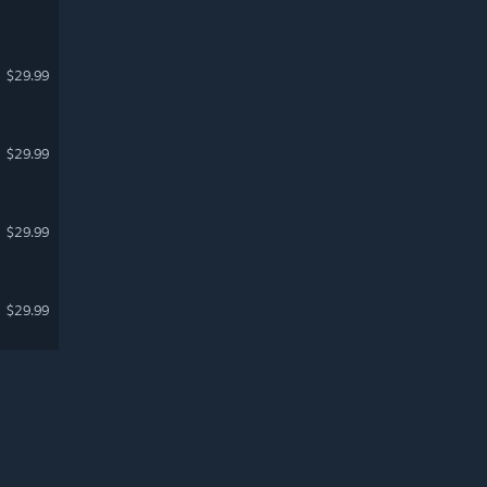
$29.99
$29.99
$29.99
$29.99