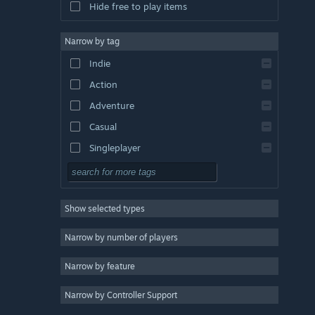
Hide free to play items
Narrow by tag
Indie
Action
Adventure
Casual
Singleplayer
Simulation
RPG
Show selected types
Strategy
2D
Narrow by number of players
Early Access
Narrow by feature
3D
Narrow by Controller Support
Free to Play