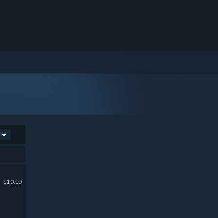
$19.99