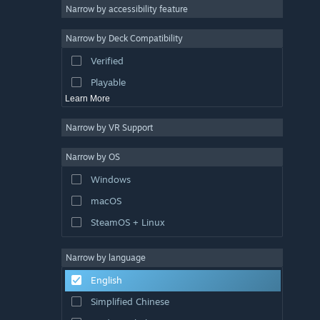
Atmospheric
Narrow by accessibility feature
Story Rich
Narrow by Deck Compatibility
Colorful
Verified
Exploration
Playable
Learn More
Narrow by VR Support
Narrow by OS
Windows
macOS
SteamOS + Linux
Narrow by language
English
Simplified Chinese