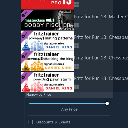
Fritz for Fun 13: Master 
Narrow by Price
Any Price
Discounts & Events