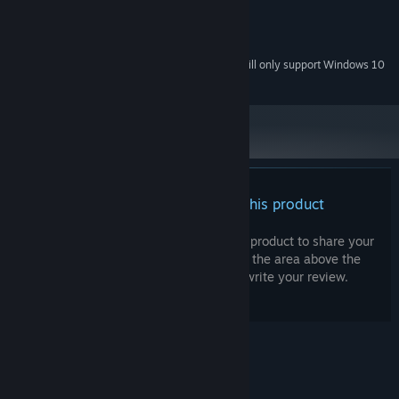
500 MHz
PROCESSOR:
512 MB RAM
MEMORY:
Onboard Graphics
GRAPHICS:
Starting January 1st, 2024, the Steam Client will only support Windows 10
*
and later versions.
There are no reviews for this product
You can write your own review for this product to share your
experience with the community. Use the area above the
purchase buttons on this page to write your review.
© Valve Corporation. All rights reserved. All
trademarks are property of their respective owners