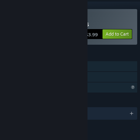
Buy Solitaire Flowerscapes
Add to Cart
$3.99
FEATURES
Single-player
Family Sharing
Profile Features Limited
LANGUAGES
English
LINKS & INFO