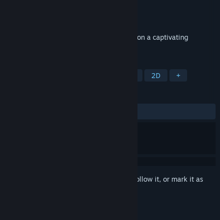
Developer
BrainVM Games
Publisher
BrainVM Games
Released
Oct 28, 2024
Unleash your inner gardener and embark on a captivating
solitaire adventure!
TAGS
Casual
Card Game
Exploration
2D
+
REVIEWS
No user reviews
Sign in
to add this item to your wishlist, follow it, or mark it as
ignored