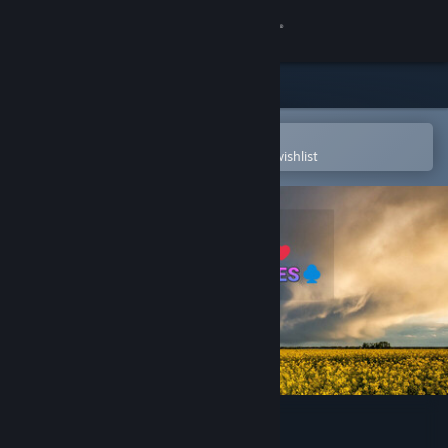
Sign in
Store
Community
Open in the Steam Mobile App
To easily purchase or add to your wishlist
About
Support
Change language
Get the Steam Mobile App
View desktop website
Solitaire Flowerscapes