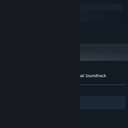
Windows
macOS
SteamOS + Linux
MINIMUM:
320kb MP3s
ADDITIONAL NOTES:
Customer reviews for A Bird Story - Original Soundtrack
About user reviews
Your preferences
ALL TIME:
Very Positive
(90% of 71)
Filters
Your Languages