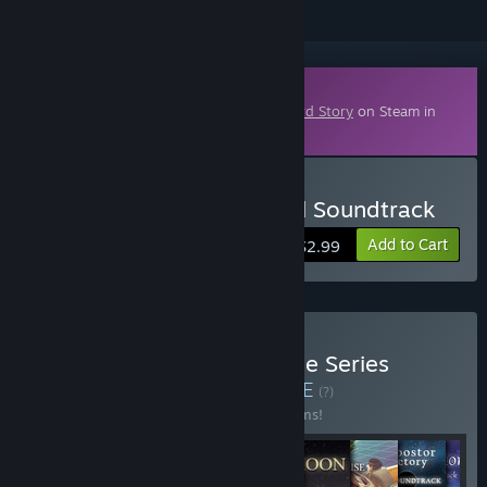
Downloadable Content
This content requires the base game
A Bird Story
on Steam in
order to play.
Buy A Bird Story - Original Soundtrack
Add to Cart
$2.99
Buy To the Moon Complete Series
Anniversary Bundle
BUNDLE
(?)
Buy this bundle to save 10% off all 15 items!