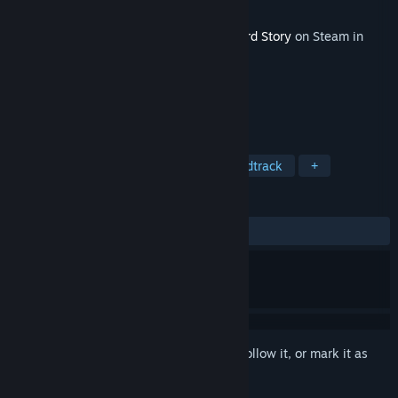
Developer
Freebird Games
Released
Nov 7, 2014
This content requires the base game
A Bird Story
on Steam in
order to play.
TAGS
Adventure
RPG
Indie
Soundtrack
+
REVIEWS
ALL TIME:
Very Positive
(90% of 71)
Sign in
to add this item to your wishlist, follow it, or mark it as
ignored