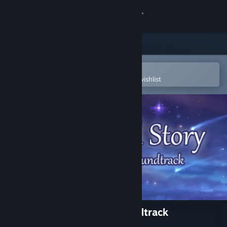
Sign in
Store
Community
Open in the Steam Mobile App
To easily purchase or add to your wishlist
About
Support
Change language
Get the Steam Mobile App
View desktop website
A Bird Story - Original Soundtrack