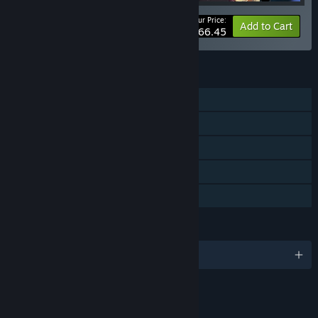
Your Price:
-10%
Bundle info
Add to Cart
$66.45
FEATURES
Single-player
Downloadable Content
Steam Achievements
Steam Trading Cards
Steam Cloud
LANGUAGES
English and 9 more
LINKS & INFO