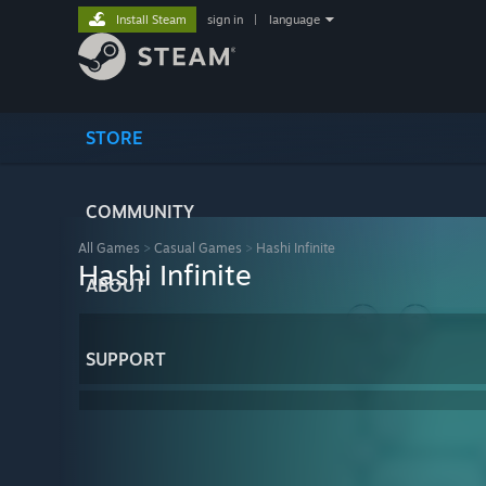
Install Steam
sign in
|
language
STORE
COMMUNITY
All Games
>
Casual Games
>
Hashi Infinite
Hashi Infinite
ABOUT
SUPPORT