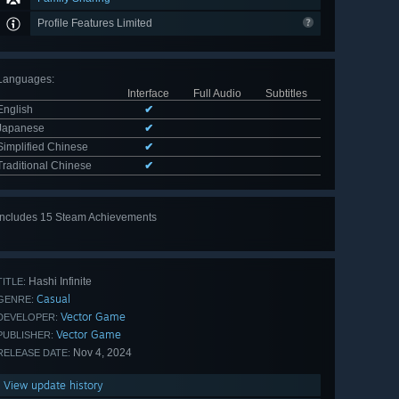
Profile Features Limited
Languages
:
Interface
Full Audio
Subtitles
English
✔
Japanese
✔
Simplified Chinese
✔
Traditional Chinese
✔
Includes 15 Steam Achievements
View
all 15
Hashi Infinite
TITLE:
Casual
GENRE:
Vector Game
DEVELOPER:
Vector Game
PUBLISHER:
Nov 4, 2024
RELEASE DATE:
View update history