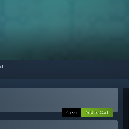
red
Add to Cart
$0.99