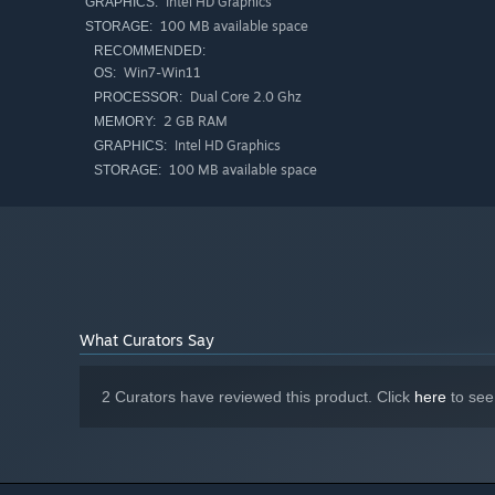
Intel HD Graphics
GRAPHICS:
100 MB available space
STORAGE:
RECOMMENDED:
Win7-Win11
OS:
Dual Core 2.0 Ghz
PROCESSOR:
2 GB RAM
MEMORY:
This feature is just a hint for beginners, and as player
Intel HD Graphics
GRAPHICS:
reasoning.
100 MB available space
STORAGE:
Locking an Island:
If the number of bridges around an island matches the i
fails, it indicates an incorrect solution, and a score mul
points. Once locked, the island and its related bridges
This puzzle has a unique solution. Therefore, if you cann
-------------------------------------------------------------
What Curators Say
The game contains a total of 300+
N
challenging levels f
from.
2 Curators have reviewed this product. Click
here
to see
The game also includes a scoring system and leaderboard
around the world.
If you have any suggestions to make the game better, yo