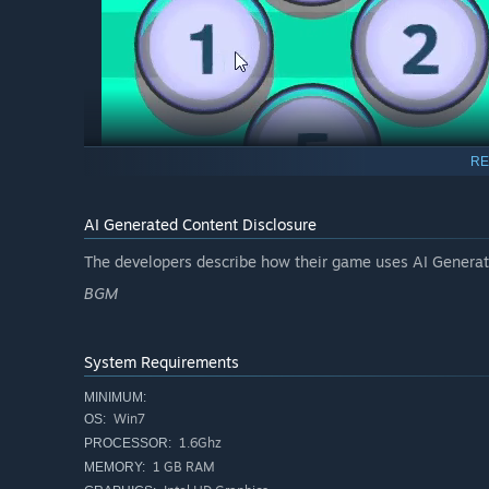
RE
AI Generated Content Disclosure
The developers describe how their game uses AI Generate
Auto-Completion:
BGM
Move the mouse over an island and
hold
the left mous
related to that island. This action consumes a score mul
cannot be executed.
System Requirements
MINIMUM:
Win7
OS:
1.6Ghz
PROCESSOR:
1 GB RAM
MEMORY: