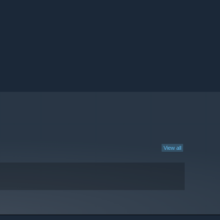
View all