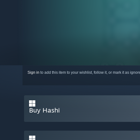
Sign in
to add this item to your wishlist, follow it, or mark it as igno
Buy Hashi