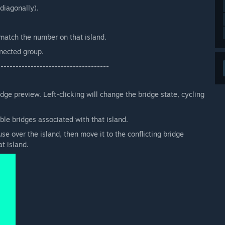
diagonally).
match the number on that island.
nnected group.
-------------------------------------
e preview. Left-clicking will change the bridge state, cycling
ble bridges associated with that island.
se over the island, then move it to the conflicting bridge
t island.