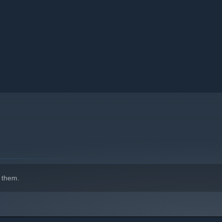
s' skills improve, all puzzles can be solved through logical
sland’s number, you can attempt to lock the island. If locking
tiplier will be deducted. If locking is successful, you will gain
 can no longer be modified.
ot lock an island, it implies that the solution is incorrect.
-------------------------------------
or 6 board sizes. There are a variety of color themes to choose
 them.
 feature, allowing players to compete against players from
u can tell me in the steam community.