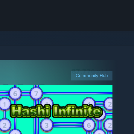
Community Hub