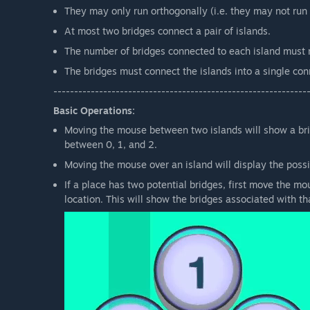
They may only run orthogonally (i.e. they may not run 
At most two bridges connect a pair of islands.
The number of bridges connected to each island must 
The bridges must connect the islands into a single co
-------------------------------------------------------------
Basic Operations:
Moving the mouse between two islands will show a bridg
between 0, 1, and 2.
Moving the mouse over an island will display the possi
If a place has two potential bridges, first move the mou
location. This will show the bridges associated with tha