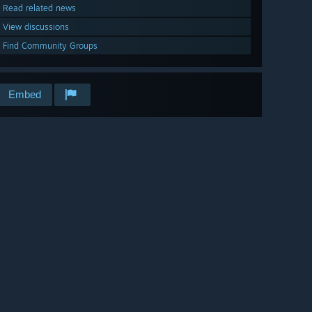
Read related news
View discussions
Find Community Groups
Embed