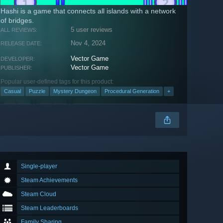
Hashi is a game that connects all islands with a network
of bridges.
5 user reviews
ALL REVIEWS:
Nov 4, 2024
RELEASE DATE:
Vector Game
DEVELOPER:
Vector Game
PUBLISHER:
Popular user-defined tags for this product:
Casual
Puzzle
Mystery Dungeon
Procedural Generation
+
Single-player
Steam Achievements
Steam Cloud
Steam Leaderboards
Family Sharing