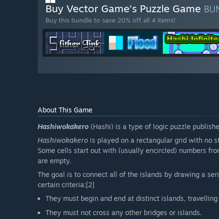
Buy Vector Game’s Puzzle Game
BU
Buy this bundle to save 20% off all 4 items!
About This Game
Hashiwokakero
(Hashi) is a type of logic puzzle publish
Hashiwokakero
is played on a rectangular grid with no st
Some cells start out with (usually encircled) numbers from
are empty.
The goal is to connect all of the islands by drawing a se
certain criteria:[2]
They must begin and end at distinct islands, travelling 
They must not cross any other bridges or islands.