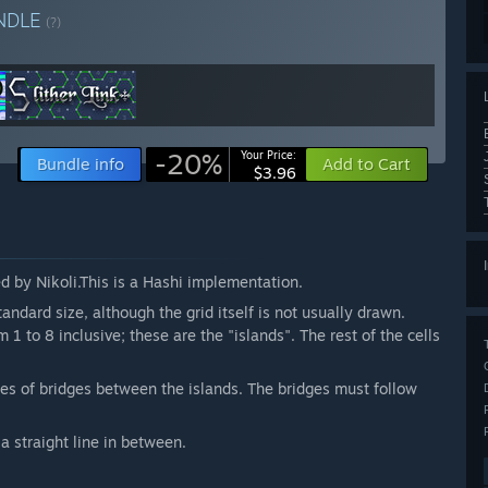
NDLE
(?)
-20%
Your Price:
Bundle info
Add to Cart
$3.96
ed by Nikoli.This is a Hashi implementation.
andard size, although the grid itself is not usually drawn.
 1 to 8 inclusive; these are the "islands". The rest of the cells
ries of bridges between the islands. The bridges must follow
a straight line in between.