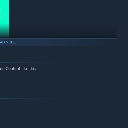
AD MORE
d Content like this:
e button for
2
seconds to instantly complete the bridges
tiplier. If the score multiplier is insufficient, this command