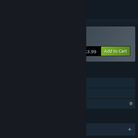
Buy Lost Temple Treasure
Add to Cart
$3.99
FEATURES
Single-player
Family Sharing
Profile Features Limited
LANGUAGES
English