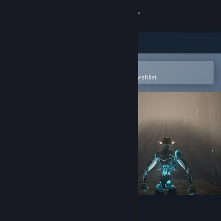
Sign in
Store
Community
Open in the Steam Mobile App
To easily purchase or add to your wishlist
About
Support
Change language
Get the Steam Mobile App
View desktop website
Lost Temple Treasure