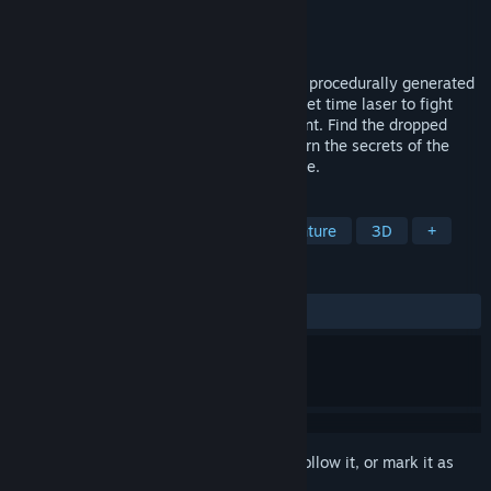
Developer
Slightly Esoteric Studios
Publisher
Slightly Esoteric Studios
Released
Nov 18, 2024
Play as a robot archaeologist and explore procedurally generated
dungeons for rare artefacts. Use your bullet time laser to fight
enemies or trigger traps in the environment. Find the dropped
diaries of an adventurer before you to learn the secrets of the
dungeon and fill the museum with treasure.
TAGS
Action Roguelike
Action
Adventure
3D
+
REVIEWS
ALL TIME:
1 user reviews
()
Sign in
to add this item to your wishlist, follow it, or mark it as
ignored