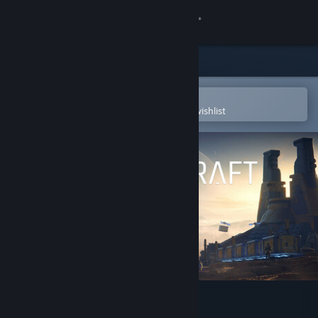
Sign in
Store
Community
Open in the Steam Mobile App
To easily purchase or add to your wishlist
About
Support
Change language
Get the Steam Mobile App
View desktop website
SpaceCraft