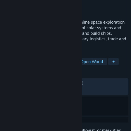
Developer
Shiro Games
Publisher
Shiro Games
Released
Jun 11, 2026
The Universe is yours. SpaceCraft is an online space exploration
and building game. Explore a vast galaxy of solar systems and
planets, mine and craft resources, design and build ships,
automate planetary bases and interplanetary logistics, trade and
cooperate.
TAGS
Early Access
Space
Sci-fi
Open World
+
REVIEWS
ENGLISH REVIEWS
Mixed
(66% of 1,205)
RECENT:
Mixed
(55% of 306)
Sign in
to add this item to your wishlist, follow it, or mark it as