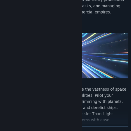
and logistics by assigning roles, dividing tasks, and managing
everything from small crews to vast commercial empires.
Freely explore an immense universe where the vastness of space
stretches before you, full of untold possibilities. Pilot your
spaceship and journey through systems brimming with planets,
asteroid fields, abandoned space stations and derelict ships.
Cover great distances in an instant with Faster-Than-Light
technology, jumping between distant systems with ease.
READ MORE