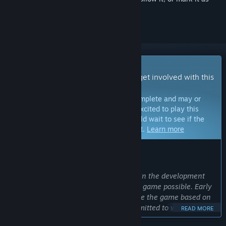
ignored
Early Access Game
Get instant access and start playing; get involved with this
game as it develops.
Note:
Games in Early Access are not complete and may or
may not change further. If you are not excited to play this
game in its current state, then you should wait to see if the
game progresses further in development.
Learn more
WHAT THE DEVELOPERS HAVE TO SAY:
Why Early Access?
“We believe that involving our players in the development
process is essential to making the best game possible. Early
Access allows us to expand and improve the game based on
your invaluable feedback. We are committed to working with
READ MORE
the community to make the game something truly special.